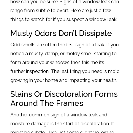
how can you be sure? Signs of a window leak can
range from subtle to overt. Here are just a few
things to watch for if you suspect a window leak:
Musty Odors Don’t Dissipate
Odd smells are often the first sign of a leak. If you
notice a musty, damp, or moldy smell starting to
form around your windows then this merits
further inspection. The last thing you need is mold
growing in your home and impacting your health.
Stains Or Discoloration Forms
Around The Frames
Another common sign of a window leak and
moisture damage is the start of discoloration. It
might be subtle—like just some slight yellowing