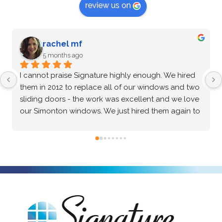
review us on
G Zenkin
5 months ago
After an extensive vetting process and comparing 
multiple options, I confidently chose Signature 
Windows & Doors for my home, and they 
absolutely delivered. The Marvin brand windows 
they installed are beautiful and of incredibly high 
quality—the craftsmanship speaks for itself. Beyond 
the great product, the installation process was truly 
exceptional. The crew was professional, precise, 
and made the entire project seamless from start to 
finish. I highly recommend them to anyone looking 
for top-tier windows and flawless execution. I had a 
fantastic experience with Signature Windows & 
Doors.