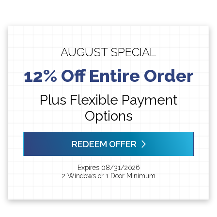
AUGUST SPECIAL
12% Off Entire Order
Plus Flexible Payment
Options
REDEEM OFFER
Expires 08/31/2026
2 Windows or 1 Door Minimum