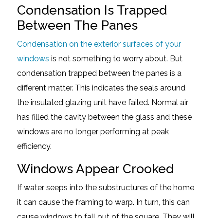
Condensation Is Trapped
Between The Panes
Condensation on the exterior surfaces of your
windows
is not something to worry about. But
condensation trapped between the panes is a
different matter. This indicates the seals around
the insulated glazing unit have failed. Normal air
has filled the cavity between the glass and these
windows are no longer performing at peak
efficiency.
Windows Appear Crooked
If water seeps into the substructures of the home
it can cause the framing to warp. In turn, this can
cause windows to fall out of the square. They will