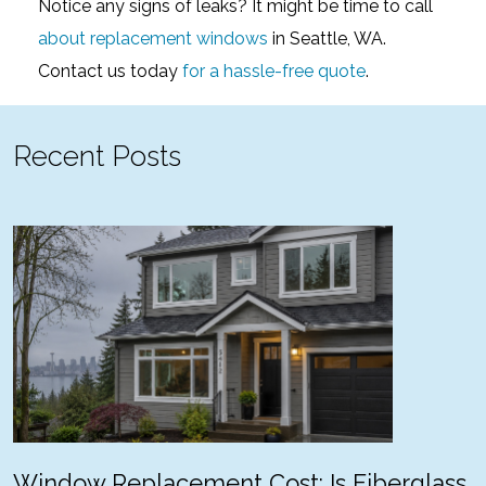
Notice any signs of leaks? It might be time to call
about replacement windows
in Seattle, WA.
Contact us today
for a hassle-free quote
.
Recent Posts
Window Replacement Cost: Is Fiberglass