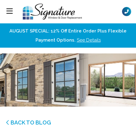
AUGUST SPECIAL: 12% Off Entire Order Plus Flexible
Payment Options.
See Details
BACK TO BLOG