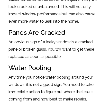
look crooked or unbalanced. This will not only
impact window performance but can also cause
even more water to leak into the home.
Panes Are Cracked
An obvious sign of a leaky window is a cracked
pane or broken glass. You will want to get these
replaced as soon as possible.
Water Pooling
Any time you notice water pooling around your
windows, it is not a good sign. You need to take
immediate action to figure out where the leak is
coming from and how best to make repairs.