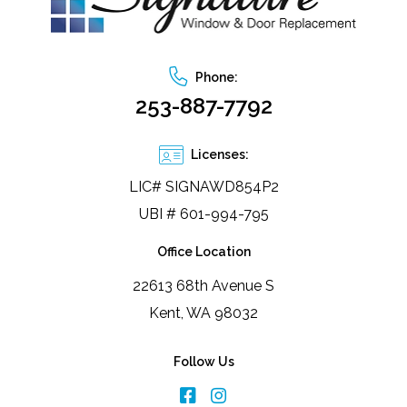
Phone:
253-887-7792
Licenses:
LIC# SIGNAWD854P2
UBI # 601-994-795
Office Location
22613 68th Avenue S
Kent, WA 98032
Follow Us