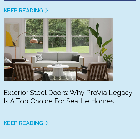
KEEP READING
Exterior Steel Doors: Why ProVia Legacy
Is A Top Choice For Seattle Homes
KEEP READING