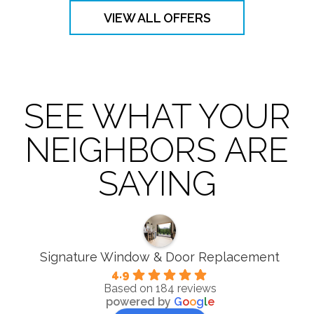
VIEW ALL OFFERS
SEE WHAT YOUR
NEIGHBORS ARE
SAYING
Signature Window & Door Replacement
4.9
Based on 184 reviews
powered by
G
o
o
g
l
e