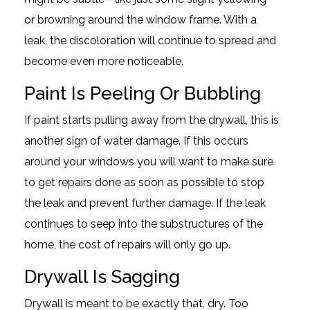
or browning around the window frame. With a
leak, the discoloration will continue to spread and
become even more noticeable.
Paint Is Peeling Or Bubbling
If paint starts pulling away from the drywall, this is
another sign of water damage. If this occurs
around your windows you will want to make sure
to get repairs done as soon as possible to stop
the leak and prevent further damage. If the leak
continues to seep into the substructures of the
home, the cost of repairs will only go up.
Drywall Is Sagging
Drywall is meant to be exactly that, dry. Too