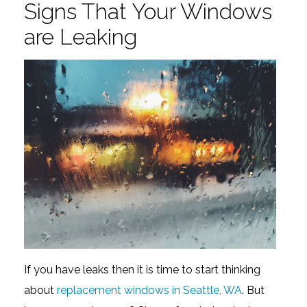
Signs That Your Windows
are Leaking
If you have leaks then it is time to start thinking
about
replacement windows in Seattle, WA
. But