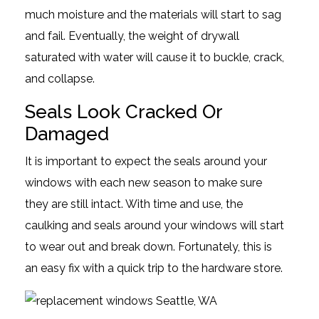
much moisture and the materials will start to sag
and fail. Eventually, the weight of drywall
saturated with water will cause it to buckle, crack,
and collapse.
Seals Look Cracked Or
Damaged
It is important to expect the seals around your
windows with each new season to make sure
they are still intact. With time and use, the
caulking and seals around your windows will start
to wear out and break down. Fortunately, this is
an easy fix with a quick trip to the hardware store.