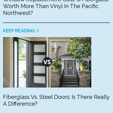
Worth More Than Vinyl In The Pacific
Northwest?
KEEP READING
Fiberglass Vs. Steel Doors: Is There Really
A Difference?