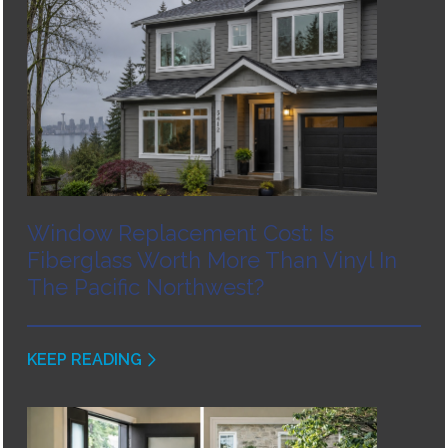
Window Replacement Cost: Is
Fiberglass Worth More Than Vinyl In
The Pacific Northwest?
KEEP READING