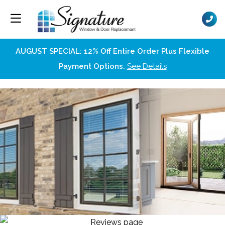
AUGUST SPECIAL: 12% Off Entire Order Plus Flexible
Payment Options.
See Details