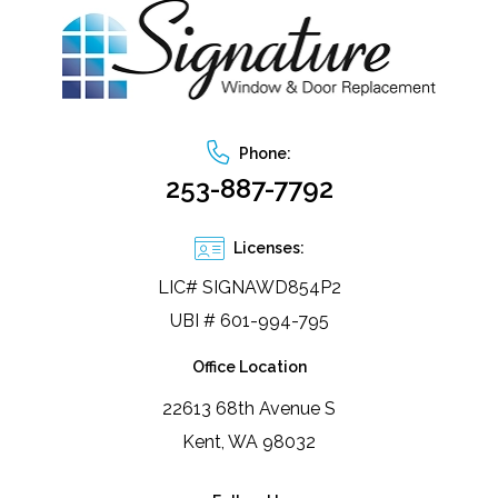
Phone:
253-887-7792
Licenses:
LIC# SIGNAWD854P2
UBI # 601-994-795
Office Location
22613 68th Avenue S
Kent, WA 98032