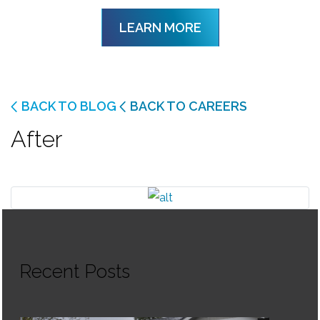
LEARN MORE
BACK TO BLOG
BACK TO CAREERS
After
Recent Posts