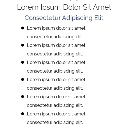
Lorem Ipsum Dolor Sit Amet
Consectetur Adipiscing Elit
Lorem ipsum dolor sit amet,
consectetur adipiscing elit.
Lorem ipsum dolor sit amet,
consectetur adipiscing elit.
Lorem ipsum dolor sit amet,
consectetur adipiscing elit.
Lorem ipsum dolor sit amet,
consectetur adipiscing elit.
Lorem ipsum dolor sit amet,
consectetur adipiscing elit.
Lorem ipsum dolor sit amet,
consectetur adipiscing elit.