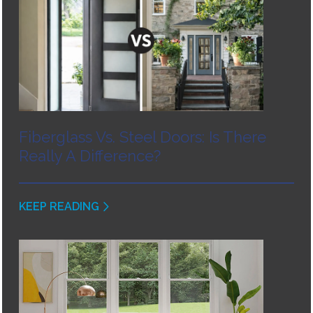
Fiberglass Vs. Steel Doors: Is There
Really A Difference?
KEEP READING