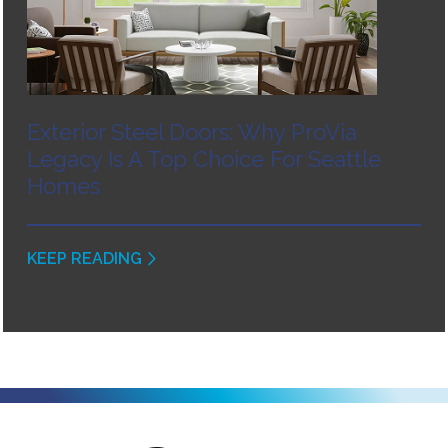
Exterior Steel Doors: Why ProVia
Legacy Is A Top Choice For Seattle
Homes
KEEP READING