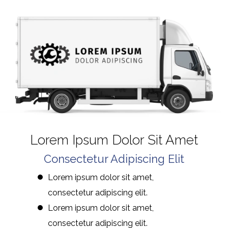
Lorem Ipsum Dolor Sit Amet
Consectetur Adipiscing Elit
Lorem ipsum dolor sit amet,
consectetur adipiscing elit.
Lorem ipsum dolor sit amet,
consectetur adipiscing elit.