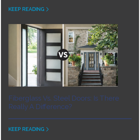
KEEP READING
Fiberglass Vs. Steel Doors: Is There
Really A Difference?
KEEP READING