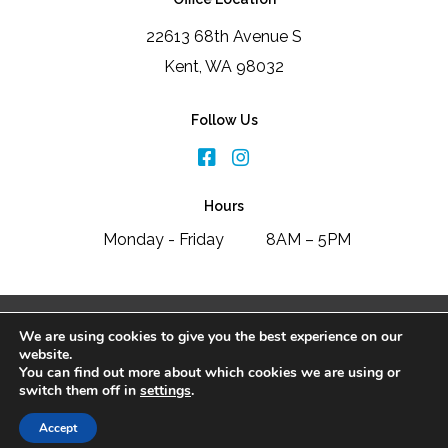
22613 68th Avenue S
Kent, WA 98032
Follow Us
Hours
Monday - Friday
8AM – 5PM
2026 Signature Window & Door Replacement
We are using cookies to give you the best experience on our
Disclaimer
|
Privacy Policy
website.
You can find out more about which cookies we are using or
switch them off in
settings
.
SCHEDULE FREE CONSULTATION
Accept