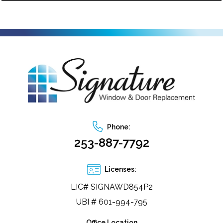
Phone:
253-887-7792
Licenses:
LIC# SIGNAWD854P2
UBI # 601-994-795
Office Location