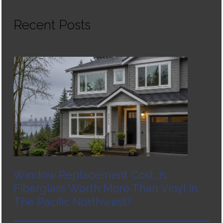
Recent Posts
Window Replacement Cost: Is
Fiberglass Worth More Than Vinyl In
The Pacific Northwest?