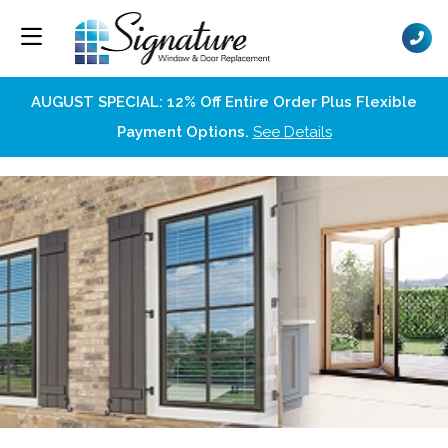
AUGUST SPECIAL: 12% Off Entire Order Plus Flexible
Payment Options.
See Details