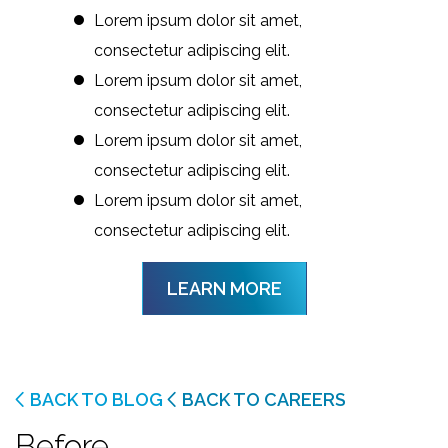
Lorem ipsum dolor sit amet,
consectetur adipiscing elit.
Lorem ipsum dolor sit amet,
consectetur adipiscing elit.
Lorem ipsum dolor sit amet,
consectetur adipiscing elit.
Lorem ipsum dolor sit amet,
consectetur adipiscing elit.
LEARN MORE
BACK TO BLOG
BACK TO CAREERS
Before