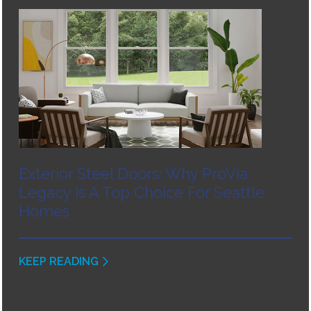
Exterior Steel Doors: Why ProVia
Legacy Is A Top Choice For Seattle
Homes
KEEP READING