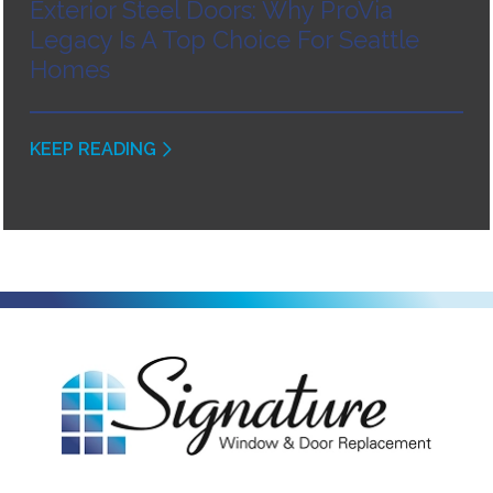
Exterior Steel Doors: Why ProVia
Legacy Is A Top Choice For Seattle
Homes
KEEP READING