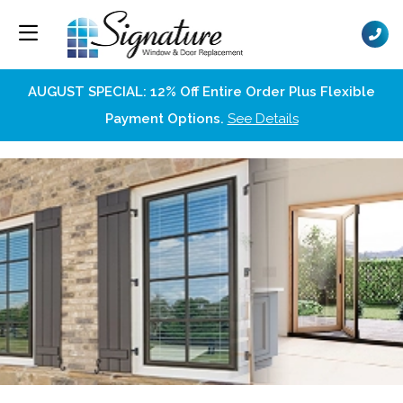
AUGUST SPECIAL: 12% Off Entire Order Plus Flexible
Payment Options.
See Details