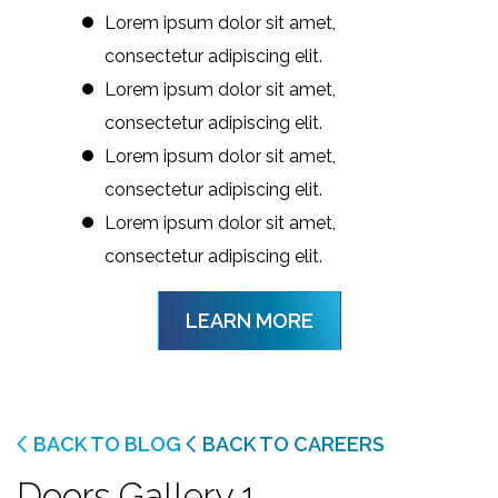
Lorem ipsum dolor sit amet,
consectetur adipiscing elit.
Lorem ipsum dolor sit amet,
consectetur adipiscing elit.
Lorem ipsum dolor sit amet,
consectetur adipiscing elit.
Lorem ipsum dolor sit amet,
consectetur adipiscing elit.
LEARN MORE
BACK TO BLOG
BACK TO CAREERS
Doors Gallery 1