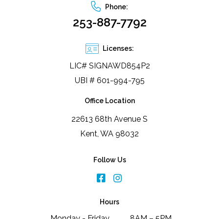
Phone:
253-887-7792
Licenses:
LIC# SIGNAWD854P2
UBI # 601-994-795
Office Location
22613 68th Avenue S
Kent, WA 98032
Follow Us
Hours
Monday - Friday
8AM – 5PM