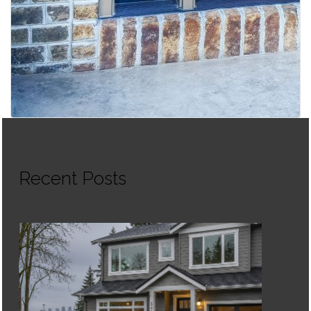
Recent Posts