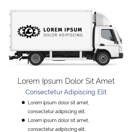
Lorem Ipsum Dolor Sit Amet
Consectetur Adipiscing Elit
Lorem ipsum dolor sit amet,
consectetur adipiscing elit.
Lorem ipsum dolor sit amet,
consectetur adipiscing elit.