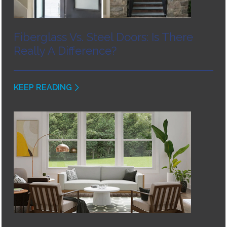
Fiberglass Vs. Steel Doors: Is There
Really A Difference?
KEEP READING