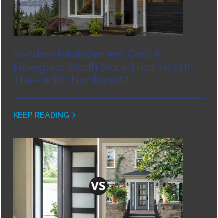
Window Replacement Cost: Is
Fiberglass Worth More Than Vinyl In
The Pacific Northwest?
KEEP READING