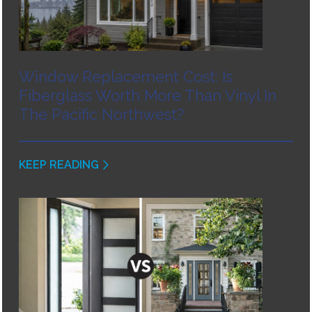
Window Replacement Cost: Is
Fiberglass Worth More Than Vinyl In
The Pacific Northwest?
KEEP READING