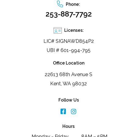
Phone:
253-887-7792
Licenses:
LIC# SIGNAWD854P2
UBI # 601-994-795
Office Location
22613 68th Avenue S
Kent, WA 98032
Follow Us
Hours
Monday - Friday
8AM – 5PM