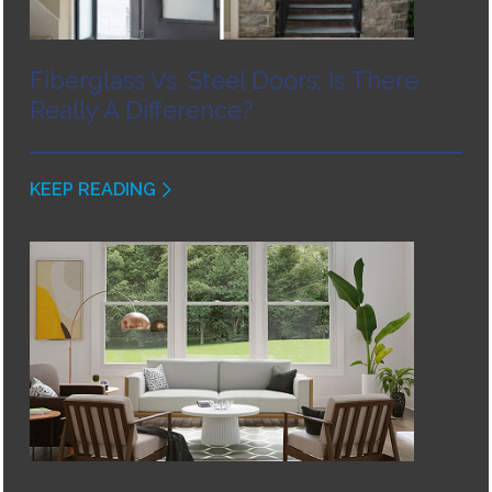
Fiberglass Vs. Steel Doors: Is There
Really A Difference?
KEEP READING