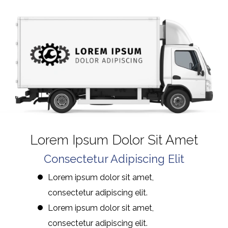
Lorem Ipsum Dolor Sit Amet
Consectetur Adipiscing Elit
Lorem ipsum dolor sit amet,
consectetur adipiscing elit.
Lorem ipsum dolor sit amet,
consectetur adipiscing elit.