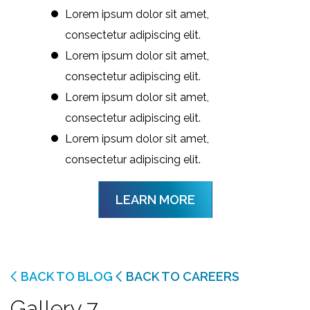
Lorem ipsum dolor sit amet,
consectetur adipiscing elit.
Lorem ipsum dolor sit amet,
consectetur adipiscing elit.
Lorem ipsum dolor sit amet,
consectetur adipiscing elit.
Lorem ipsum dolor sit amet,
consectetur adipiscing elit.
LEARN MORE
BACK TO BLOG
BACK TO CAREERS
Gallery 7