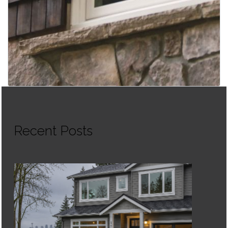
Recent Posts