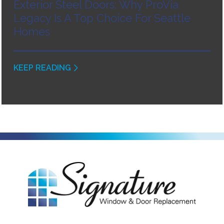
Exterior Steel Doors: Why ProVia
Legacy Is A Top Choice For Seattle
Homes
KEEP READING