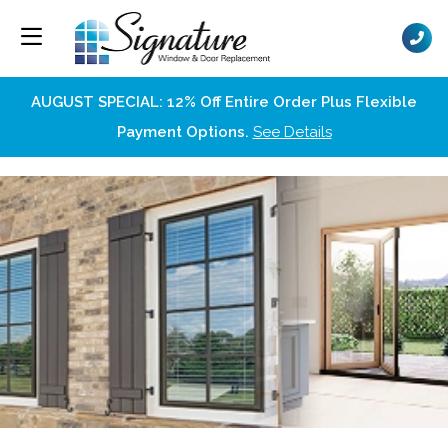
AUGUST SPECIAL: 12% Off Entire Order Plus Flexible
Payment Options.
See Details