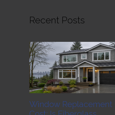
Recent Posts
Window Replacement
Cost: Is Fiberglass