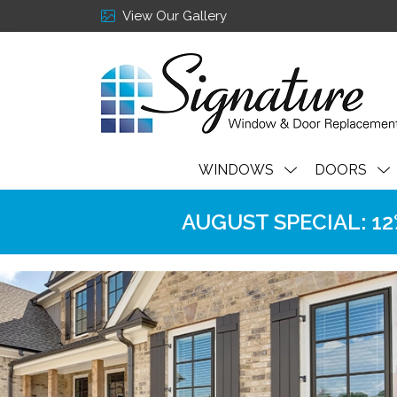
View Our Gallery
WINDOWS
DOORS
AUGUST SPECIAL: 12% 