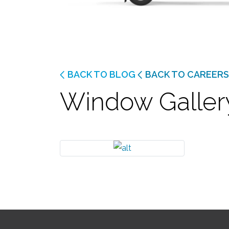
BACK TO BLOG
BACK TO CAREERS
Window Galler