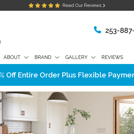
Read Our Reviews
253-887
ABOUT
BRAND
GALLERY
REVIEWS
Off Entire Order Plus Flexible Paymen