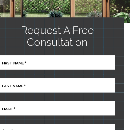
Request A Free
Consultation
*
FIRST NAME
*
LAST NAME
*
EMAIL