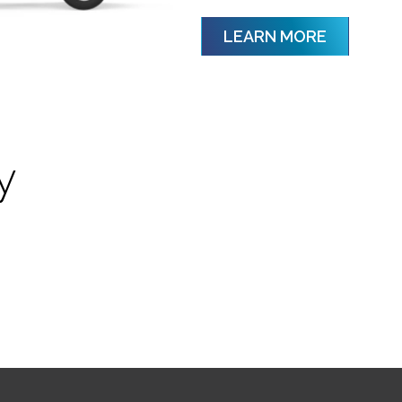
LEARN MORE
y