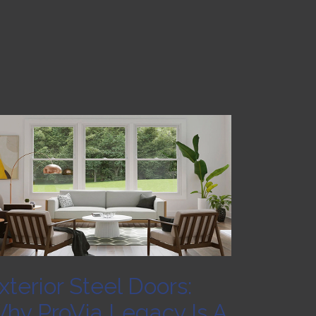
xterior Steel Doors:
hy ProVia Legacy Is A