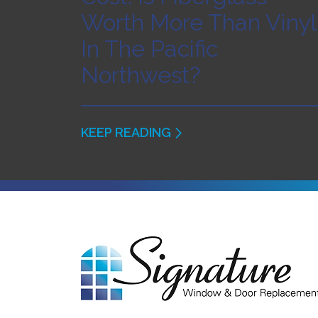
Worth More Than Vinyl
In The Pacific
Northwest?
KEEP READING