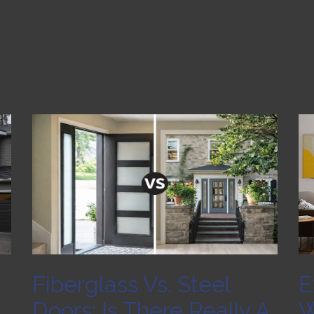
Fiberglass Vs. Steel
E
Doors: Is There Really A
W