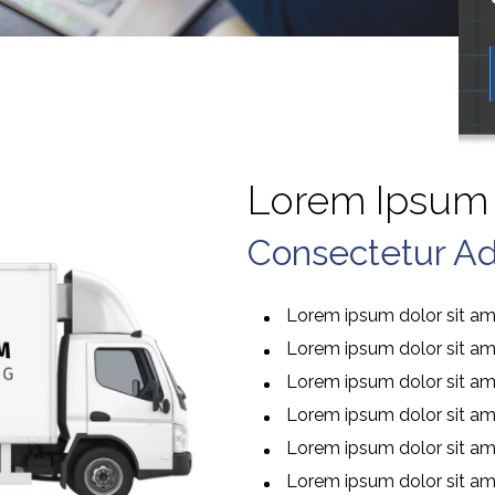
Lorem Ipsum 
Consectetur Adi
Lorem ipsum dolor sit ame
Lorem ipsum dolor sit ame
Lorem ipsum dolor sit ame
Lorem ipsum dolor sit ame
Lorem ipsum dolor sit ame
Lorem ipsum dolor sit ame