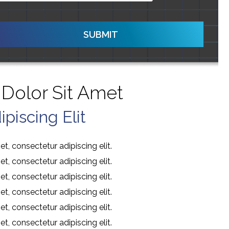
SUBMIT
Dolor Sit Amet
piscing Elit
t, consectetur adipiscing elit.
t, consectetur adipiscing elit.
t, consectetur adipiscing elit.
t, consectetur adipiscing elit.
t, consectetur adipiscing elit.
t, consectetur adipiscing elit.