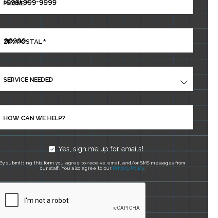
*
PHONE
*
ZIP/POSTAL
SERVICE NEEDED
HOW CAN WE HELP?
Yes, sign me up for emails!
By submitting this form you agree to receive email and/or SMS messages from
our staff. You also agree to our
Privacy Policy
.