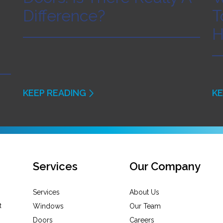
Difference?
T
H
KEEP READING
KE
Services
Our Company
Services
About Us
Windows
Our Team
Doors
Careers