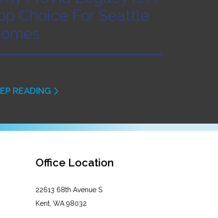
op Choice For Seattle
omes
EP READING
Office Location
22613 68th Avenue S
Kent, WA 98032