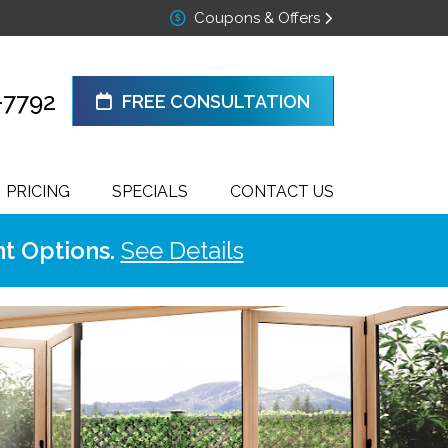
Coupons & Offers
-7792
FREE CONSULTATION
PRICING
SPECIALS
CONTACT US
t Options.
See Details