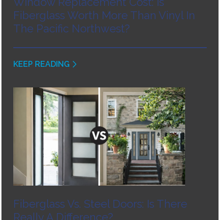
Window Replacement Cost: Is
Fiberglass Worth More Than Vinyl In
The Pacific Northwest?
KEEP READING
Fiberglass Vs. Steel Doors: Is There
Really A Difference?