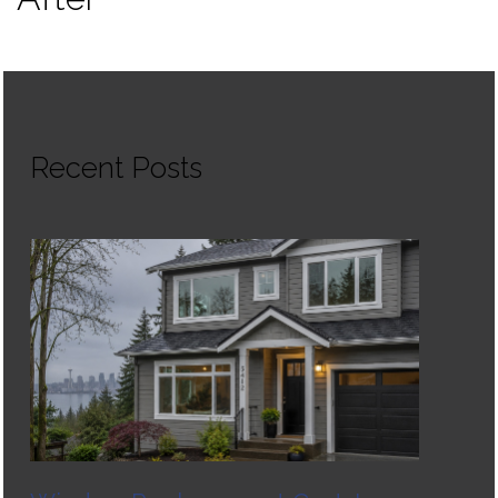
Recent Posts