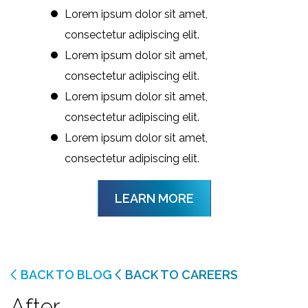
Lorem ipsum dolor sit amet,
consectetur adipiscing elit.
Lorem ipsum dolor sit amet,
consectetur adipiscing elit.
Lorem ipsum dolor sit amet,
consectetur adipiscing elit.
Lorem ipsum dolor sit amet,
consectetur adipiscing elit.
LEARN MORE
BACK TO BLOG
BACK TO CAREERS
After