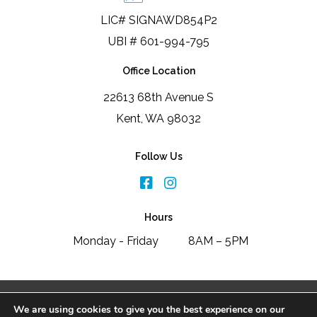
LIC# SIGNAWD854P2
UBI # 601-994-795
Office Location
22613 68th Avenue S
Kent, WA 98032
Follow Us
Hours
Monday - Friday
8AM – 5PM
2026 Signature Window & Door Replacement
We are using cookies to give you the best experience on our