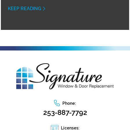
KEEP READING
Phone:
253-887-7792
Licenses: