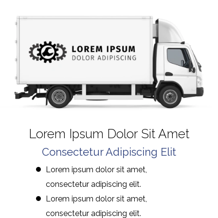
Lorem Ipsum Dolor Sit Amet
Consectetur Adipiscing Elit
Lorem ipsum dolor sit amet,
consectetur adipiscing elit.
Lorem ipsum dolor sit amet,
consectetur adipiscing elit.