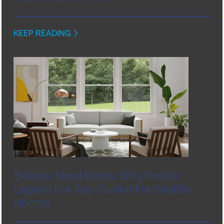
KEEP READING
Exterior Steel Doors: Why ProVia
Legacy Is A Top Choice For Seattle
Homes