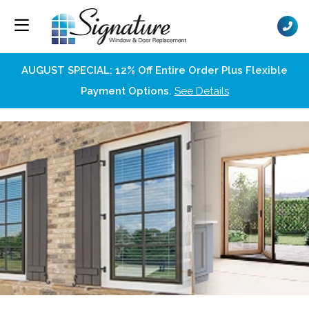
AUGUST SPECIAL: 12% Off Entire Order Plus Flexible
Payment Options.
See Details