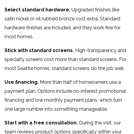
Select standard hardware.
Upgraded finishes like
satin nickel or oil rubbed bronze cost extra. Standard
hardware finishes are included, and they work fine for
most homes.
Stick with standard screens.
High-transparency and
specialty screens cost more than standard screens. For
most Seattle homes, standard screens do the job well.
Use financing.
More than half of homeowners use a
payment plan. Options include no-interest promotional
financing and low monthly payment plans, which turn
one large number into something manageable.
Start with a free consultation.
During the visit, our
team reviews product options specifically within your