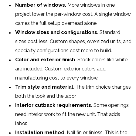
Number of windows.
More windows in one
project lower the per-window cost. A single window
carries the full setup overhead alone.
Window sizes and configurations.
Standard
sizes cost less. Custom shapes, oversized units, and
specialty configurations cost more to build.
Color and exterior finish.
Stock colors like white
are included. Custom exterior colors add
manufacturing cost to every window.
Trim style and material.
The trim choice changes
both the look and the labor.
Interior cutback requirements.
Some openings
need interior work to fit the new unit. That adds
labor.
Installation method.
Nail fin or finless. This is the