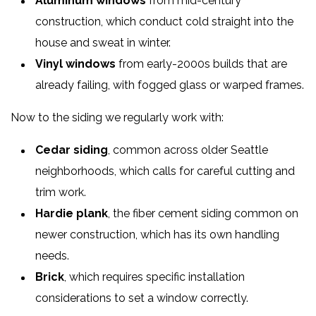
Aluminum windows
from mid-century
construction, which conduct cold straight into the
house and sweat in winter.
Vinyl windows
from early-2000s builds that are
already failing, with fogged glass or warped frames.
Now to the siding we regularly work with:
Cedar siding
, common across older Seattle
neighborhoods, which calls for careful cutting and
trim work.
Hardie plank
, the fiber cement siding common on
newer construction, which has its own handling
needs.
Brick
, which requires specific installation
considerations to set a window correctly.