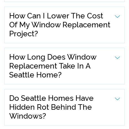
How Can I Lower The Cost
Of My Window Replacement
Project?
How Long Does Window
Replacement Take In A
Seattle Home?
Do Seattle Homes Have
Hidden Rot Behind The
Windows?