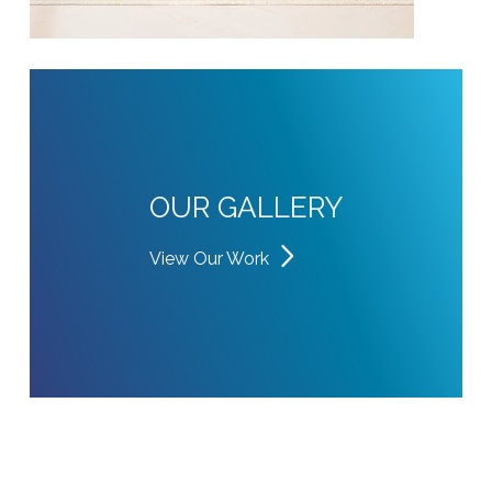
OUR GALLERY
View Our Work