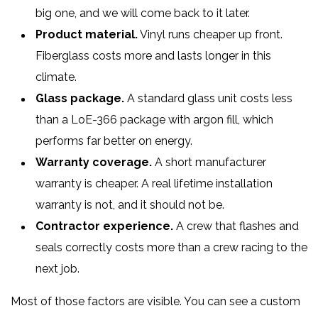
big one, and we will come back to it later.
Product material.
Vinyl runs cheaper up front.
Fiberglass costs more and lasts longer in this
climate.
Glass package.
A standard glass unit costs less
than a LoE-366 package with argon fill, which
performs far better on energy.
Warranty coverage.
A short manufacturer
warranty is cheaper. A real lifetime installation
warranty is not, and it should not be.
Contractor experience.
A crew that flashes and
seals correctly costs more than a crew racing to the
next job.
Most of those factors are visible. You can see a custom