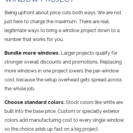
Being upfront about price cuts both ways. We are not
just here to charge the maximum. There are real,
legitimate ways to bring a window project down to a
number that works for you.
Bundle more windows.
Larger projects qualify for
stronger overall discounts and promotions. Replacing
more windows in one project lowers the per-window
cost, because the setup overhead gets spread across
the whole job.
Choose standard colors.
Stock colors like white are
built into the base price. Custom or specialty exterior
colors add manufacturing cost to every single window,
so the choice adds up fast on a big project.