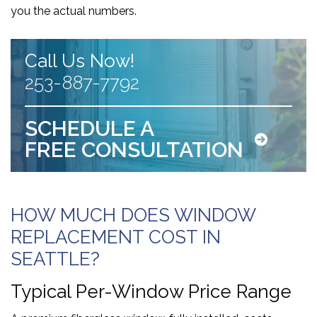
you the actual numbers.
Call Us Now!
253-887-7792
SCHEDULE A
FREE CONSULTATION
HOW MUCH DOES WINDOW
REPLACEMENT COST IN
SEATTLE?
Typical Per-Window Price Range