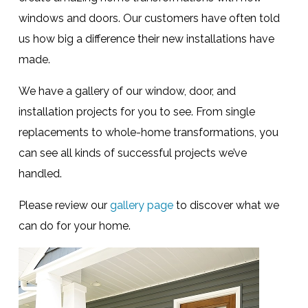
windows and doors. Our customers have often told
us how big a difference their new installations have
made.
We have a gallery of our window, door, and
installation projects for you to see. From single
replacements to whole-home transformations, you
can see all kinds of successful projects we’ve
handled.
Please review our
gallery page
to discover what we
can do for your home.