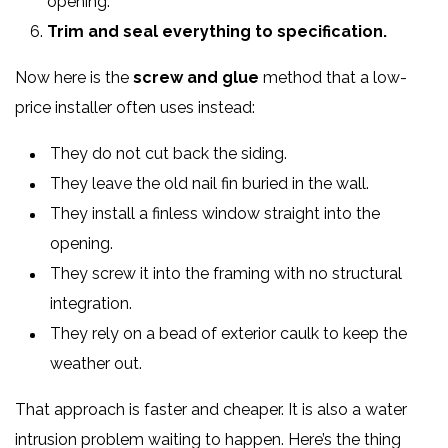
opening.
Trim and seal everything to specification.
Now here is the
screw and glue
method that a low-
price installer often uses instead:
They do not cut back the siding.
They leave the old nail fin buried in the wall.
They install a finless window straight into the
opening.
They screw it into the framing with no structural
integration.
They rely on a bead of exterior caulk to keep the
weather out.
That approach is faster and cheaper. It is also a water
intrusion problem waiting to happen. Here’s the thing