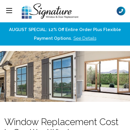
AUGUST SPECIAL: 12% Off Entire Order Plus Flexible
Payment Options.
See Details
Window Replacement Cost