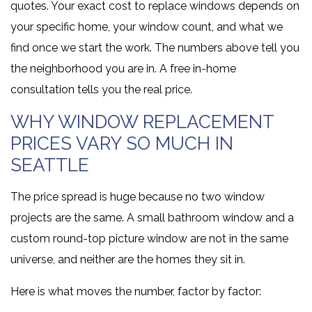
quotes. Your exact cost to replace windows depends on
your specific home, your window count, and what we
find once we start the work. The numbers above tell you
the neighborhood you are in. A free in-home
consultation tells you the real price.
WHY WINDOW REPLACEMENT
PRICES VARY SO MUCH IN
SEATTLE
The price spread is huge because no two window
projects are the same. A small bathroom window and a
custom round-top picture window are not in the same
universe, and neither are the homes they sit in.
Here is what moves the number, factor by factor: