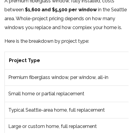
A premium fiberglass window, fully installed, costs
between
$1,600 and $5,500 per window
in the Seattle
area. Whole-project pricing depends on how many
windows you replace and how complex your home is.
Here is the breakdown by project type:
Project Type
Premium fiberglass window, per window, all-in
Small home or partial replacement
Typical Seattle-area home, full replacement
Large or custom home, full replacement