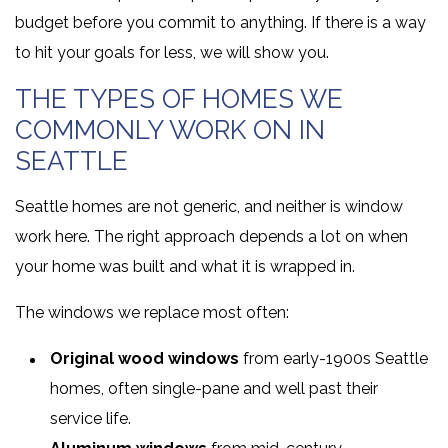
budget before you commit to anything. If there is a way
to hit your goals for less, we will show you.
THE TYPES OF HOMES WE
COMMONLY WORK ON IN
SEATTLE
Seattle homes are not generic, and neither is window
work here. The right approach depends a lot on when
your home was built and what it is wrapped in.
The windows we replace most often:
Original wood windows
from early-1900s Seattle
homes, often single-pane and well past their
service life.