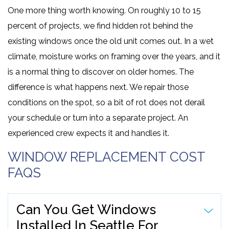
One more thing worth knowing. On roughly 10 to 15
percent of projects, we find hidden rot behind the
existing windows once the old unit comes out. In a wet
climate, moisture works on framing over the years, and it
is a normal thing to discover on older homes. The
difference is what happens next. We repair those
conditions on the spot, so a bit of rot does not derail
your schedule or turn into a separate project. An
experienced crew expects it and handles it.
WINDOW REPLACEMENT COST
FAQS
Can You Get Windows
Installed In Seattle For