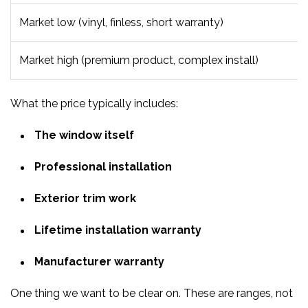
Market low (vinyl, finless, short warranty)
Market high (premium product, complex install)
What the price typically includes:
The window itself
Professional installation
Exterior trim work
Lifetime installation warranty
Manufacturer warranty
One thing we want to be clear on. These are ranges, not