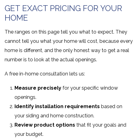
GET EXACT PRICING FOR YOUR
HOME
The ranges on this page tell you what to expect. They
cannot tell you what your home will cost, because every
home is different, and the only honest way to get a real
number is to look at the actual openings.
A free in-home consultation lets us:
Measure precisely
for your specific window
openings.
Identify installation requirements
based on
your siding and home construction.
Review product options
that fit your goals and
your budget.