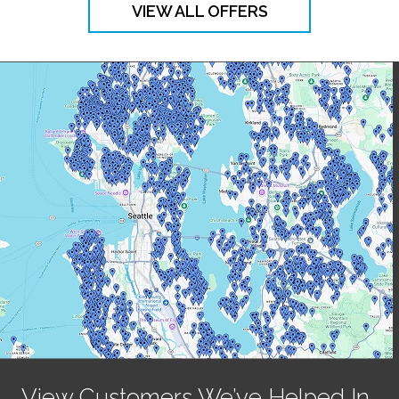
VIEW ALL OFFERS
View Customers We’ve Helped In