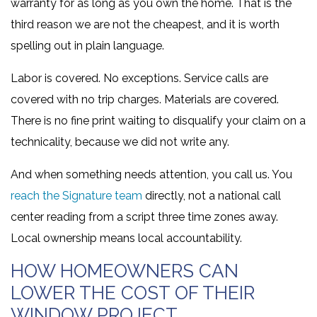
warranty for as long as you own the home. That is the
third reason we are not the cheapest, and it is worth
spelling out in plain language.
Labor is covered. No exceptions. Service calls are
covered with no trip charges. Materials are covered.
There is no fine print waiting to disqualify your claim on a
technicality, because we did not write any.
And when something needs attention, you call us. You
reach the Signature team
directly, not a national call
center reading from a script three time zones away.
Local ownership means local accountability.
HOW HOMEOWNERS CAN
LOWER THE COST OF THEIR
WINDOW PROJECT