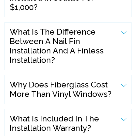
$1,000?
What Is The Difference
Between A Nail Fin
Installation And A Finless
Installation?
Why Does Fiberglass Cost
More Than Vinyl Windows?
What Is Included In The
Installation Warranty?