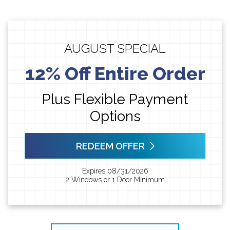
AUGUST SPECIAL
12% Off Entire Order
Plus Flexible Payment
Options
REDEEM OFFER
Expires 08/31/2026
2 Windows or 1 Door Minimum