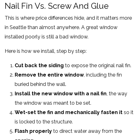
Nail Fin Vs. Screw And Glue
This is where price differences hide, and it matters more
in Seattle than almost anywhere. A great window
installed poorly is still a bad window.
Here is how we install, step by step:
Cut back the siding
to expose the original nail fin.
Remove the entire window
, including the fin
buried behind the wall.
Install the new window with a nail fin
, the way
the window was meant to be set.
Wet-set the fin and mechanically fasten it
so it
is locked to the structure.
Flash properly
to direct water away from the