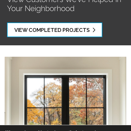
Your Neighborhood
VIEW COMPLETED PROJECTS