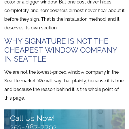
color or a bigger window. But one cost driver hides
completely, and homeowners almost never hear about it
before they sign. That is the installation method, and it
deserves its own section.
WHY SIGNATURE IS NOT THE
CHEAPEST WINDOW COMPANY
IN SEATTLE
We are not the lowest-priced window company in the
Seattle market. We will say that plainly, because it is true
and because the reason behind it is the whole point of
this page.
Call Us Now!
253-887-7792