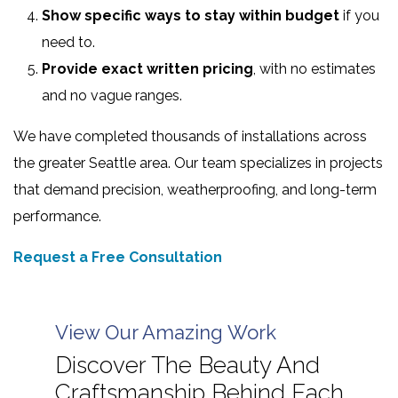
Show specific ways to stay within budget
if you
need to.
Provide exact written pricing
, with no estimates
and no vague ranges.
We have completed thousands of installations across
the greater Seattle area. Our team specializes in projects
that demand precision, weatherproofing, and long-term
performance.
Request a Free Consultation
View Our Amazing Work
Discover The Beauty And
Craftsmanship Behind Each