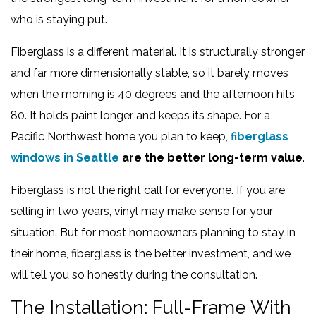
who is staying put.
Fiberglass is a different material. It is structurally stronger
and far more dimensionally stable, so it barely moves
when the morning is 40 degrees and the afternoon hits
80. It holds paint longer and keeps its shape. For a
Pacific Northwest home you plan to keep,
fiberglass
windows in Seattle
are the better long-term value
.
Fiberglass is not the right call for everyone. If you are
selling in two years, vinyl may make sense for your
situation. But for most homeowners planning to stay in
their home, fiberglass is the better investment, and we
will tell you so honestly during the consultation.
The Installation: Full-Frame With