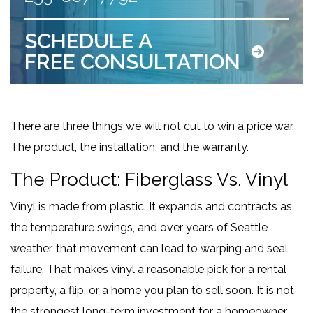
SCHEDULE A
FREE CONSULTATION
There are three things we will not cut to win a price war.
The product, the installation, and the warranty.
The Product: Fiberglass Vs. Vinyl
Vinyl is made from plastic. It expands and contracts as
the temperature swings, and over years of Seattle
weather, that movement can lead to warping and seal
failure. That makes vinyl a reasonable pick for a rental
property, a flip, or a home you plan to sell soon. It is not
the strongest long-term investment for a homeowner