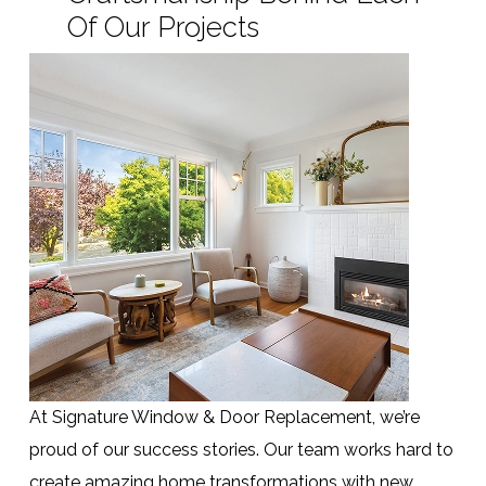
Of Our Projects
At Signature Window & Door Replacement, we’re
proud of our success stories. Our team works hard to
create amazing home transformations with new