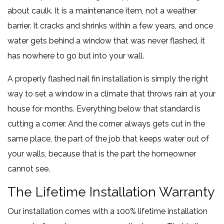
about caulk. It is a maintenance item, not a weather
barrier. It cracks and shrinks within a few years, and once
water gets behind a window that was never flashed, it
has nowhere to go but into your wall.
A properly flashed nail fin installation is simply the right
way to set a window in a climate that throws rain at your
house for months. Everything below that standard is
cutting a corner. And the corner always gets cut in the
same place, the part of the job that keeps water out of
your walls, because that is the part the homeowner
cannot see.
The Lifetime Installation Warranty
Our installation comes with a 100% lifetime installation