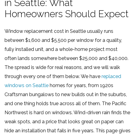
in Seattle: What
Homeowners Should Expect
Window replacement cost in Seattle usually runs
between $1,600 and $5,500 per window for a quality,
fully installed unit, and a whole-home project most
often lands somewhere between $25,000 and $40,000.
The spread is wide for real reasons, and we will walk
through every one of them below. We have
replaced
windows on Seattle
homes for years, from 1920s
Craftsman bungalows to new builds out in the suburbs,
and one thing holds true across all of them. The Pacific
Northwest is hard on windows. Wind-driven rain finds the
weak spots, and a price that looks great on paper can
hide an installation that fails in five years. This page gives