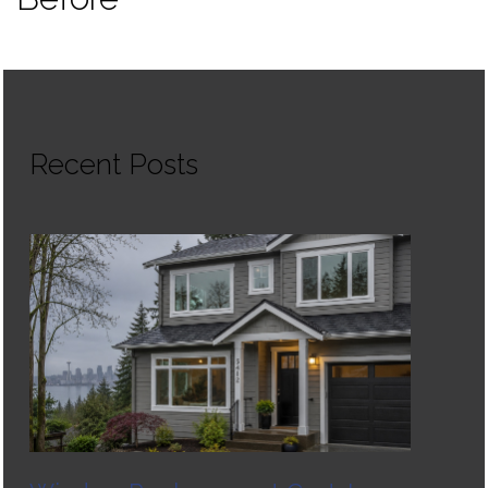
Recent Posts