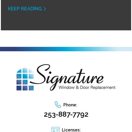
KEEP READING
Phone:
253-887-7792
Licenses: