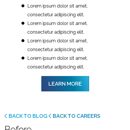
Lorem ipsum dolor sit amet,
consectetur adipiscing elit.
Lorem ipsum dolor sit amet,
consectetur adipiscing elit.
Lorem ipsum dolor sit amet,
consectetur adipiscing elit.
Lorem ipsum dolor sit amet,
consectetur adipiscing elit.
LEARN MORE
BACK TO BLOG
BACK TO CAREERS
Before