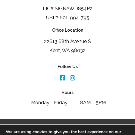
LIC# SIGNAWD854P2
UBI # 601-994-795
Office Location
22613 68th Avenue S
Kent, WA 98032
Follow Us
Hours
Monday - Friday
8AM – 5PM
2026 Signature Window & Door Replacement
We are using cookies to give you the best experience on our