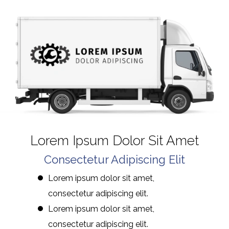
Lorem Ipsum Dolor Sit Amet
Consectetur Adipiscing Elit
Lorem ipsum dolor sit amet,
consectetur adipiscing elit.
Lorem ipsum dolor sit amet,
consectetur adipiscing elit.