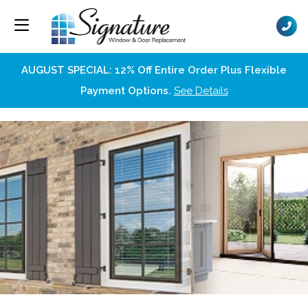
AUGUST SPECIAL: 12% Off Entire Order Plus Flexible
Payment Options.
See Details