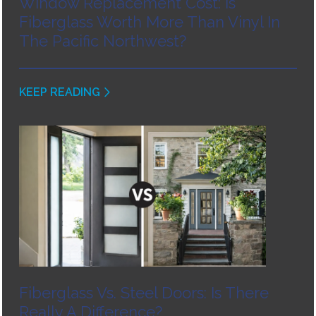
Window Replacement Cost: Is
Fiberglass Worth More Than Vinyl In
The Pacific Northwest?
KEEP READING
Fiberglass Vs. Steel Doors: Is There
Really A Difference?