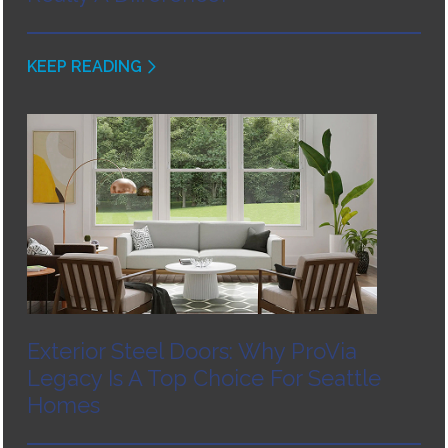
KEEP READING
Exterior Steel Doors: Why ProVia
Legacy Is A Top Choice For Seattle
Homes