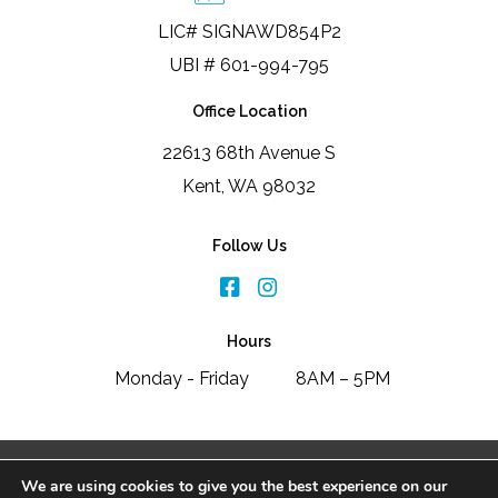
LIC# SIGNAWD854P2
UBI # 601-994-795
Office Location
22613 68th Avenue S
Kent, WA 98032
Follow Us
Hours
Monday - Friday
8AM – 5PM
2026 Signature Window & Door Replacement
We are using cookies to give you the best experience on our