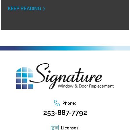
KEEP READING
Phone:
253-887-7792
Licenses: