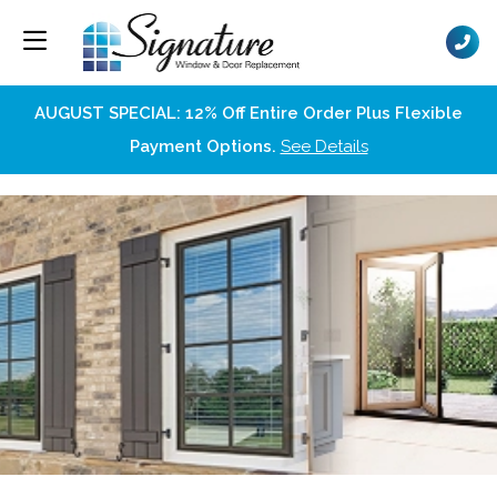
AUGUST SPECIAL: 12% Off Entire Order Plus Flexible
Payment Options.
See Details