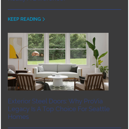
KEEP READING
Exterior Steel Doors: Why ProVia
Legacy Is A Top Choice For Seattle
Homes