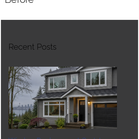
Recent Posts