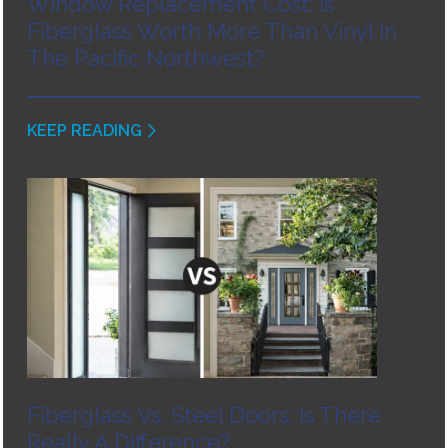
Window Replacement Cost: Is
Fiberglass Worth More Than Vinyl In
The Pacific Northwest?
KEEP READING
Fiberglass Vs. Steel Doors: Is There
Really A Difference?