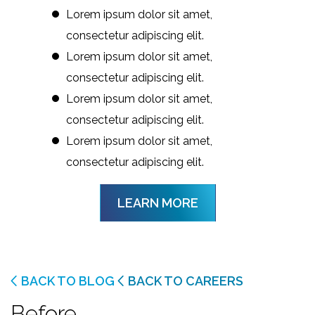
Lorem ipsum dolor sit amet,
consectetur adipiscing elit.
Lorem ipsum dolor sit amet,
consectetur adipiscing elit.
Lorem ipsum dolor sit amet,
consectetur adipiscing elit.
Lorem ipsum dolor sit amet,
consectetur adipiscing elit.
LEARN MORE
BACK TO BLOG
BACK TO CAREERS
Before