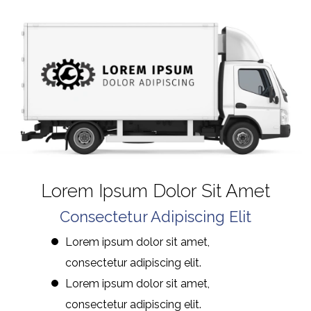
Lorem Ipsum Dolor Sit Amet
Consectetur Adipiscing Elit
Lorem ipsum dolor sit amet,
consectetur adipiscing elit.
Lorem ipsum dolor sit amet,
consectetur adipiscing elit.