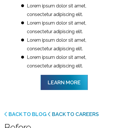
Lorem ipsum dolor sit amet,
consectetur adipiscing elit.
Lorem ipsum dolor sit amet,
consectetur adipiscing elit.
Lorem ipsum dolor sit amet,
consectetur adipiscing elit.
Lorem ipsum dolor sit amet,
consectetur adipiscing elit.
LEARN MORE
BACK TO BLOG
BACK TO CAREERS
Before