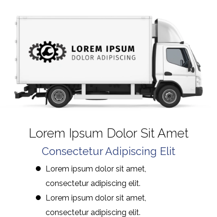
Lorem Ipsum Dolor Sit Amet
Consectetur Adipiscing Elit
Lorem ipsum dolor sit amet,
consectetur adipiscing elit.
Lorem ipsum dolor sit amet,
consectetur adipiscing elit.