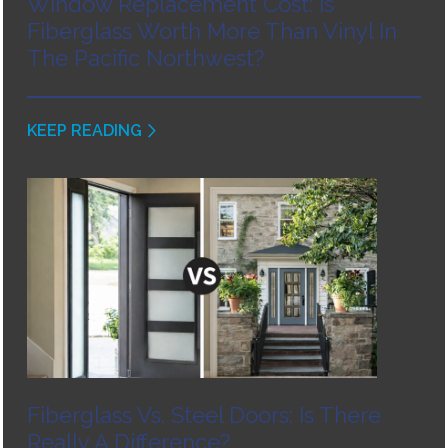
Window Replacement Cost: Is
Fiberglass Worth More Than Vinyl In
The Pacific Northwest?
KEEP READING
Fiberglass Vs. Steel Doors: Is There
Really A Difference?