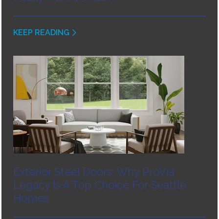
KEEP READING
Exterior Steel Doors: Why ProVia
Legacy Is A Top Choice For Seattle
Homes