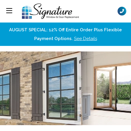
AUGUST SPECIAL: 12% Off Entire Order Plus Flexible
Payment Options.
See Details