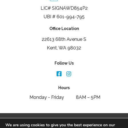
LIC# SIGNAWD854P2
UBI # 601-994-795
Office Location
22613 68th Avenue S
Kent, WA 98032
Follow Us
Hours
Monday - Friday
8AM – 5PM
2026 Signature Window & Door Replacement
We are using cookies to give you the best experience on our