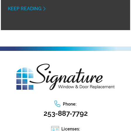
KEEP READING
Phone:
253-887-7792
Licenses: