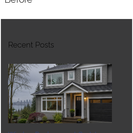
Recent Posts