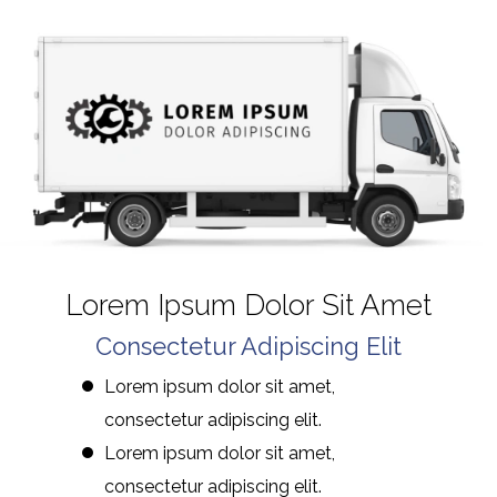
Lorem Ipsum Dolor Sit Amet
Consectetur Adipiscing Elit
Lorem ipsum dolor sit amet,
consectetur adipiscing elit.
Lorem ipsum dolor sit amet,
consectetur adipiscing elit.