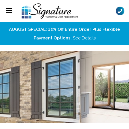
AUGUST SPECIAL: 12% Off Entire Order Plus Flexible
Payment Options.
See Details