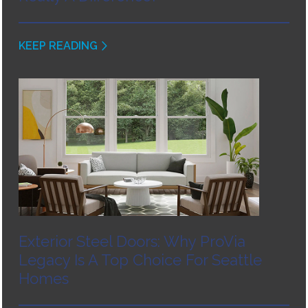
KEEP READING
Exterior Steel Doors: Why ProVia
Legacy Is A Top Choice For Seattle
Homes