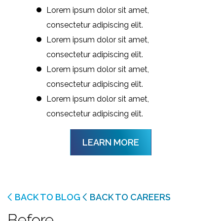
Lorem ipsum dolor sit amet,
consectetur adipiscing elit.
Lorem ipsum dolor sit amet,
consectetur adipiscing elit.
Lorem ipsum dolor sit amet,
consectetur adipiscing elit.
Lorem ipsum dolor sit amet,
consectetur adipiscing elit.
LEARN MORE
BACK TO BLOG
BACK TO CAREERS
Before