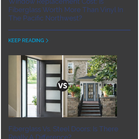
Window Replacement Cost: Is
Fiberglass Worth More Than Vinyl In
The Pacific Northwest?
KEEP READING
Fiberglass Vs. Steel Doors: Is There
Really A Difference?