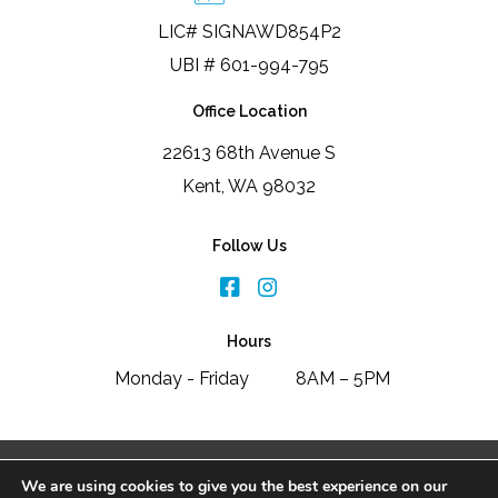
LIC# SIGNAWD854P2
UBI # 601-994-795
Office Location
22613 68th Avenue S
Kent, WA 98032
Follow Us
Hours
Monday - Friday
8AM – 5PM
2026 Signature Window & Door Replacement
We are using cookies to give you the best experience on our