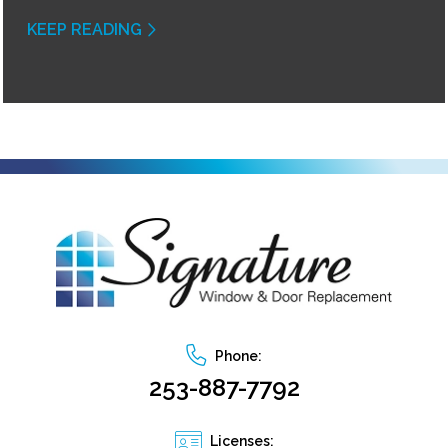
KEEP READING
Phone:
253-887-7792
Licenses: