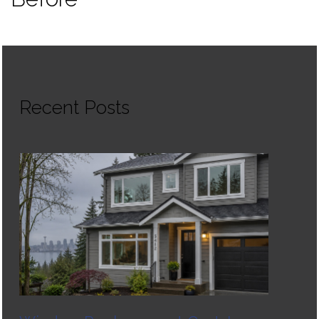
Recent Posts