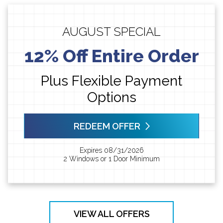
AUGUST SPECIAL
12% Off Entire Order
Plus Flexible Payment
Options
REDEEM OFFER
Expires 08/31/2026
2 Windows or 1 Door Minimum
VIEW ALL OFFERS