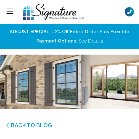
AUGUST SPECIAL: 12% Off Entire Order Plus Flexible
Payment Options.
See Details
BACK TO BLOG