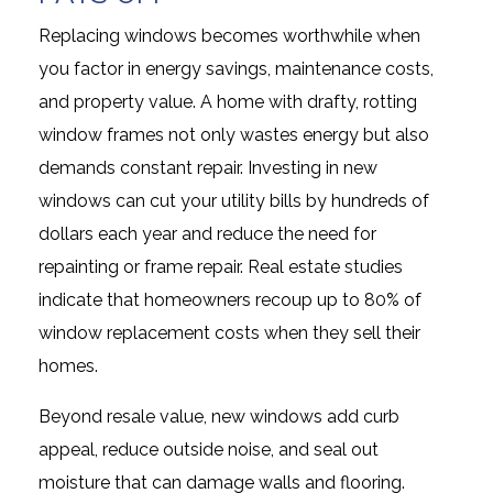
Replacing windows becomes worthwhile when
you factor in energy savings, maintenance costs,
and property value. A home with drafty, rotting
window frames not only wastes energy but also
demands constant repair. Investing in new
windows can cut your utility bills by hundreds of
dollars each year and reduce the need for
repainting or frame repair. Real estate studies
indicate that homeowners recoup up to 80% of
window replacement costs when they sell their
homes.
Beyond resale value, new windows add curb
appeal, reduce outside noise, and seal out
moisture that can damage walls and flooring.