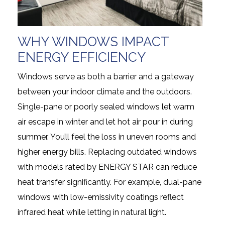
WHY WINDOWS IMPACT
ENERGY EFFICIENCY
Windows serve as both a barrier and a gateway
between your indoor climate and the outdoors.
Single-pane or poorly sealed windows let warm
air escape in winter and let hot air pour in during
summer. You’ll feel the loss in uneven rooms and
higher energy bills. Replacing outdated windows
with models rated by ENERGY STAR can reduce
heat transfer significantly. For example, dual-pane
windows with low-emissivity coatings reflect
infrared heat while letting in natural light.