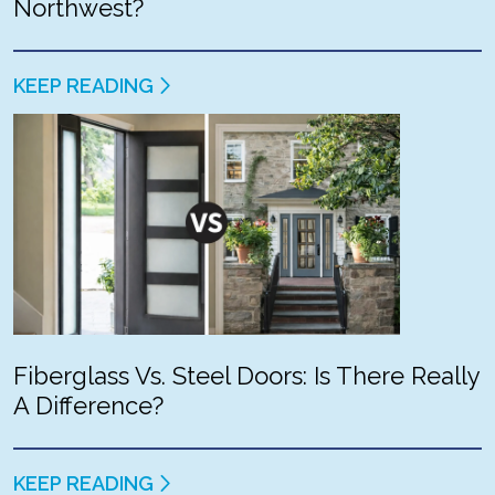
Northwest?
KEEP READING
Fiberglass Vs. Steel Doors: Is There Really
A Difference?
KEEP READING