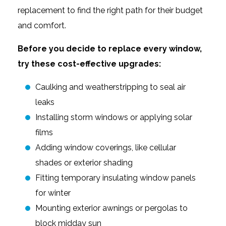
replacement to find the right path for their budget
and comfort.
Before you decide to replace every window,
try these cost-effective upgrades:
Caulking and weatherstripping to seal air
leaks
Installing storm windows or applying solar
films
Adding window coverings, like cellular
shades or exterior shading
Fitting temporary insulating window panels
for winter
Mounting exterior awnings or pergolas to
block midday sun