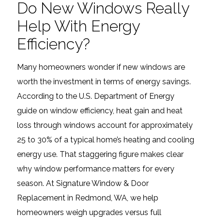
Do New Windows Really
Help With Energy
Efficiency?
Many homeowners wonder if new windows are
worth the investment in terms of energy savings.
According to the U.S. Department of Energy
guide on window efficiency, heat gain and heat
loss through windows account for approximately
25 to 30% of a typical home’s heating and cooling
energy use. That staggering figure makes clear
why window performance matters for every
season. At Signature Window & Door
Replacement in Redmond, WA, we help
homeowners weigh upgrades versus full