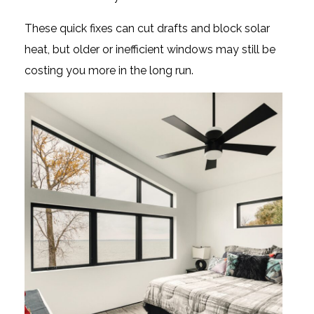
These quick fixes can cut drafts and block solar
heat, but older or inefficient windows may still be
costing you more in the long run.