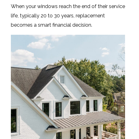
When your windows reach the end of their service
life, typically 20 to 30 years, replacement
becomes a smart financial decision.