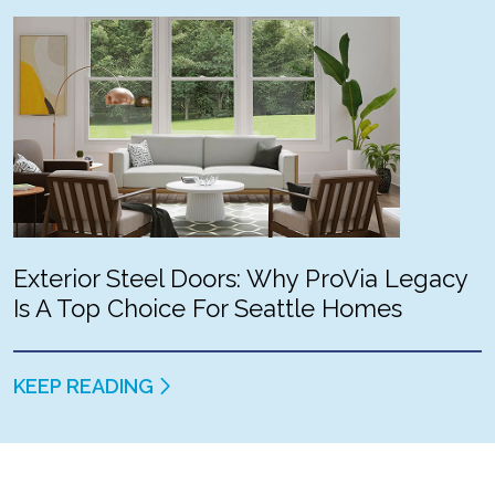
Exterior Steel Doors: Why ProVia Legacy
Is A Top Choice For Seattle Homes
KEEP READING