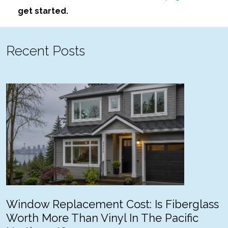
get started.
Recent Posts
Window Replacement Cost: Is Fiberglass
Worth More Than Vinyl In The Pacific