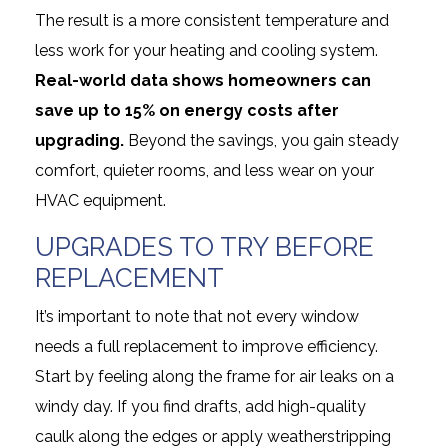
The result is a more consistent temperature and
less work for your heating and cooling system.
Real-world data shows homeowners can
save up to 15% on energy costs after
upgrading.
Beyond the savings, you gain steady
comfort, quieter rooms, and less wear on your
HVAC equipment.
UPGRADES TO TRY BEFORE
REPLACEMENT
It’s important to note that not every window
needs a full replacement to improve efficiency.
Start by feeling along the frame for air leaks on a
windy day. If you find drafts, add high-quality
caulk along the edges or apply weatherstripping