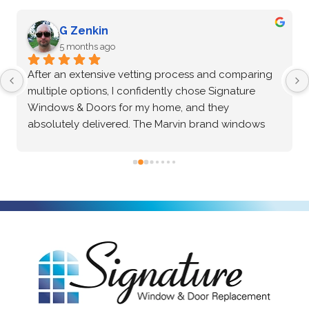
G Zenkin
5 months ago
After an extensive vetting process and comparing 
multiple options, I confidently chose Signature 
Windows & Doors for my home, and they 
absolutely delivered. The Marvin brand windows 
they installed are beautiful and of incredibly high 
quality—the craftsmanship speaks for itself. Beyond 
the great product, the installation process was truly 
exceptional. The crew was professional, precise, 
and made the entire project seamless from start to 
finish. I highly recommend them to anyone looking 
for top-tier windows and flawless execution. I had a 
fantastic experience with Signature Windows & 
Doors.