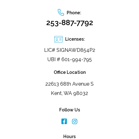
Phone:
253-887-7792
Licenses:
LIC# SIGNAWD854P2
UBI # 601-994-795
Office Location
22613 68th Avenue S
Kent, WA 98032
Follow Us
Hours