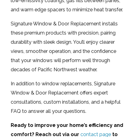
low-emissivity coatings, gas fills between panes,
and warm edge spacers to minimize heat transfer.
Signature Window & Door Replacement installs
these premium products with precision, pairing
durability with sleek design. You’ll enjoy clearer
views, smoother operation, and the confidence
that your windows will perform well through
decades of Pacific Northwest weather.
In addition to window replacements, Signature
Window & Door Replacement offers expert
consultations, custom installations, and a helpful
FAQ to answer all your questions.
Ready to improve your home’s efficiency and
comfort? Reach out via our
contact page
to