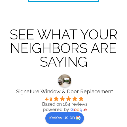
SEE WHAT YOUR
NEIGHBORS ARE
SAYING
Signature Window & Door Replacement
4.9
Based on 184 reviews
powered by
G
o
o
g
l
e
review us on