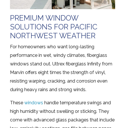
PREMIUM WINDOW
SOLUTIONS FOR PACIFIC
NORTHWEST WEATHER
For homeowners who want long-lasting
performance in wet, windy climates, fiberglass
windows stand out. Ultrex fiberglass Infinity from
Marvin offers eight times the strength of vinyl,
resisting warping, cracking, and corrosion even
during heavy rains and strong winds.
These
windows
handle temperature swings and
high humidity without swelling or sticking. They
come with advanced glass packages that include