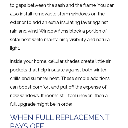
to gaps between the sash and the frame. You can
also install removable storm windows on the
exterior to add an extra insulating layer against
rain and wind. Window films block a portion of
solar heat while maintaining visibility and natural
light.
Inside your home, cellular shades create little air
pockets that help insulate against both winter
chills and summer heat. These simple additions
can boost comfort and put off the expense of
new windows. If rooms still feel uneven, then a
full upgrade might be in order.
WHEN FULL REPLACEMENT
PAYS OFF