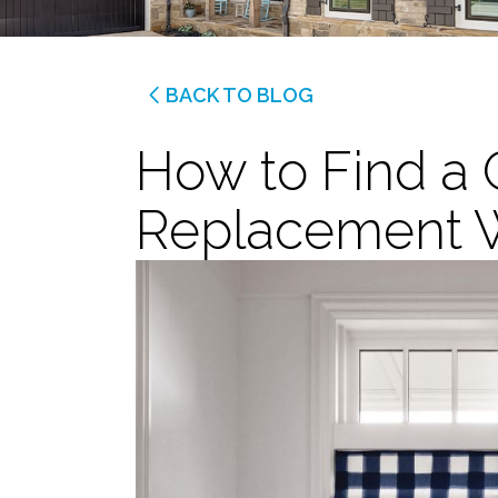
BACK TO BLOG
How to Find a G
Replacement 