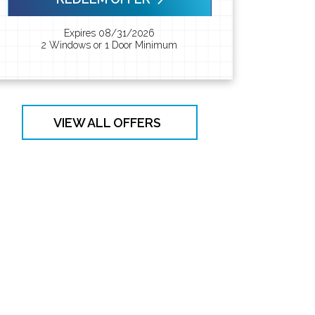
Expires 08/31/2026
2 Windows or 1 Door Minimum
VIEW ALL OFFERS