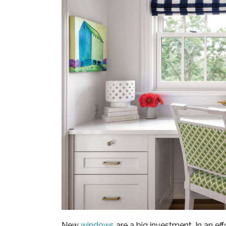
New
windows
are a big investment. In an ef