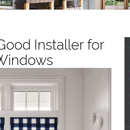
ood Installer for
Windows