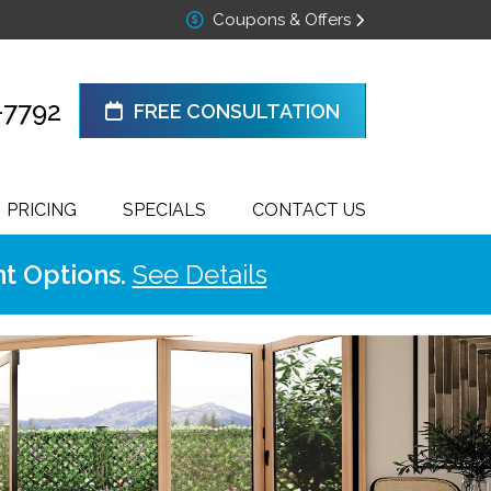
Coupons & Offers
-7792
FREE CONSULTATION
PRICING
SPECIALS
CONTACT US
t Options.
See Details