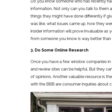
Do you know someone who has recently had
information. Not only can you talk to them
things they might have done differently if g
was like, what issues came up, how they were
insider information will prove invaluable as
from someone you know is way better than gle
3. Do Some Online Research
Once you have a few window companies in m
and review sites can be helpful. But they c
of opinions. Another valuable resource is th
with the BBB are consumer inquiries about 