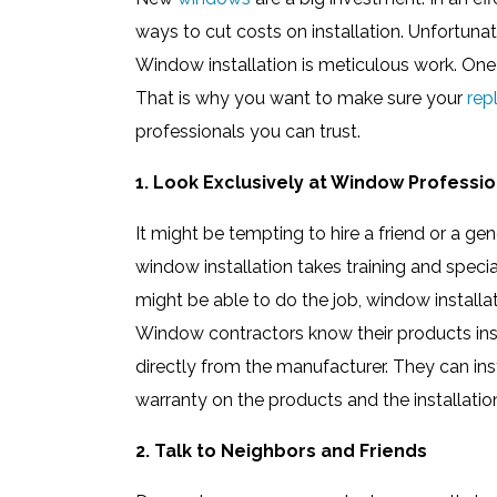
ways to cut costs on installation. Unfortunate
Window installation is meticulous work. One
That is why you want to make sure your
rep
professionals you can trust.
1. Look Exclusively at Window Professio
It might be tempting to hire a friend or a g
window installation takes training and spec
might be able to do the job, window installa
Window contractors know their products insi
directly from the manufacturer. They can in
warranty on the products and the installatio
2. Talk to Neighbors and Friends