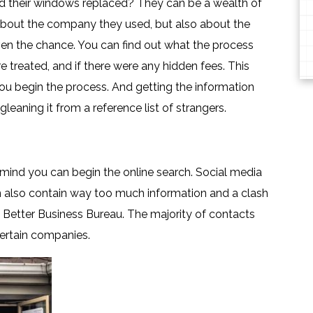
 their windows replaced? They can be a wealth of
 about the company they used, but also about the
iven the chance. You can find out what the process
 treated, and if there were any hidden fees. This
 you begin the process. And getting the information
aning it from a reference list of strangers.
ind you can begin the online search. Social media
an also contain way too much information and a clash
e Better Business Bureau. The majority of contacts
certain companies.