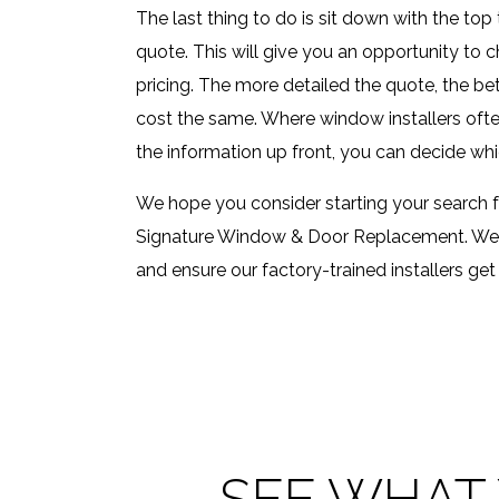
The last thing to do is sit down with the to
quote. This will give you an opportunity to 
pricing. The more detailed the quote, the be
cost the same. Where window installers often d
the information up front, you can decide whi
We hope you consider starting your search 
Signature Window & Door Replacement. We wi
and ensure our factory-trained installers get 
SEE WHAT