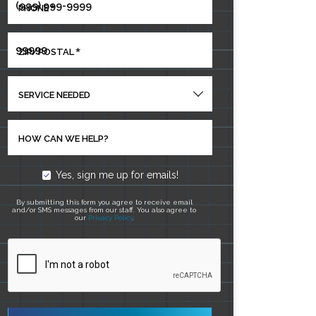
*
PHONE
*
ZIP/POSTAL
SERVICE NEEDED
HOW CAN WE HELP?
Yes, sign me up for emails!
By submitting this form you agree to receive email
and/or SMS messages from our staff. You also agree to
our
Privacy Policy
.