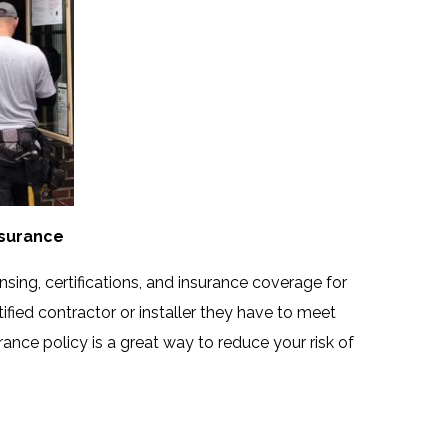
Insurance
nsing, certifications, and insurance coverage for
ified contractor or installer they have to meet
rance policy is a great way to reduce your risk of