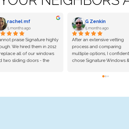
Robert Horn
Leanne Bough
6 months ago
6 months ago
ighly recommend Signature.  
Signature windows was 
ndows look great, we are 
wonderful to work with from
lly happy with our installers 
the sale through the 
o, they picked up everything 
installation.
ch day and were real 
ftsmen, they took pride in 
e work they were doing for 