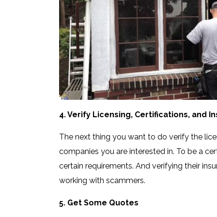
4. Verify Licensing, Certifications, and 
The next thing you want to do verify the lice
companies you are interested in. To be a cert
certain requirements. And verifying their insu
working with scammers.
5. Get Some Quotes