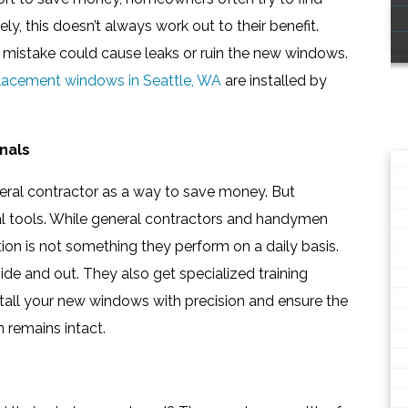
ly, this doesn’t always work out to their benefit.
 mistake could cause leaks or ruin the new windows.
lacement windows in Seattle, WA
are installed by
nals
eneral contractor as a way to save money. But
ial tools. While general contractors and handymen
tion is not something they perform on a daily basis.
de and out. They also get specialized training
stall your new windows with precision and ensure the
n remains intact.