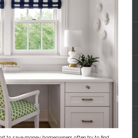
fort to save money, homeowners often try to find