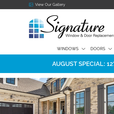
View Our Gallery
WINDOWS
DOORS
AUGUST SPECIAL: 12% 