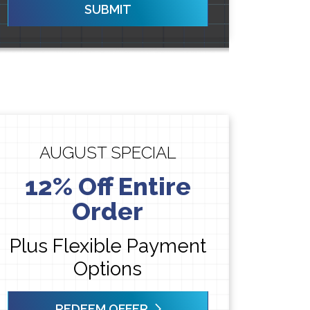
SUBMIT
AUGUST SPECIAL
12% Off Entire
Order
Plus Flexible Payment
Options
REDEEM OFFER