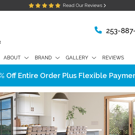
Read Our Reviews
253-887
ABOUT
BRAND
GALLERY
REVIEWS
Off Entire Order Plus Flexible Paymen