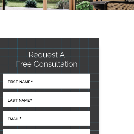
Request A
Free Consultation
*
FIRST NAME
*
LAST NAME
*
EMAIL