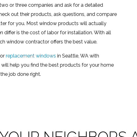
p two or three companies and ask for a detailed
check out their products, ask questions, and compare
tter for you. Most window products will actually
iffer is the cost of labor for installation. With all
ch window contractor offers the best value.
for
replacement windows
in Seattle, WA with
ll help you find the best products for your home
the job done right.
 YOUR NEIGHBORS A