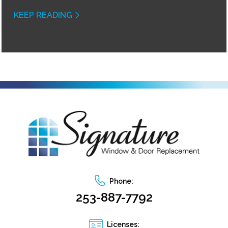
KEEP READING
Phone:
253-887-7792
Licenses: