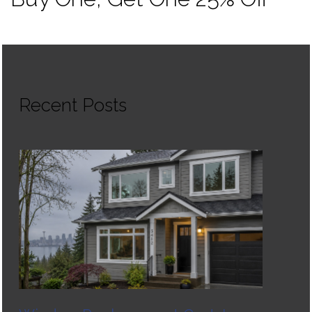
Recent Posts