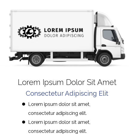
Lorem Ipsum Dolor Sit Amet
Consectetur Adipiscing Elit
Lorem ipsum dolor sit amet,
consectetur adipiscing elit.
Lorem ipsum dolor sit amet,
consectetur adipiscing elit.