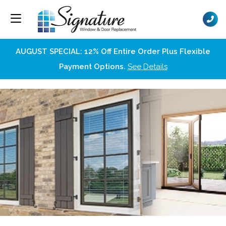
AUGUST SPECIAL: 12% Off Entire Order Plus Flexible
Payment Options.
See Details