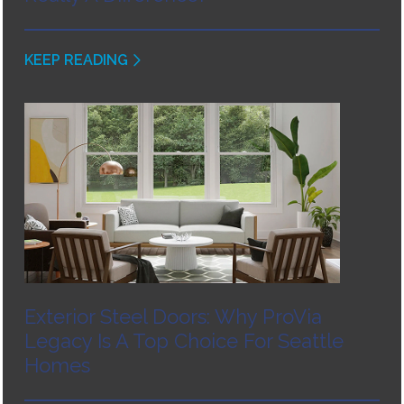
KEEP READING
Exterior Steel Doors: Why ProVia
Legacy Is A Top Choice For Seattle
Homes