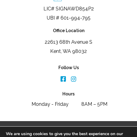
LIC# SIGNAWD854P2
UBI # 601-994-795
Office Location
22613 68th Avenue S
Kent, WA 98032
Follow Us
Hours
Monday - Friday
8AM – 5PM
2026 Signature Window & Door Replacement
We are using cookies to give you the best experience on our