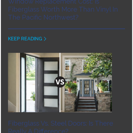
Window Replacement Cost: Is
Fiberglass Worth More Than Vinyl In
The Pacific Northwest?
KEEP READING
Fiberglass Vs. Steel Doors: Is There
Really A Difference?