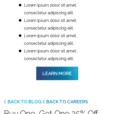
Lorem ipsum dolor sit amet,
consectetur adipiscing elit.
Lorem ipsum dolor sit amet,
consectetur adipiscing elit.
Lorem ipsum dolor sit amet,
consectetur adipiscing elit.
Lorem ipsum dolor sit amet,
consectetur adipiscing elit.
LEARN MORE
BACK TO BLOG
BACK TO CAREERS
Buy One, Get One 25% Off