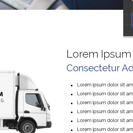
Lorem Ipsum 
Consectetur Adi
Lorem ipsum dolor sit ame
Lorem ipsum dolor sit ame
Lorem ipsum dolor sit ame
Lorem ipsum dolor sit ame
Lorem ipsum dolor sit ame
Lorem ipsum dolor sit ame