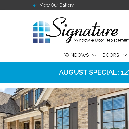
View Our Gallery
WINDOWS
DOORS
AUGUST SPECIAL: 12% 