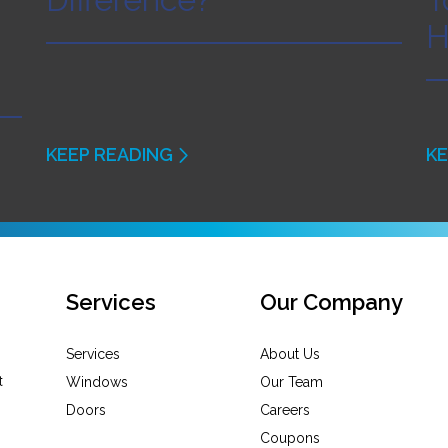
H
KEEP READING
KE
Services
Our Company
Services
About Us
Windows
Our Team
Doors
Careers
Coupons