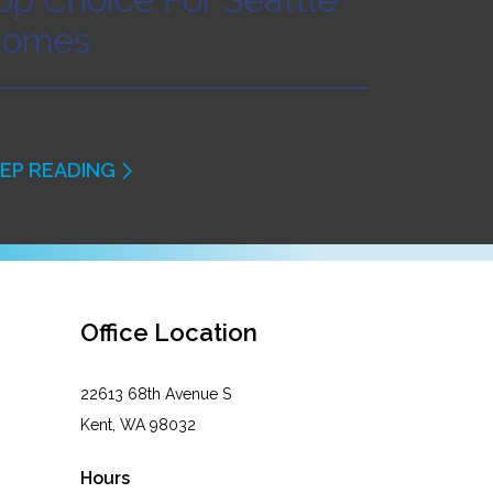
omes
EP READING
Office Location
22613 68th Avenue S
Kent, WA 98032
Hours