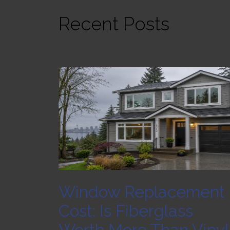
Recent Posts
Window Replacement
Cost: Is Fiberglass
Worth More Than Vinyl