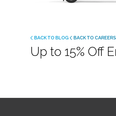
BACK TO BLOG
BACK TO CAREERS
Up to 15% Off E