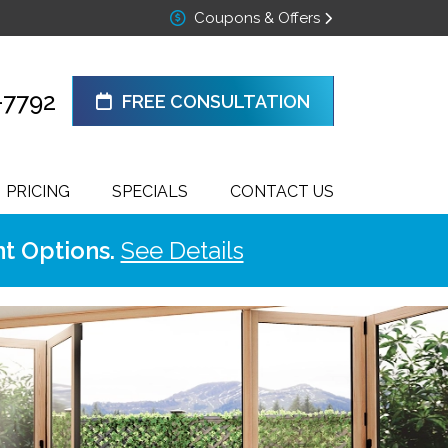
Coupons & Offers
-7792
FREE CONSULTATION
PRICING
SPECIALS
CONTACT US
t Options.
See Details