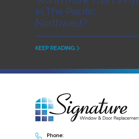
In The Pacific
Northwest?
KEEP READING
Phone: