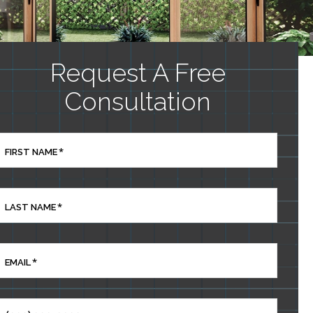
Request A Free
Consultation
*
FIRST NAME
*
LAST NAME
*
EMAIL