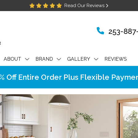
Read Our Reviews
253-887
ABOUT
BRAND
GALLERY
REVIEWS
Off Entire Order Plus Flexible Paymen