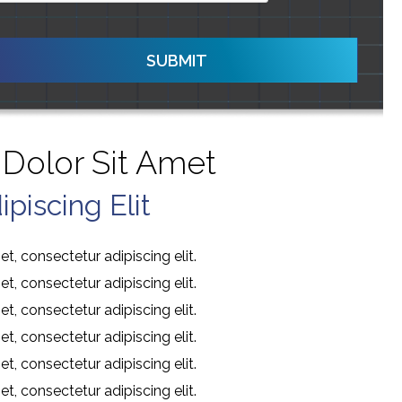
SUBMIT
Dolor Sit Amet
piscing Elit
t, consectetur adipiscing elit.
t, consectetur adipiscing elit.
t, consectetur adipiscing elit.
t, consectetur adipiscing elit.
t, consectetur adipiscing elit.
t, consectetur adipiscing elit.