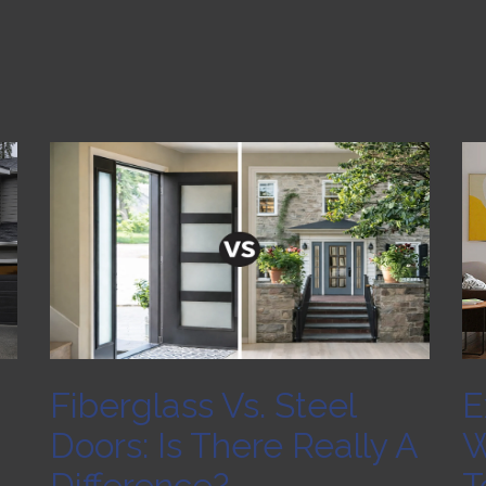
Fiberglass Vs. Steel
E
Doors: Is There Really A
W
Difference?
T