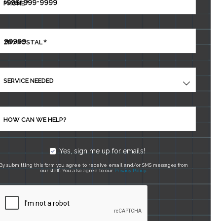
*
PHONE
*
ZIP/POSTAL
SERVICE NEEDED
HOW CAN WE HELP?
Yes, sign me up for emails!
By submitting this form you agree to receive email and/or SMS messages from
our staff. You also agree to our
Privacy Policy
.