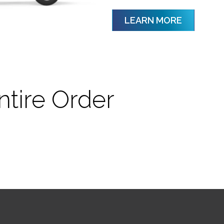
LEARN MORE
ntire Order