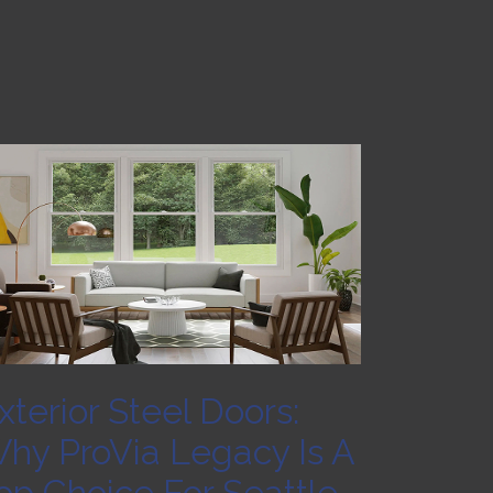
xterior Steel Doors:
hy ProVia Legacy Is A
op Choice For Seattle