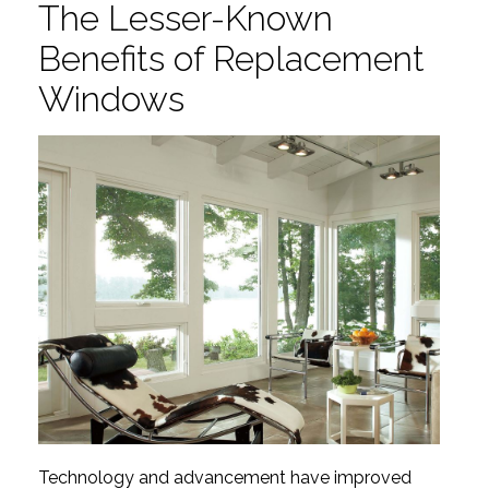
The Lesser-Known
Benefits of Replacement
Windows
Technology and advancement have improved