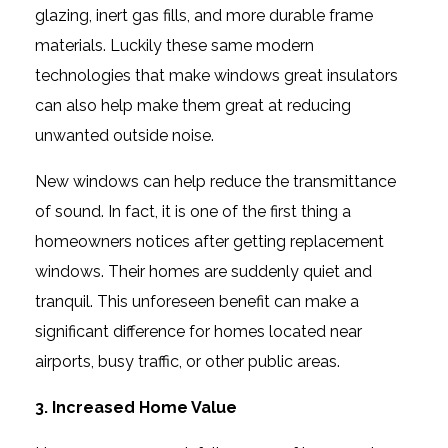
glazing, inert gas fills, and more durable frame
materials. Luckily these same modern
technologies that make windows great insulators
can also help make them great at reducing
unwanted outside noise.
New windows can help reduce the transmittance
of sound. In fact, it is one of the first thing a
homeowners notices after getting replacement
windows. Their homes are suddenly quiet and
tranquil. This unforeseen benefit can make a
significant difference for homes located near
airports, busy traffic, or other public areas.
3. Increased Home Value