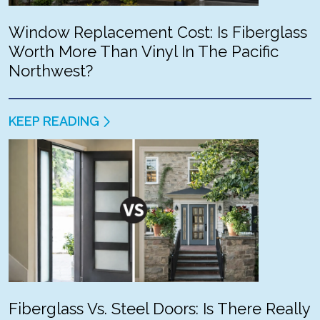
Window Replacement Cost: Is Fiberglass
Worth More Than Vinyl In The Pacific
Northwest?
KEEP READING
Fiberglass Vs. Steel Doors: Is There Really