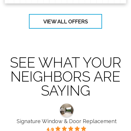
VIEW ALL OFFERS
SEE WHAT YOUR
NEIGHBORS ARE
SAYING
Signature Window & Door Replacement
4.9