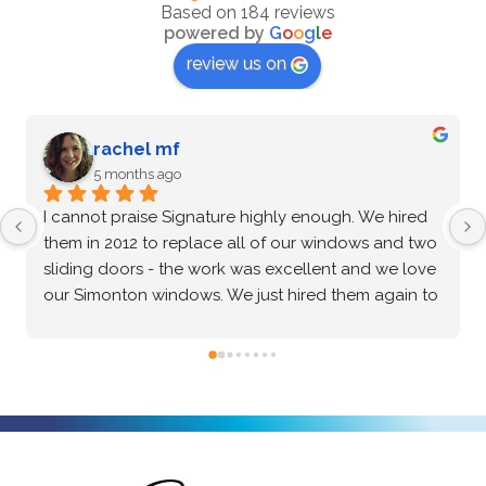
Based on 184 reviews
powered by
G
o
o
g
l
e
review us on
rachel mf
5 months ago
I cannot praise Signature highly enough. We hired 
Aft
them in 2012 to replace all of our windows and two 
mul
sliding doors - the work was excellent and we love 
Win
our Simonton windows. We just hired them again to 
abs
rebuild our two-story entryway and install a Perva 
the
door and new windows. From the very thorough 
qua
conversations with our salesperson, Vitaliy, to the 
the
scheduling with the office staff, to the actual 
exc
installation - everything is as professional and high 
and
quality as you can find. We gathered quotes from 
fin
three other companies but none of them went to 
for