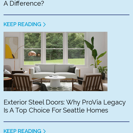
A Difference?
KEEP READING
Exterior Steel Doors: Why ProVia Legacy
Is A Top Choice For Seattle Homes
KEEP READING