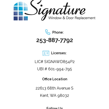
any effort to truly lay out how the job would be 
fan
accomplished. Photos show the old & new interior 
Doo
side, and the new exterior. Still needs painting but 
we're so happy!
Phone:
253-887-7792
Licenses:
LIC# SIGNAWD854P2
UBI # 601-994-795
Office Location
22613 68th Avenue S
Kent, WA 98032
Follow Us