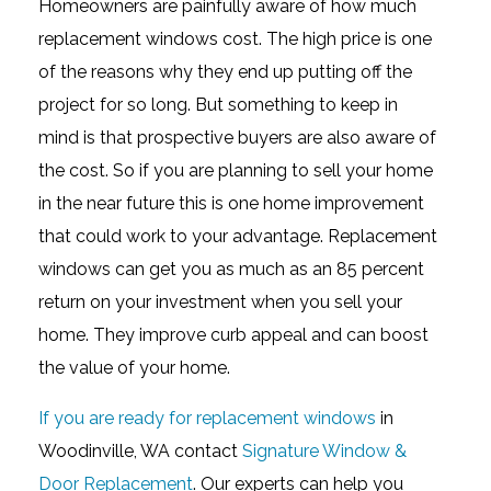
Homeowners are painfully aware of how much
replacement windows cost. The high price is one
of the reasons why they end up putting off the
project for so long. But something to keep in
mind is that prospective buyers are also aware of
the cost. So if you are planning to sell your home
in the near future this is one home improvement
that could work to your advantage. Replacement
windows can get you as much as an 85 percent
return on your investment when you sell your
home. They improve curb appeal and can boost
the value of your home.
If you are ready for replacement windows
in
Woodinville, WA contact
Signature Window &
Door Replacement
. Our experts can help you