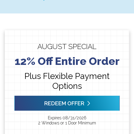
AUGUST SPECIAL
12% Off Entire Order
Plus Flexible Payment
Options
REDEEM OFFER
Expires 08/31/2026
2 Windows or 1 Door Minimum