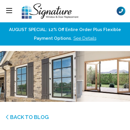
AUGUST SPECIAL: 12% Off Entire Order Plus Flexible
Payment Options.
See Details
BACK TO BLOG