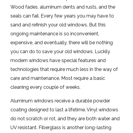
Wood fades, aluminum dents and rusts, and the
seals can fail. Every few years you may have to
sand and refinish your old windows. But this
ongoing maintenance is so inconvenient,
expensive, and eventually, there will be nothing
you can do to save your old windows. Luckily
modern windows have special features and
technologies that require much less in the way of
care and maintenance. Most require a basic
cleaning every couple of weeks.
Aluminum windows receive a durable powder
coating designed to last a lifetime. Vinyl windows
do not scratch or rot, and they are both water and
UV resistant. Fiberglass is another long-lasting