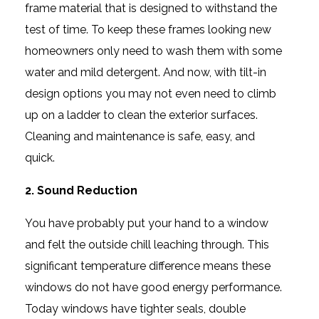
frame material that is designed to withstand the
test of time. To keep these frames looking new
homeowners only need to wash them with some
water and mild detergent. And now, with tilt-in
design options you may not even need to climb
up on a ladder to clean the exterior surfaces.
Cleaning and maintenance is safe, easy, and
quick.
2. Sound Reduction
You have probably put your hand to a window
and felt the outside chill leaching through. This
significant temperature difference means these
windows do not have good energy performance.
Today windows have tighter seals, double