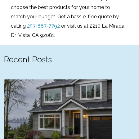
choose the best products for your home to
match your budget. Get a hassle-free quote by
calling
253-887-7792
or visit us at 2210 La Mirada
Dr., Vista, CA 92081.
Recent Posts