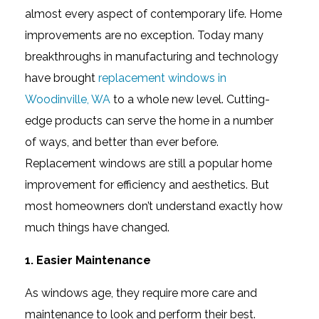
almost every aspect of contemporary life. Home
improvements are no exception. Today many
breakthroughs in manufacturing and technology
have brought
replacement windows in
Woodinville, WA
to a whole new level. Cutting-
edge products can serve the home in a number
of ways, and better than ever before.
Replacement windows are still a popular home
improvement for efficiency and aesthetics. But
most homeowners don’t understand exactly how
much things have changed.
1. Easier Maintenance
As windows age, they require more care and
maintenance to look and perform their best.