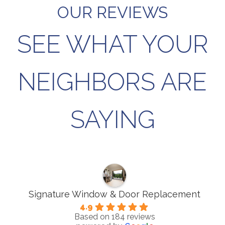
OUR REVIEWS
SEE WHAT YOUR
NEIGHBORS ARE
SAYING
Signature Window & Door Replacement
4.9
Based on 184 reviews