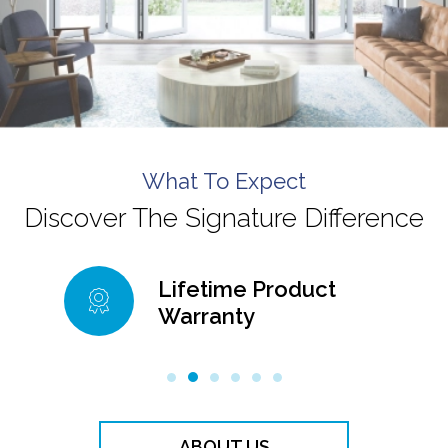
What To Expect
Discover The Signature Difference
Lifetime Product
Lifetime 
Warranty
Warranty
ABOUT US