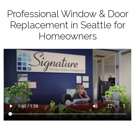
Professional Window & Door
Replacement in Seattle for
Homeowners