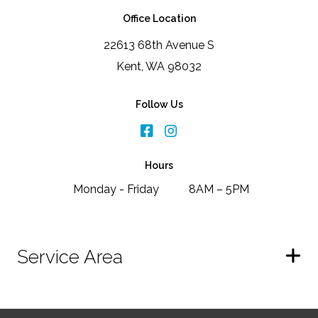
Office Location
22613 68th Avenue S
Kent, WA 98032
Follow Us
Hours
Monday - Friday
8AM – 5PM
Service Area