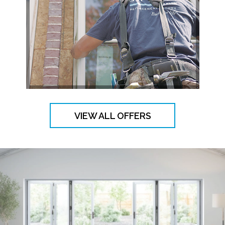
VIEW ALL OFFERS