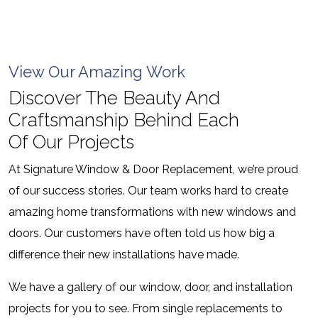
View Our Amazing Work
Discover The Beauty And
Craftsmanship Behind Each
Of Our Projects
At Signature Window & Door Replacement, we’re proud
of our success stories. Our team works hard to create
amazing home transformations with new windows and
doors. Our customers have often told us how big a
difference their new installations have made.
We have a gallery of our window, door, and installation
projects for you to see. From single replacements to