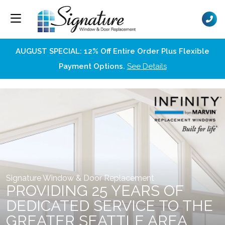
AUGUST SPECIAL: 12% Off Entire Order Plus Flexible
Payment Options.
See Details
Signature Window & Door Replacement
PROVIDING 25 YEARS OF
DEDICATED SERVICE TO THE
GREATER SEATTLE AREA