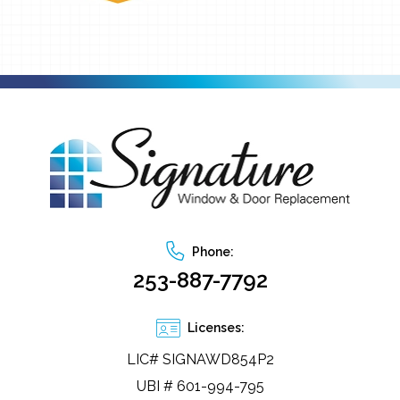
Phone:
253-887-7792
Licenses:
LIC# SIGNAWD854P2
UBI # 601-994-795