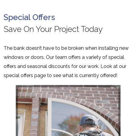
Special Offers
Save On Your Project Today
The bank doesn’t have to be broken when installing new
windows or doors. Our team offers a variety of special
offers and seasonal discounts for our work. Look at our
special offers page to see what is currently offered!