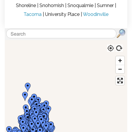
Shoreline | Snohomish | Snoqualmie | Sumner |
ON
S
Tacoma
| University Place |
Woodinville
am
d
ex
w
W