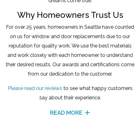
dreams come true.
Why Homeowners Trust Us
For over 25 years, homeowners in Seattle have counted
on us for window and door replacements due to our
reputation for quality work. We use the best materials
and work closely with each homeowner to understand
their desired results. Our awards and certifications come
from our dedication to the customer.
Please read our reviews
to see what happy customers
say about their experience.
READ MORE