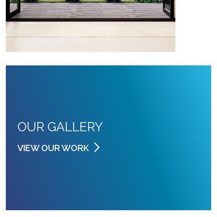
OUR GALLERY
VIEW OUR WORK