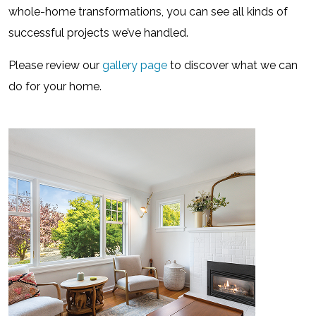
whole-home transformations, you can see all kinds of
successful projects we’ve handled.
Please review our
gallery page
to discover what we can
do for your home.