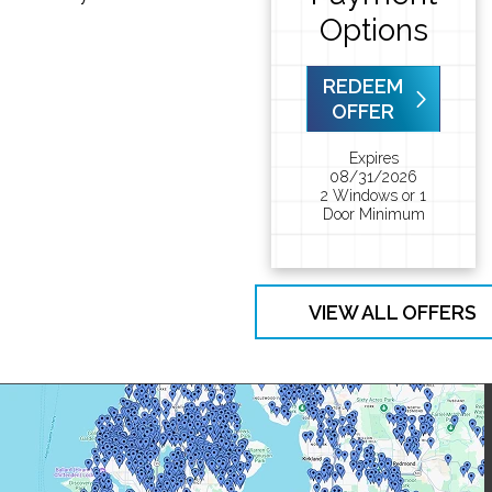
Options
REDEEM
OFFER
Expires
08/31/2026
2 Windows or 1
Door Minimum
VIEW ALL OFFERS