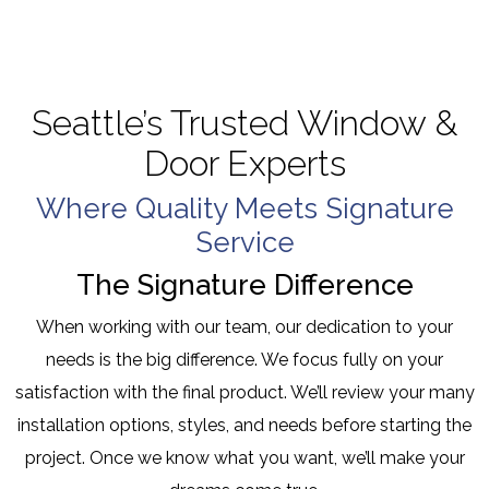
Seattle’s Trusted Window &
Door Experts
Where Quality Meets Signature
Service
The Signature Difference
When working with our team, our dedication to your
needs is the big difference. We focus fully on your
satisfaction with the final product. We’ll review your many
installation options, styles, and needs before starting the
project. Once we know what you want, we’ll make your