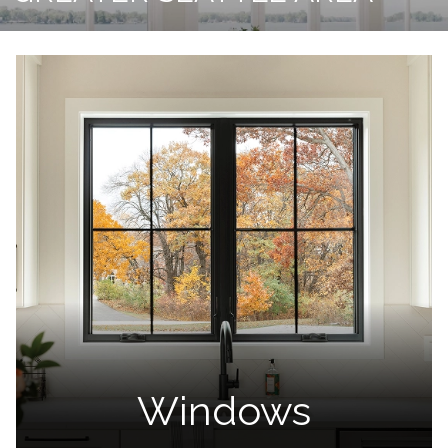
Windows