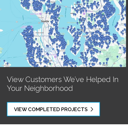
View Customers We’ve Helped In
Your Neighborhood
VIEW COMPLETED PROJECTS