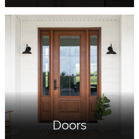
Doors