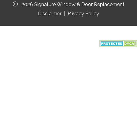
2026 Signature Window & Door Replacement
Disclaimer
|
Privacy Policy