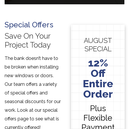
Special Offers
Save On Your
AUGUST
Project Today
SPECIAL
The bank doesn’t have to
12%
be broken when installing
Off
new windows or doors.
Entire
Our team offers a variety
Order
of special offers and
seasonal discounts for our
Plus
work. Look at our special
Flexible
offers page to see what is
Payment
currently offered!