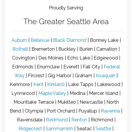
flawless execution. I had a fantastic 
an
Proudly Serving
experience with Signature Windows & Doors.
b
al
The Greater Seattle Area
 
a
ar
w
Auburn
|
Bellevue
|
Black Diamond
| Bonney Lake |
T
Bothell
| Bremerton | Buckley | Burien | Carnation |
ce
Covington | Des Moines | Echo Lake | Edgewood |
Br
Edmonds | Enumclaw | Everett | Fall City |
Federal
in
b
Way
| Fircrest | Gig Harbor | Graham |
Issaquah
|
se
Kenmore |
Kent
|
Kirkland
| Lake Tapps | Lakewood |
la
Lynnwood |
Maple Valley
| Medina | Mercer Island |
th
Mountlake Terrace | Mukilteo | Newcastle | North
t
o
Bend | Olympia | Port Orchard | Puyallup |
Ravenna
|
in
Ravensdale |
Redmond
|
Renton
| Richmond |
pe
Ridgecrest
|
Sammamish
| Seatac |
Seattle
|
up