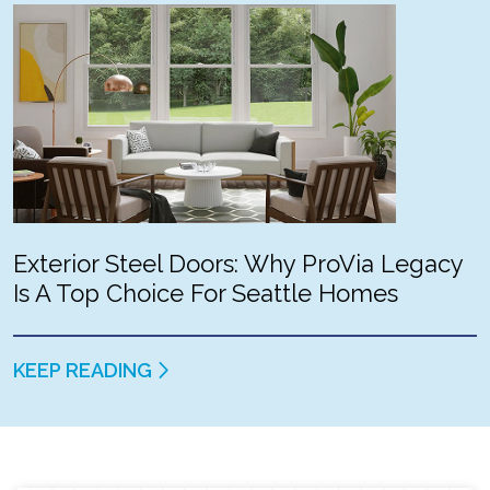
Exterior Steel Doors: Why ProVia Legacy
Is A Top Choice For Seattle Homes
KEEP READING