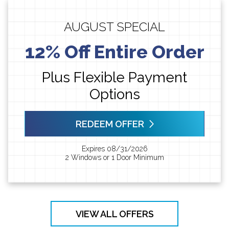
AUGUST SPECIAL
12% Off Entire Order
Plus Flexible Payment
Options
REDEEM OFFER
Expires 08/31/2026
2 Windows or 1 Door Minimum
VIEW ALL OFFERS