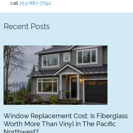
call
253-887-7792
.
Recent Posts
Window Replacement Cost: Is Fiberglass
Worth More Than Vinyl In The Pacific
Northwest?