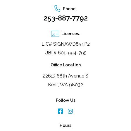
Phone:
253-887-7792
Licenses:
LIC# SIGNAWD854P2
UBI # 601-994-795
Office Location
22613 68th Avenue S
Kent, WA 98032
Follow Us
Hours