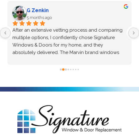
G Zenkin
5 months ago
After an extensive vetting process and comparing 
multiple options, I confidently chose Signature 
Windows & Doors for my home, and they 
absolutely delivered. The Marvin brand windows 
they installed are beautiful and of incredibly high 
quality—the craftsmanship speaks for itself. Beyond 
the great product, the installation process was truly 
exceptional. The crew was professional, precise, 
and made the entire project seamless from start to 
finish. I highly recommend them to anyone looking 
for top-tier windows and flawless execution. I had a 
fantastic experience with Signature Windows & 
Doors.