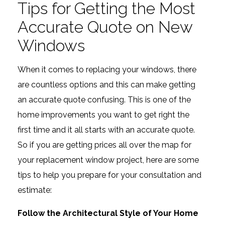
Tips for Getting the Most
Accurate Quote on New
Windows
When it comes to replacing your windows, there
are countless options and this can make getting
an accurate quote confusing. This is one of the
home improvements you want to get right the
first time and it all starts with an accurate quote.
So if you are getting prices all over the map for
your replacement window project, here are some
tips to help you prepare for your consultation and
estimate:
Follow the Architectural Style of Your Home