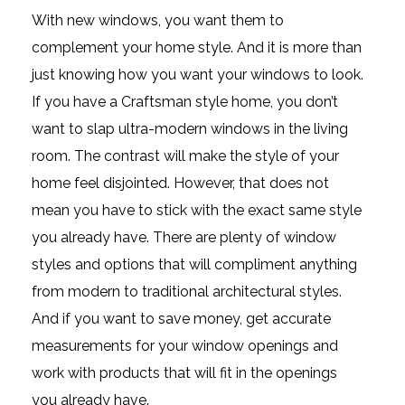
With new windows, you want them to
complement your home style. And it is more than
just knowing how you want your windows to look.
If you have a Craftsman style home, you don’t
want to slap ultra-modern windows in the living
room. The contrast will make the style of your
home feel disjointed. However, that does not
mean you have to stick with the exact same style
you already have. There are plenty of window
styles and options that will compliment anything
from modern to traditional architectural styles.
And if you want to save money, get accurate
measurements for your window openings and
work with products that will fit in the openings
you already have.