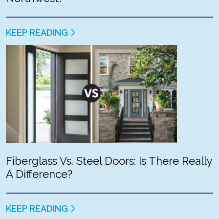
KEEP READING
Fiberglass Vs. Steel Doors: Is There Really
A Difference?
KEEP READING