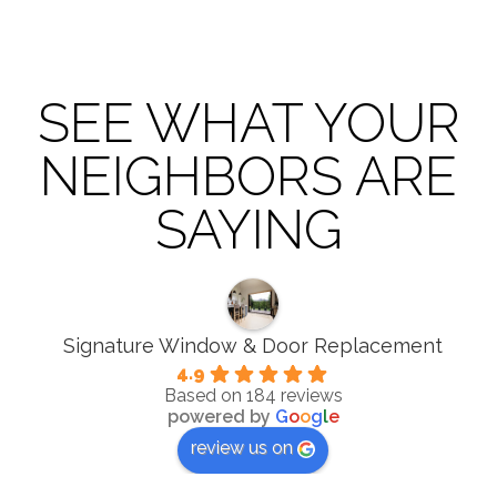
SEE WHAT YOUR
NEIGHBORS ARE
SAYING
Signature Window & Door Replacement
4.9
Based on 184 reviews
powered by
G
o
o
g
l
e
review us on