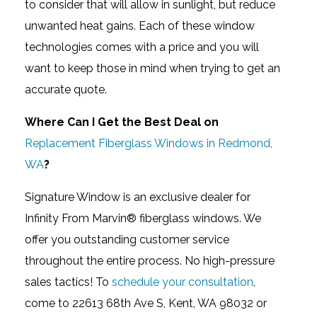
to consider that will allow in sunlight, but reduce
unwanted heat gains. Each of these window
technologies comes with a price and you will
want to keep those in mind when trying to get an
accurate quote.
Where Can I Get the Best Deal on
Replacement Fiberglass Windows in Redmond,
WA
?
Signature Window is an exclusive dealer for
Infinity From Marvin® fiberglass windows. We
offer you outstanding customer service
throughout the entire process. No high-pressure
sales tactics! To
schedule your consultation
,
come to 22613 68th Ave S, Kent, WA 98032 or