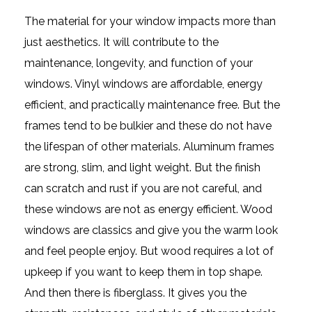
The material for your window impacts more than
just aesthetics. It will contribute to the
maintenance, longevity, and function of your
windows. Vinyl windows are affordable, energy
efficient, and practically maintenance free. But the
frames tend to be bulkier and these do not have
the lifespan of other materials. Aluminum frames
are strong, slim, and light weight. But the finish
can scratch and rust if you are not careful, and
these windows are not as energy efficient. Wood
windows are classics and give you the warm look
and feel people enjoy. But wood requires a lot of
upkeep if you want to keep them in top shape.
And then there is fiberglass. It gives you the