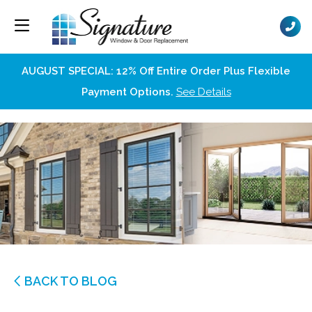
AUGUST SPECIAL: 12% Off Entire Order Plus Flexible
Payment Options.
See Details
BACK TO BLOG