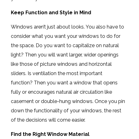
Keep Function and Style in Mind
Windows aren’t just about looks. You also have to
consider what you want your windows to do for
the space. Do you want to capitalize on natural
light? Then you will want larger, wider openings
like those of picture windows and horizontal
sliders. Is ventilation the most important
function? Then you want a window that opens
fully or encourages natural air circulation like
casement or double-hung windows. Once you pin
down the functionality of your windows, the rest
of the decisions will come easier.
Find the Right Window Material