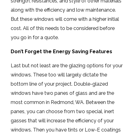
strength, resistances, and style of other materials
along with the efficiency and low maintenance.
But these windows will come with a higher initial
cost. All of this needs to be considered before
you go in for a quote.
Don’t Forget the Energy Saving Features
Last but not least are the glazing options for your
windows. These too will largely dictate the
bottom line of your project. Double-glazed
windows have two panes of glass and are the
most common in Redmond, WA. Between the
panes, you can choose from two special, inert
gasses that will increase the efficiency of your
windows. Then you have tints or Low-E coatings