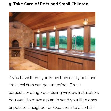
9. Take Care of Pets and Small Children
If you have them, you know how easily pets and
small children can get underfoot. This is
particularly dangerous during window installation.
You want to make a plan to send your little ones
or pets to a neighbor or keep them to a certain