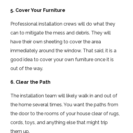
5. Cover Your Furniture
Professional installation crews will do what they
can to mitigate the mess and debris. They will
have their own sheeting to cover the area
immediately around the window. That said, it is a
good idea to cover your own furniture once it is
out of the way.
6. Clear the Path
The installation team will likely walk in and out of
the home several times. You want the paths from
the door to the rooms of your house clear of rugs,
cords, toys, and anything else that might trip
them up.