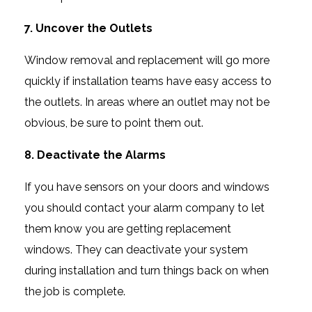
7. Uncover the Outlets
Window removal and replacement will go more
quickly if installation teams have easy access to
the outlets. In areas where an outlet may not be
obvious, be sure to point them out.
8. Deactivate the Alarms
If you have sensors on your doors and windows
you should contact your alarm company to let
them know you are getting replacement
windows. They can deactivate your system
during installation and turn things back on when
the job is complete.