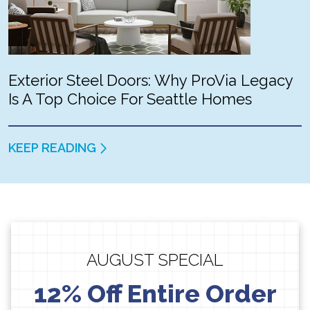
Exterior Steel Doors: Why ProVia Legacy
Is A Top Choice For Seattle Homes
KEEP READING
AUGUST SPECIAL
12% Off Entire Order