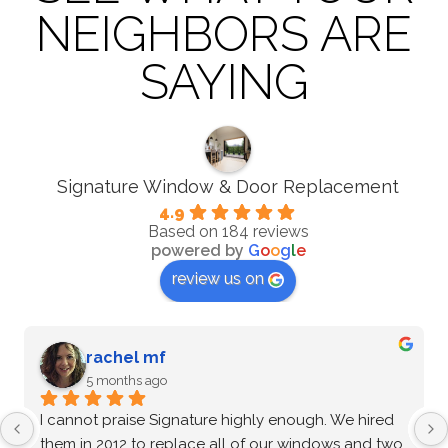
NEIGHBORS ARE
SAYING
Signature Window & Door Replacement
4.9
Based on 184 reviews
powered by
G
o
o
g
l
e
review us on
G Zenkin
5 months ago
After an extensive vetting process and comparing 
multiple options, I confidently chose Signature 