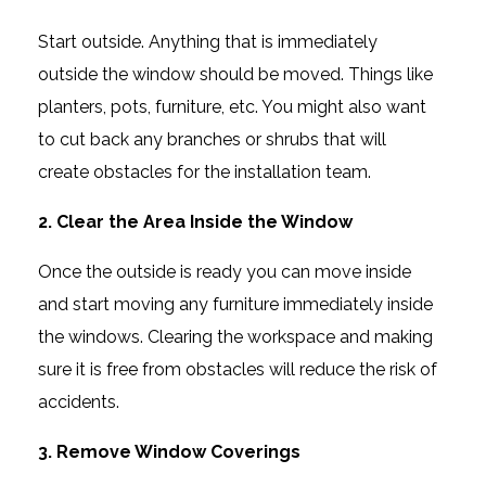
Start outside. Anything that is immediately
outside the window should be moved. Things like
planters, pots, furniture, etc. You might also want
to cut back any branches or shrubs that will
create obstacles for the installation team.
2. Clear the Area Inside the Window
Once the outside is ready you can move inside
and start moving any furniture immediately inside
the windows. Clearing the workspace and making
sure it is free from obstacles will reduce the risk of
accidents.
3. Remove Window Coverings