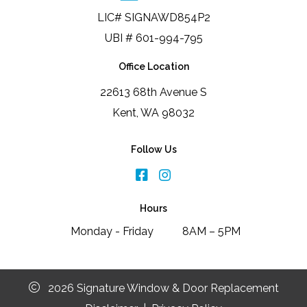
LIC# SIGNAWD854P2
UBI # 601-994-795
Office Location
22613 68th Avenue S
Kent, WA 98032
Follow Us
Hours
Monday - Friday
8AM – 5PM
2026 Signature Window & Door Replacement