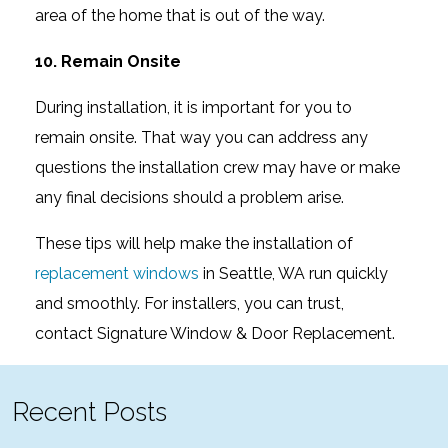
area of the home that is out of the way.
10. Remain Onsite
During installation, it is important for you to
remain onsite. That way you can address any
questions the installation crew may have or make
any final decisions should a problem arise.
These tips will help make the installation of
replacement windows
in Seattle, WA run quickly
and smoothly. For installers, you can trust,
contact Signature Window & Door Replacement.
Recent Posts