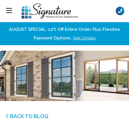
AUGUST SPECIAL: 12% Off Entire Order Plus Flexible
Payment Options.
See Details
BACK TO BLOG