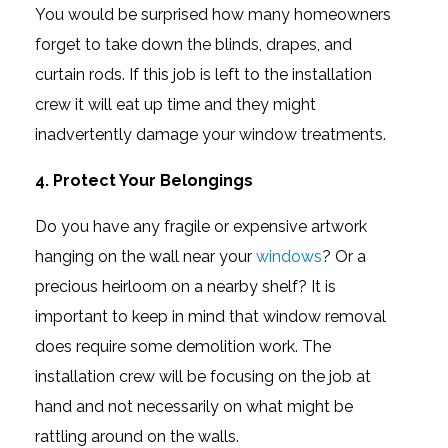
You would be surprised how many homeowners
forget to take down the blinds, drapes, and
curtain rods. If this job is left to the installation
crew it will eat up time and they might
inadvertently damage your window treatments.
4. Protect Your Belongings
Do you have any fragile or expensive artwork
hanging on the wall near your
windows
? Or a
precious heirloom on a nearby shelf? It is
important to keep in mind that window removal
does require some demolition work. The
installation crew will be focusing on the job at
hand and not necessarily on what might be
rattling around on the walls.