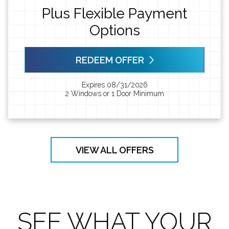
Plus Flexible Payment
Options
REDEEM OFFER
Expires 08/31/2026
2 Windows or 1 Door Minimum
VIEW ALL OFFERS
SEE WHAT YOUR