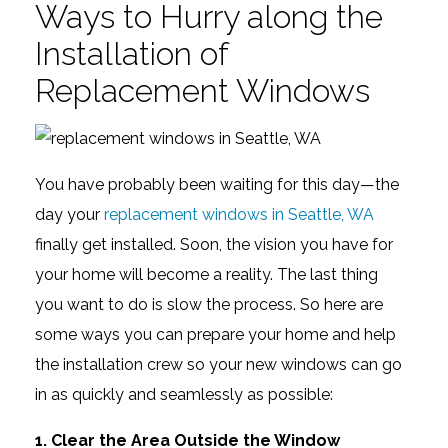
Ways to Hurry along the
Installation of
Replacement Windows
You have probably been waiting for this day—the
day your
replacement windows in Seattle, WA
finally get installed. Soon, the vision you have for
your home will become a reality. The last thing
you want to do is slow the process. So here are
some ways you can prepare your home and help
the installation crew so your new windows can go
in as quickly and seamlessly as possible:
1. Clear the Area Outside the Window