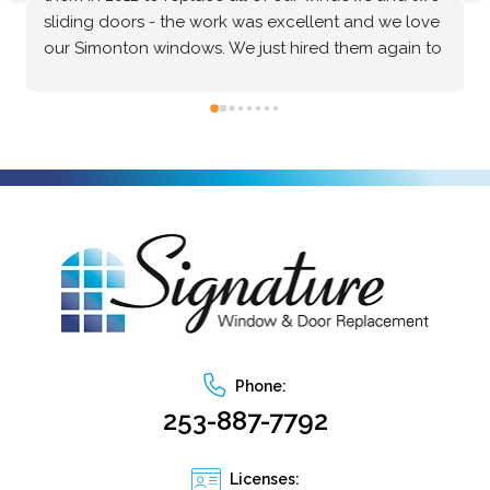
Windows & Doors for my home, and they 
absolutely delivered. The Marvin brand windows 
they installed are beautiful and of incredibly high 
quality—the craftsmanship speaks for itself. Beyond 
the great product, the installation process was truly 
exceptional. The crew was professional, precise, 
and made the entire project seamless from start to 
finish. I highly recommend them to anyone looking 
for top-tier windows and flawless execution. I had a 
fantastic experience with Signature Windows & 
Doors.
Phone:
253-887-7792
Licenses: