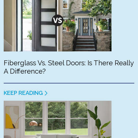
Fiberglass Vs. Steel Doors: Is There Really
A Difference?
KEEP READING