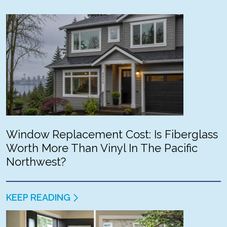
Window Replacement Cost: Is Fiberglass
Worth More Than Vinyl In The Pacific
Northwest?
KEEP READING