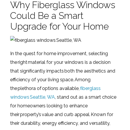
Why Fiberglass Windows
Could Be a Smart
Upgrade for Your Home
In the quest for home improvement, selecting
the right material for your windows is a decision
that significantly impacts both the aesthetics and
efficiency of your living space. Among
the plethora of options available,
fiberglass
windows Seattle, WA
, stand out as a smart choice
for homeowners looking to enhance
their property’s value and curb appeal. Known for
their durability, energy efficiency, and versatility,