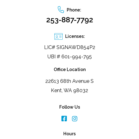
Phone:
253-887-7792
Licenses:
LIC# SIGNAWD854P2
UBI # 601-994-795
Office Location
22613 68th Avenue S
Kent, WA 98032
Follow Us
Hours