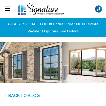
AUGUST SPECIAL: 12% Off Entire Order Plus Flexible
Payment Options.
See Details
BACK TO BLOG