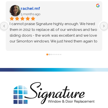
G Zenkin
5 months ago
After an extensive vetting process and comparing 
multiple options, I confidently chose Signature 
Windows & Doors for my home, and they 
absolutely delivered. The Marvin brand windows 
they installed are beautiful and of incredibly high 
quality—the craftsmanship speaks for itself. Beyond 
the great product, the installation process was truly 
exceptional. The crew was professional, precise, 
and made the entire project seamless from start to 
finish. I highly recommend them to anyone looking 
for top-tier windows and flawless execution. I had a 
fantastic experience with Signature Windows & 
Doors.