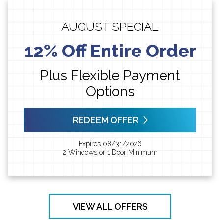
AUGUST SPECIAL
12% Off Entire Order
Plus Flexible Payment
Options
REDEEM OFFER
Expires 08/31/2026
2 Windows or 1 Door Minimum
VIEW ALL OFFERS