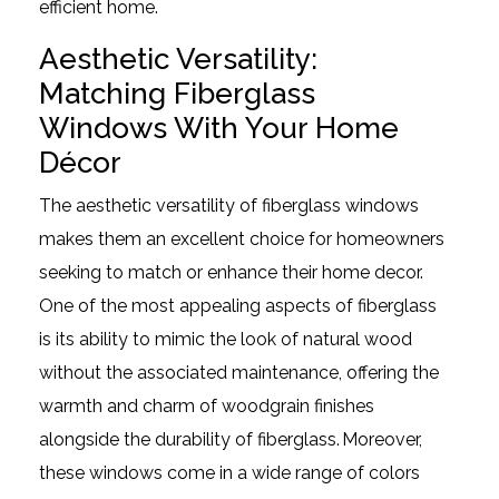
efficient home.
Aesthetic Versatility:
Matching Fiberglass
Windows With Your Home
Décor
The aesthetic versatility of fiberglass windows
makes them an excellent choice for homeowners
seeking to match or enhance their home decor.
One of the most appealing aspects of fiberglass
is its ability to mimic the look of natural wood
without the associated maintenance, offering the
warmth and charm of woodgrain finishes
alongside the durability of fiberglass. Moreover,
these windows come in a wide range of colors