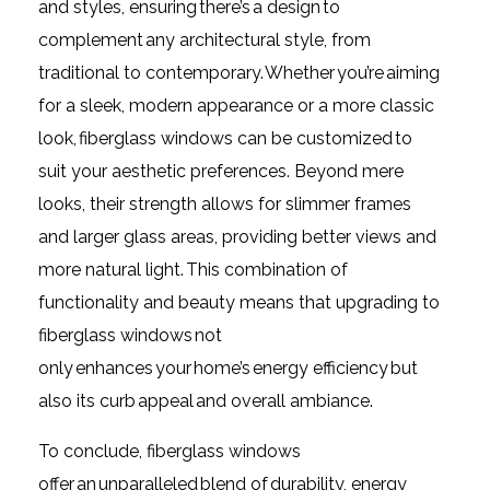
and styles, ensuring there’s a design to
complement any architectural style, from
traditional to contemporary. Whether you’re aiming
for a sleek, modern appearance or a more classic
look, fiberglass windows can be customized to
suit your aesthetic preferences. Beyond mere
looks, their strength allows for slimmer frames
and larger glass areas, providing better views and
more natural light. This combination of
functionality and beauty means that upgrading to
fiberglass windows not
only enhances your home’s energy efficiency but
also its curb appeal and overall ambiance.
To conclude, fiberglass windows
offer an unparalleled blend of durability, energy