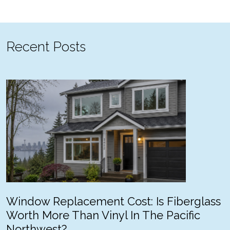
Recent Posts
Window Replacement Cost: Is Fiberglass
Worth More Than Vinyl In The Pacific
Northwest?