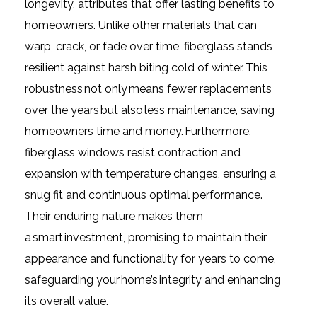
longevity, attributes that offer lasting benefits to
homeowners. Unlike other materials that can
warp, crack, or fade over time, fiberglass stands
resilient against harsh biting cold of winter. This
robustness not only means fewer replacements
over the years but also less maintenance, saving
homeowners time and money. Furthermore,
fiberglass windows resist contraction and
expansion with temperature changes, ensuring a
snug fit and continuous optimal performance.
Their enduring nature makes them
a smart investment, promising to maintain their
appearance and functionality for years to come,
safeguarding your home’s integrity and enhancing
its overall value.