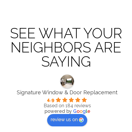
SEE WHAT YOUR
NEIGHBORS ARE
SAYING
Signature Window & Door Replacement
4.9
Based on 184 reviews
powered by
G
o
o
g
l
e
review us on