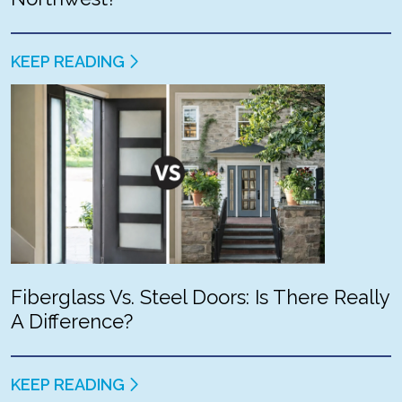
KEEP READING
Fiberglass Vs. Steel Doors: Is There Really
A Difference?
KEEP READING