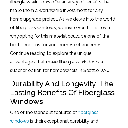
fiberglass windows offer an array of benefits that
make them a worthwhile investment for any
home upgrade project. As we delve into the world
of fiberglass windows, we invite you to discover
why opting for this material could be one of the
best decisions for your home’s enhancement.
Continue reading to explore the unique
advantages that make fiberglass windows a
superior option for homeowners in Seattle, WA.
Durability And Longevity: The
Lasting Benefits Of Fiberglass
Windows
One of the standout features of
fiberglass
windows
is their exceptional durability and