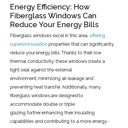
Energy Efficiency: How
Fiberglass Windows Can
Reduce Your Energy Bills
Fiberglass windows excel in this area,
offering
superior insulation
properties that can significantly
reduce your energy bills. Thanks to their low
thermal conductivity, these windows create a
tight seal against the external
environment, minimizing air leakage and
preventing heat transfer. Additionally, many
fiberglass windows are designed to
accommodate double or triple
glazing, further enhancing their insulating
capabilities and contributing to a more energy-