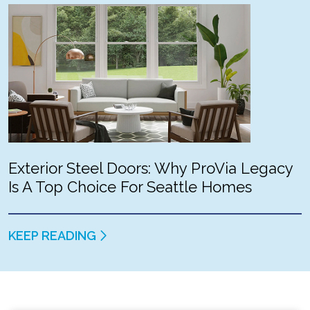
Exterior Steel Doors: Why ProVia Legacy
Is A Top Choice For Seattle Homes
KEEP READING