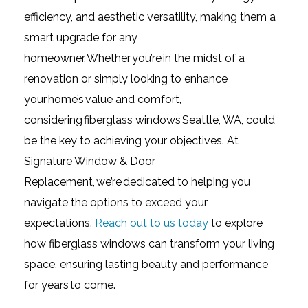
efficiency, and aesthetic versatility, making them a
smart upgrade for any
homeowner. Whether you’re in the midst of a
renovation or simply looking to enhance
your home’s value and comfort,
considering fiberglass windows Seattle, WA, could
be the key to achieving your objectives. At
Signature Window & Door
Replacement, we’re dedicated to helping you
navigate the options to exceed your
expectations.
Reach out to us today
to explore
how fiberglass windows can transform your living
space, ensuring lasting beauty and performance
for years to come.