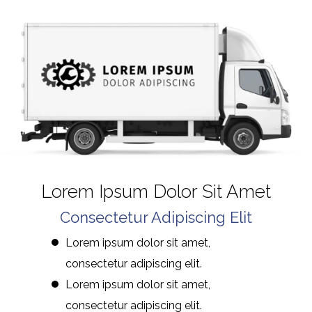
Lorem Ipsum Dolor Sit Amet
Consectetur Adipiscing Elit
Lorem ipsum dolor sit amet,
consectetur adipiscing elit.
Lorem ipsum dolor sit amet,
consectetur adipiscing elit.