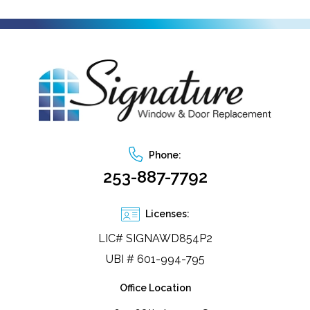
Phone:
253-887-7792
Licenses:
LIC# SIGNAWD854P2
UBI # 601-994-795
Office Location