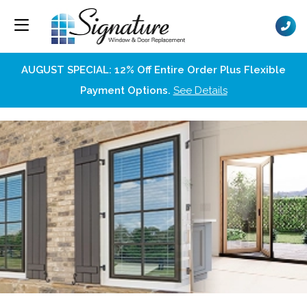
AUGUST SPECIAL: 12% Off Entire Order Plus Flexible
Payment Options.
See Details