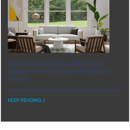
Exterior Steel Doors: Why ProVia
Legacy Is A Top Choice For Seattle
Homes
KEEP READING