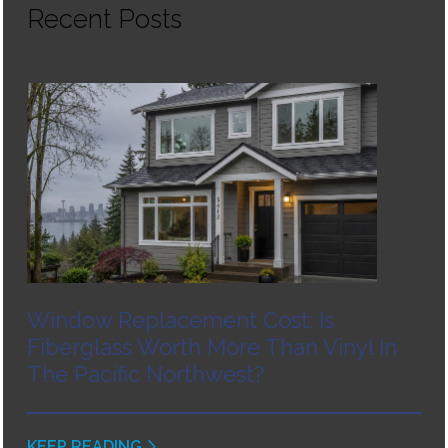
Recent Posts
Window Replacement Cost: Is
Fiberglass Worth More Than Vinyl In
The Pacific Northwest?
KEEP READING