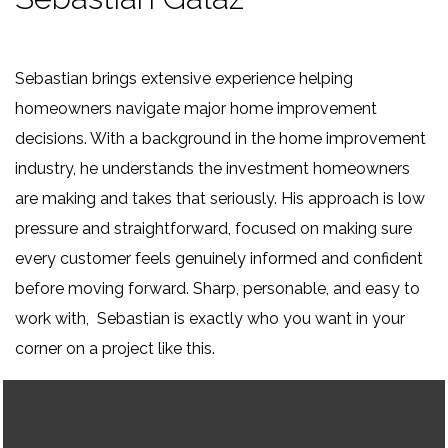
Sebastian brings extensive experience helping
homeowners navigate major home improvement
decisions. With a background in the home improvement
industry, he understands the investment homeowners
are making and takes that seriously. His approach is low
pressure and straightforward, focused on making sure
every customer feels genuinely informed and confident
before moving forward. Sharp, personable, and easy to
work with, Sebastian is exactly who you want in your
corner on a project like this.