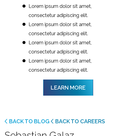
Lorem ipsum dolor sit amet,
consectetur adipiscing elit.
Lorem ipsum dolor sit amet,
consectetur adipiscing elit.
Lorem ipsum dolor sit amet,
consectetur adipiscing elit.
Lorem ipsum dolor sit amet,
consectetur adipiscing elit.
LEARN MORE
BACK TO BLOG
BACK TO CAREERS
Sebastian Galaz