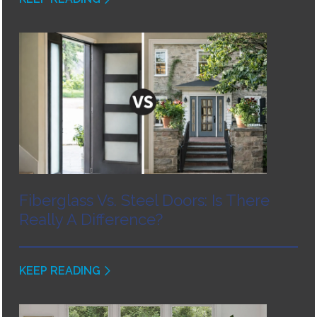
Fiberglass Vs. Steel Doors: Is There
Really A Difference?
KEEP READING