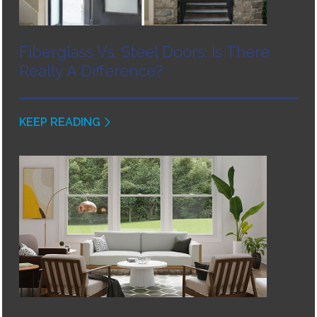
Fiberglass Vs. Steel Doors: Is There
Really A Difference?
KEEP READING