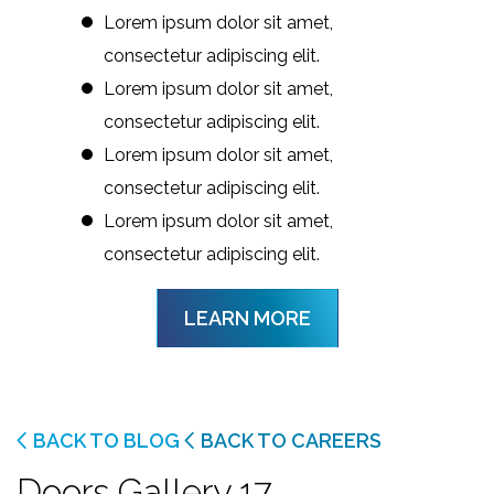
Lorem ipsum dolor sit amet,
consectetur adipiscing elit.
Lorem ipsum dolor sit amet,
consectetur adipiscing elit.
Lorem ipsum dolor sit amet,
consectetur adipiscing elit.
Lorem ipsum dolor sit amet,
consectetur adipiscing elit.
LEARN MORE
BACK TO BLOG
BACK TO CAREERS
Doors Gallery 17