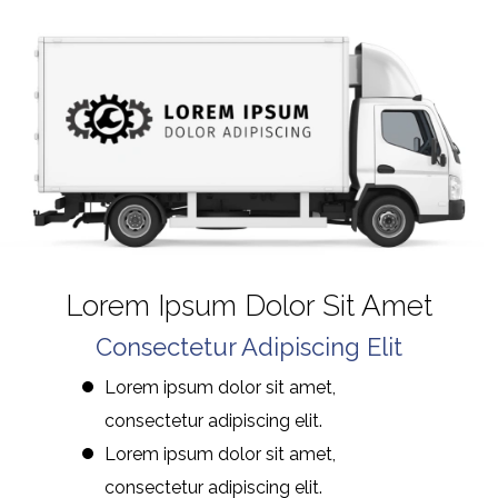
Lorem Ipsum Dolor Sit Amet
Consectetur Adipiscing Elit
Lorem ipsum dolor sit amet,
consectetur adipiscing elit.
Lorem ipsum dolor sit amet,
consectetur adipiscing elit.