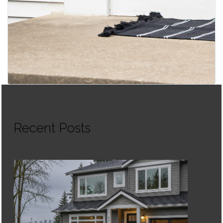
Recent Posts