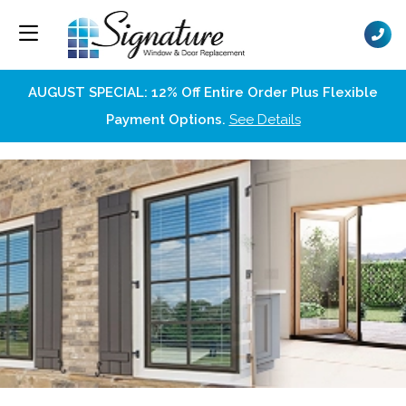
AUGUST SPECIAL: 12% Off Entire Order Plus Flexible
Payment Options.
See Details