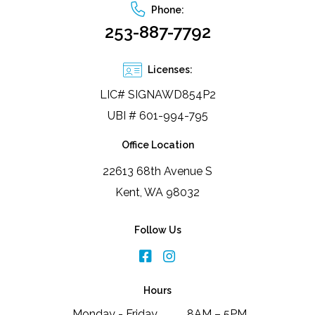
Phone:
253-887-7792
Licenses:
LIC# SIGNAWD854P2
UBI # 601-994-795
Office Location
22613 68th Avenue S
Kent, WA 98032
Follow Us
Hours
Monday - Friday
8AM – 5PM