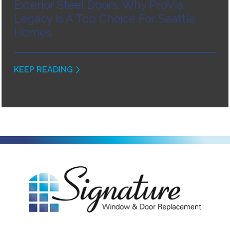
Exterior Steel Doors: Why ProVia
Legacy Is A Top Choice For Seattle
Homes
KEEP READING