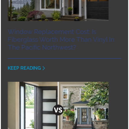
Window Replacement Cost: Is
Fiberglass Worth More Than Vinyl In
The Pacific Northwest?
KEEP READING