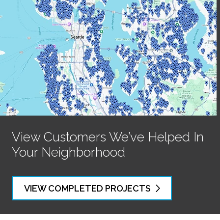
View Customers We’ve Helped In
Your Neighborhood
VIEW COMPLETED PROJECTS