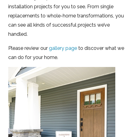
installation projects for you to see. From single
replacements to whole-home transformations, you
can see all kinds of successful projects we’ve
handled.
Please review our
gallery page
to discover what we
can do for your home.