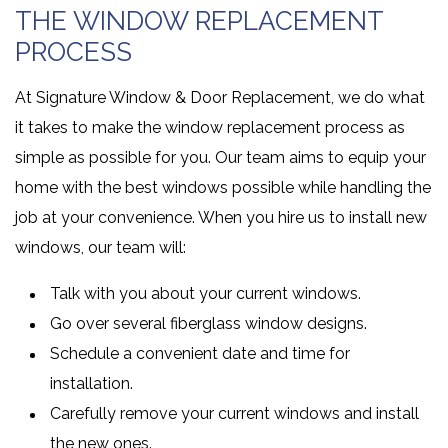
THE WINDOW REPLACEMENT
PROCESS
At Signature Window & Door Replacement, we do what
it takes to make the window replacement process as
simple as possible for you. Our team aims to equip your
home with the best windows possible while handling the
job at your convenience. When you hire us to install new
windows, our team will:
Talk with you about your current windows.
Go over several fiberglass window designs.
Schedule a convenient date and time for
installation.
Carefully remove your current windows and install
the new ones.