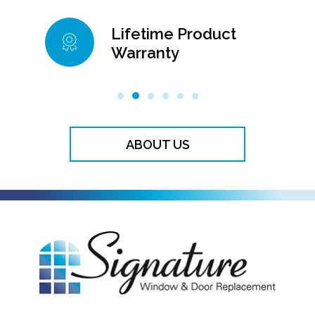
Lifetime Product
Warranty
99
ABOUT US