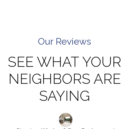
Our Reviews
SEE WHAT YOUR
NEIGHBORS ARE
SAYING