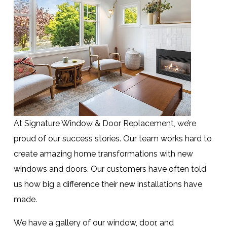
At Signature Window & Door Replacement, we’re
proud of our success stories. Our team works hard to
create amazing home transformations with new
windows and doors. Our customers have often told
us how big a difference their new installations have
made.
We have a gallery of our window, door, and