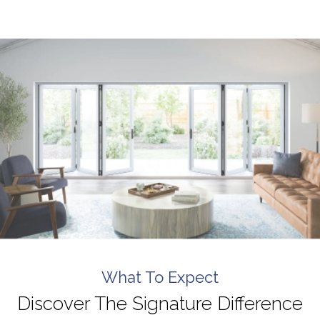
finish. I highly recommend them to anyone looking 
for top-tier windows and flawless execution. I had a 
fantastic experience with Signature Windows & 
Doors.
What To Expect
Discover The Signature Difference