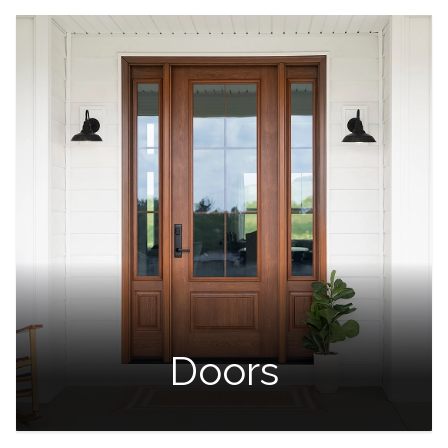
Doors