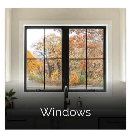
Windows