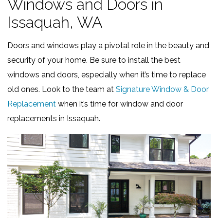
Windows and Doors in
Issaquah, WA
Doors and windows play a pivotal role in the beauty and
security of your home. Be sure to install the best
windows and doors, especially when it’s time to replace
old ones. Look to the team at
Signature Window & Door
Replacement
when it’s time for window and door
replacements in Issaquah.