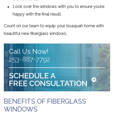
Look over the windows with you to ensure you’re
happy with the final result.
Count on our team to equip your Issaquah home with
beautiful new fiberglass windows.
Call Us Now!
253-887-7792
SCHEDULE A
FREE CONSULTATION
BENEFITS OF FIBERGLASS
WINDOWS