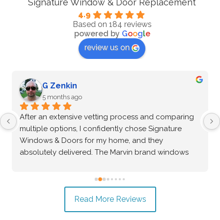
Signature Window & Door Replacement
4.9
Based on 184 reviews
powered by
G
o
o
g
l
e
review us on
G Zenkin
5 months ago
After an extensive vetting process and comparing 
multiple options, I confidently chose Signature 
Windows & Doors for my home, and they 
absolutely delivered. The Marvin brand windows 
they installed are beautiful and of incredibly high 
quality—the craftsmanship speaks for itself. Beyond 
the great product, the installation process was truly 
Read More Reviews
exceptional. The crew was professional, precise, 
and made the entire project seamless from start to 