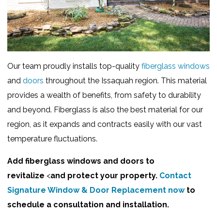
Our team proudly installs top-quality
fiberglass windows
and
doors
throughout the Issaquah region. This material
provides a wealth of benefits, from safety to durability
and beyond. Fiberglass is also the best material for our
region, as it expands and contracts easily with our vast
temperature fluctuations.
Add fiberglass windows and doors to
revitalize
<
and protect your property.
Contact
Signature Window & Door Replacement now
to
schedule a consultation and
installation.