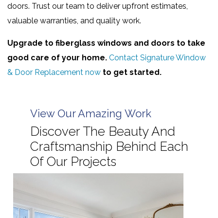
doors. Trust our team to deliver upfront estimates,
valuable warranties, and quality work.
Upgrade to fiberglass windows and doors to take
good care of your home.
Contact Signature Window
& Door Replacement now
to get started.
View Our Amazing Work
Discover The Beauty And
Craftsmanship Behind Each
Of Our Projects