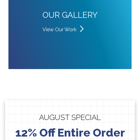
OUR GALLERY
View Our Work
AUGUST SPECIAL
12% Off Entire Order