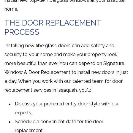
install new, top-tier fiberglass windows at your Issaquah
home.
THE DOOR REPLACEMENT
PROCESS
Installing new fiberglass doors can add safety and
security to your home and make your property look
more beautiful than ever. You can depend on Signature
Window & Door Replacement to install new doors in just
a day. When you work with our talented team for door
replacement services in Issaquah, you’ll:
Discuss your preferred entry door style with our
experts.
Schedule a convenient date for the door
replacement.