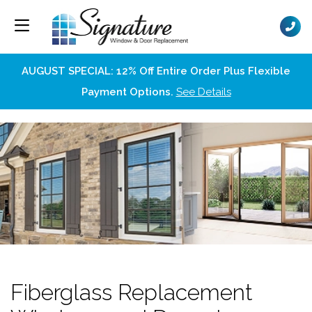
AUGUST SPECIAL: 12% Off Entire Order Plus Flexible
Payment Options.
See Details
Fiberglass Replacement