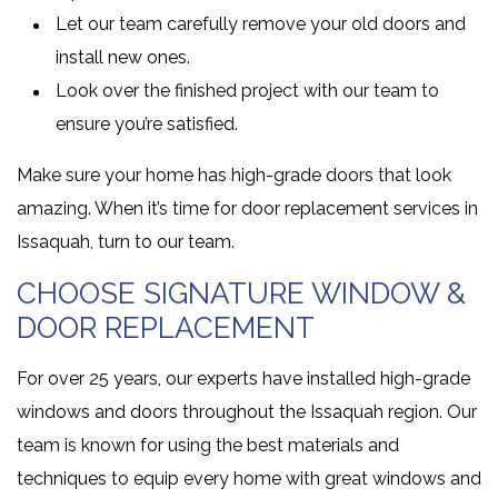
Let our team carefully remove your old doors and
install new ones.
Look over the finished project with our team to
ensure you’re satisfied.
Make sure your home has high-grade doors that look
amazing. When it’s time for door replacement services in
Issaquah, turn to our team.
CHOOSE SIGNATURE WINDOW &
DOOR REPLACEMENT
For over 25 years, our experts have installed high-grade
windows and doors throughout the Issaquah region. Our
team is known for using the best materials and
techniques to equip every home with great windows and