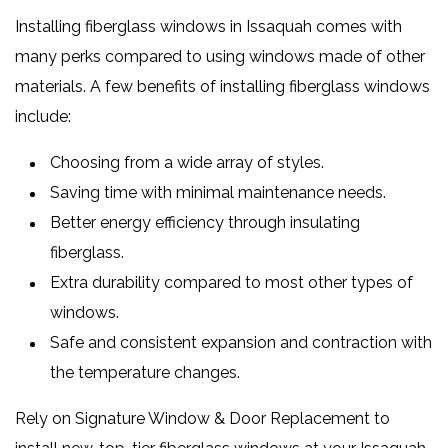
Installing fiberglass windows in Issaquah comes with
many perks compared to using windows made of other
materials. A few benefits of installing fiberglass windows
include:
Choosing from a wide array of styles.
Saving time with minimal maintenance needs.
Better energy efficiency through insulating
fiberglass.
Extra durability compared to most other types of
windows.
Safe and consistent expansion and contraction with
the temperature changes.
Rely on Signature Window & Door Replacement to