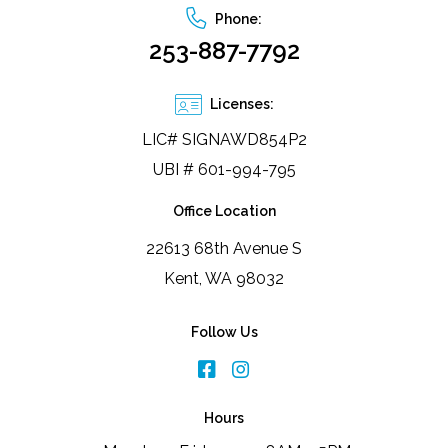
Phone:
253-887-7792
Licenses:
LIC# SIGNAWD854P2
UBI # 601-994-795
Office Location
22613 68th Avenue S
Kent, WA 98032
Follow Us
Hours