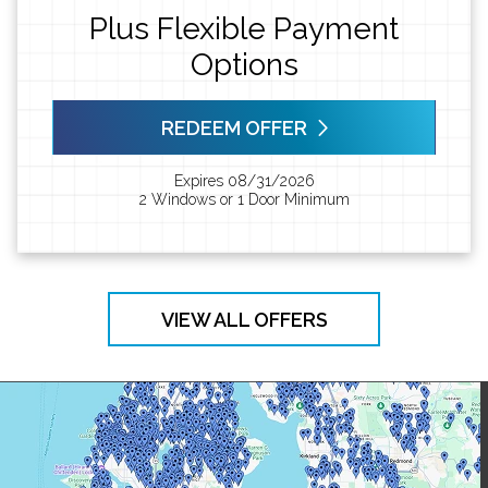
Plus Flexible Payment
Options
REDEEM OFFER
Expires 08/31/2026
2 Windows or 1 Door Minimum
VIEW ALL OFFERS