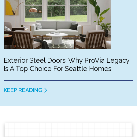
Exterior Steel Doors: Why ProVia Legacy
Is A Top Choice For Seattle Homes
KEEP READING