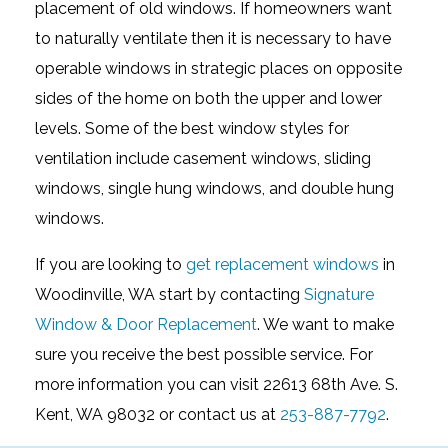
placement of old windows. If homeowners want
to naturally ventilate then it is necessary to have
operable windows in strategic places on opposite
sides of the home on both the upper and lower
levels. Some of the best window styles for
ventilation include casement windows, sliding
windows, single hung windows, and double hung
windows.
If you are looking to
get replacement windows
in
Woodinville, WA start by contacting
Signature
Window & Door Replacement
. We want to make
sure you receive the best possible service. For
more information you can visit 22613 68th Ave. S.
Kent, WA 98032 or contact us at
253-887-7792
.