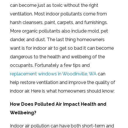
can become just as toxic without the right
ventilation. Most indoor pollutants come from
harsh cleansers, paint, carpets, and furnishings.
More organic pollutants also include mold, pet
dander, and dust. The last thing homeowners
want is for indoor air to get so bad it can become
dangerous to the health and wellbeing of the
occupants. Fortunately a few tips and
replacement windows in Woodinville, WA
can
help restore ventilation and improve the quality of
indoor air. Here is what homeowners should know:
How Does Polluted Air Impact Health and
Wellbeing?
Indoor air pollution can have both short-term and