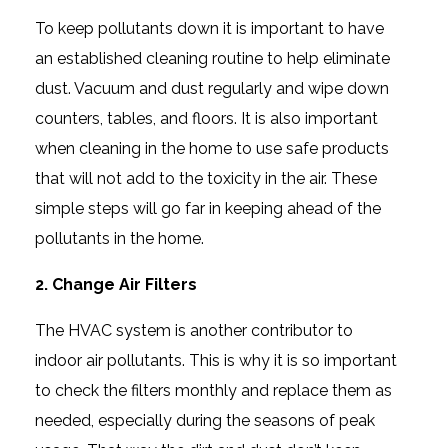
To keep pollutants down it is important to have
an established cleaning routine to help eliminate
dust. Vacuum and dust regularly and wipe down
counters, tables, and floors. It is also important
when cleaning in the home to use safe products
that will not add to the toxicity in the air. These
simple steps will go far in keeping ahead of the
pollutants in the home.
2. Change Air Filters
The HVAC system is another contributor to
indoor air pollutants. This is why it is so important
to check the filters monthly and replace them as
needed, especially during the seasons of peak