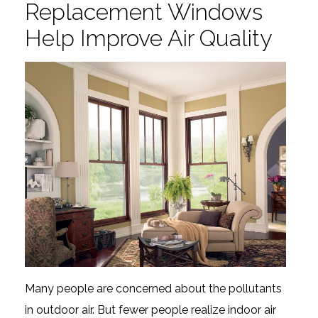
Replacement Windows
Help Improve Air Quality
Many people are concerned about the pollutants
in outdoor air. But fewer people realize indoor air