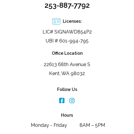
253-887-7792
Licenses:
LIC# SIGNAWD854P2
UBI # 601-994-795
Office Location
22613 68th Avenue S
Kent, WA 98032
Follow Us
Hours
Monday - Friday
8AM – 5PM