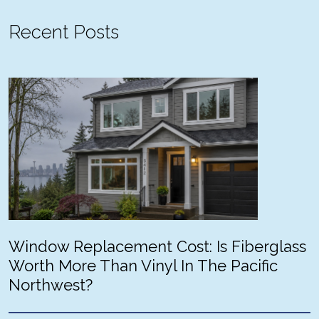
Recent Posts
Window Replacement Cost: Is Fiberglass
Worth More Than Vinyl In The Pacific
Northwest?