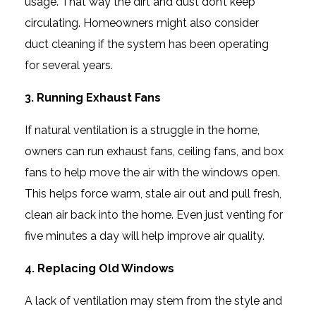
usage. That way the dirt and dust don’t keep
circulating. Homeowners might also consider
duct cleaning if the system has been operating
for several years.
3. Running Exhaust Fans
If natural ventilation is a struggle in the home,
owners can run exhaust fans, ceiling fans, and box
fans to help move the air with the windows open.
This helps force warm, stale air out and pull fresh,
clean air back into the home. Even just venting for
five minutes a day will help improve air quality.
4. Replacing Old Windows
A lack of ventilation may stem from the style and