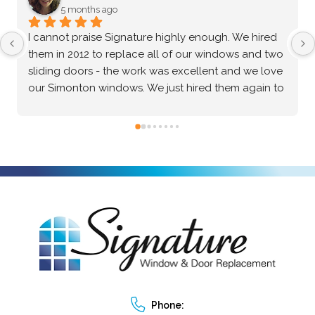
5 months ago
After an extensive vetting process and comparing 
multiple options, I confidently chose Signature 
Windows & Doors for my home, and they 
absolutely delivered. The Marvin brand windows 
they installed are beautiful and of incredibly high 
quality—the craftsmanship speaks for itself. Beyond 
the great product, the installation process was truly 
exceptional. The crew was professional, precise, 
and made the entire project seamless from start to 
finish. I highly recommend them to anyone looking 
for top-tier windows and flawless execution. I had a 
fantastic experience with Signature Windows & 
Doors.
Phone: