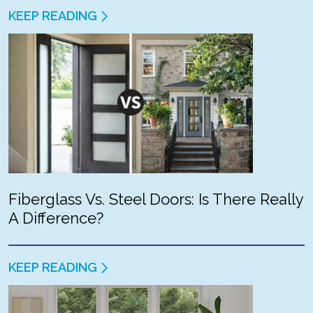
KEEP READING
Fiberglass Vs. Steel Doors: Is There Really
A Difference?
KEEP READING