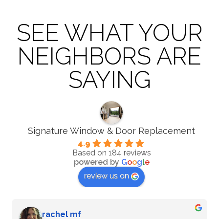
SEE WHAT YOUR
NEIGHBORS ARE
SAYING
Signature Window & Door Replacement
4.9
Based on 184 reviews
powered by
G
o
o
g
l
e
review us on
G Zenkin