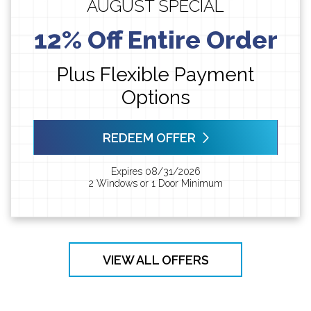
AUGUST SPECIAL
12% Off Entire Order
Plus Flexible Payment
Options
REDEEM OFFER
Expires 08/31/2026
2 Windows or 1 Door Minimum
VIEW ALL OFFERS