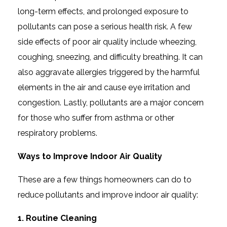
long-term effects, and prolonged exposure to
pollutants can pose a serious health risk. A few
side effects of poor air quality include wheezing,
coughing, sneezing, and difficulty breathing. It can
also aggravate allergies triggered by the harmful
elements in the air and cause eye irritation and
congestion. Lastly, pollutants are a major concern
for those who suffer from asthma or other
respiratory problems.
Ways to Improve Indoor Air Quality
These are a few things homeowners can do to
reduce pollutants and improve indoor air quality:
1. Routine Cleaning