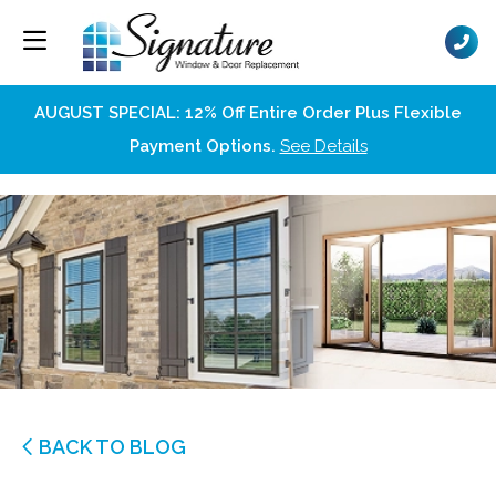
AUGUST SPECIAL: 12% Off Entire Order Plus Flexible
Payment Options.
See Details
BACK TO BLOG