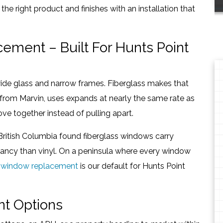
the right product and finishes with an installation that
ement – Built For Hunts Point
de glass and narrow frames. Fiberglass makes that
ity from Marvin, uses expands at nearly the same rate as
ve together instead of pulling apart.
British Columbia found fiberglass windows carry
ctancy than vinyl. On a peninsula where every window
s window replacement
is our default for Hunts Point
t Options