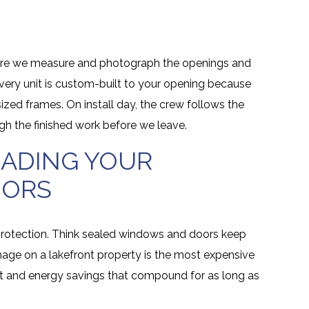
where we measure and photograph the openings and
very unit is custom-built to your opening because
ed frames. On install day, the crew follows the
gh the finished work before we leave.
RADING YOUR
OORS
 protection. Think sealed windows and doors keep
age on a lakefront property is the most expensive
rt and energy savings that compound for as long as