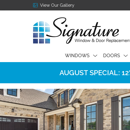
View Our Gallery
WINDOWS
DOORS
AUGUST SPECIAL: 12% 