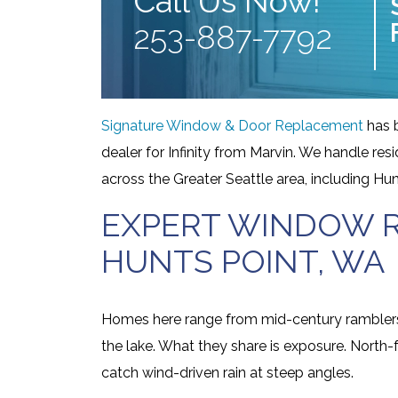
Call Us Now!
253-887-7792
Signature Window & Door Replacement
has 
dealer for Infinity from Marvin. We handle r
across the Greater Seattle area, including Hun
EXPERT WINDOW R
HUNTS POINT, WA
Homes here range from mid-century ramblers 
the lake. What they share is exposure. North
catch wind-driven rain at steep angles.