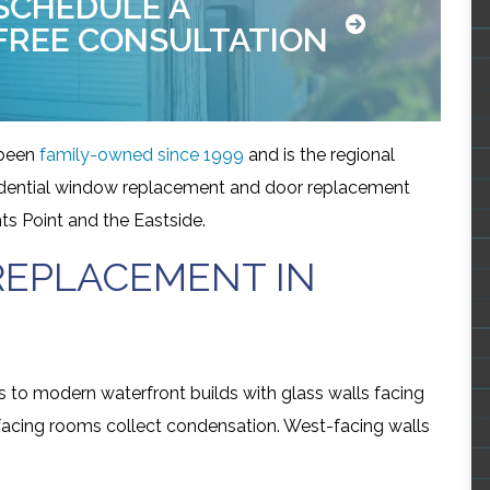
SCHEDULE A
FREE CONSULTATION
been
family-owned since 1999
and is the regional
esidential window replacement and door replacement
ts Point and the Eastside.
EPLACEMENT IN
to modern waterfront builds with glass walls facing
-facing rooms collect condensation. West-facing walls