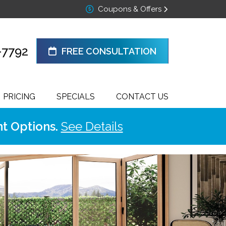
Coupons & Offers
-7792
FREE CONSULTATION
PRICING
SPECIALS
CONTACT US
t Options.
See Details