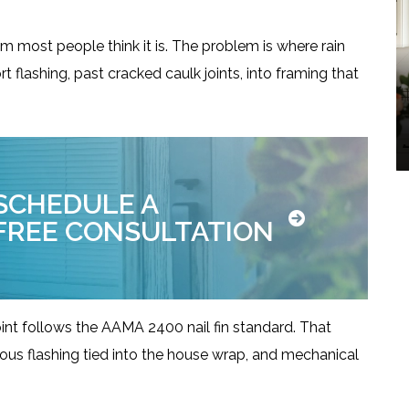
em most people think it is. The problem is where rain
t flashing, past cracked caulk joints, into framing that
Windows
SCHEDULE A
FREE CONSULTATION
int follows the AAMA 2400 nail fin standard. That
uous flashing tied into the house wrap, and mechanical