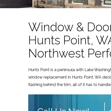
Window & Door
Hunts Point, WA:
Northwest Per
Hunts Point is a peninsula with Lake Washin
window replacement in Hunts Point, WA decis
flashing behind the trim, all of it has to han