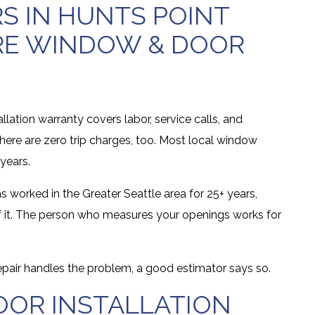
 IN HUNTS POINT
RE WINDOW & DOOR
allation warranty covers labor, service calls, and
here are zero trip charges, too. Most local window
years.
s worked in the Greater Seattle area for 25+ years,
ll of it. The person who measures your openings works for
repair handles the problem, a good estimator says so.
OR INSTALLATION