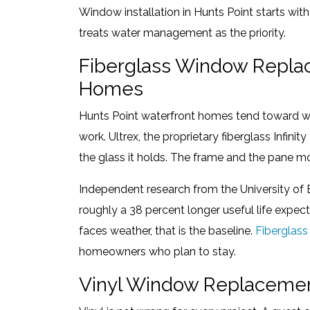
Window installation in Hunts Point starts with 
treats water management as the priority.
Fiberglass Window Replac
Homes
Hunts Point waterfront homes tend toward wi
work. Ultrex, the proprietary fiberglass Infin
the glass it holds. The frame and the pane mo
Independent research from the University of 
roughly a 38 percent longer useful life expe
faces weather, that is the baseline.
Fiberglas
homeowners who plan to stay.
Vinyl Window Replacemen