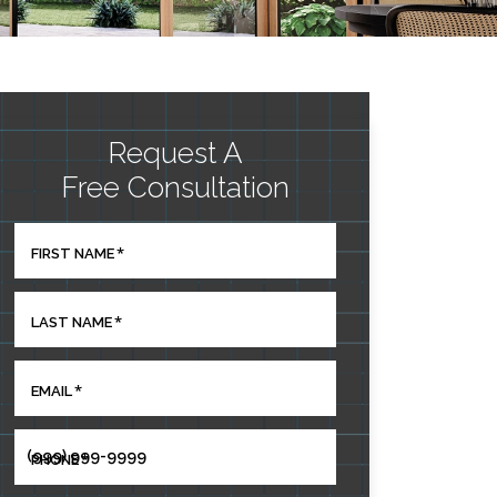
Request A
Free Consultation
*
FIRST NAME
*
LAST NAME
*
EMAIL
*
PHONE