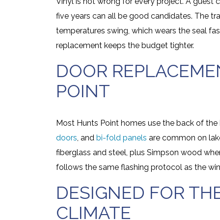
Vinyl is not wrong for every project. A guest
five years can all be good candidates. The tr
temperatures swing, which wears the seal fas
replacement keeps the budget tighter.
DOOR REPLACEMEN
POINT
Most Hunts Point homes use the back of the 
doors
, and
bi-fold panels
are common on lake
fiberglass and steel, plus Simpson wood wher
follows the same flashing protocol as the wi
DESIGNED FOR TH
CLIMATE