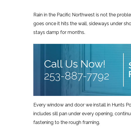
Rain in the Pacific Northwest is not the probl
goes once it hits the wall, sideways under shor
stays damp for months.
Call Us Now!
253-887-7792
Every window and door we install in Hunts Po
includes sill pan under every opening, contin
fastening to the rough framing.