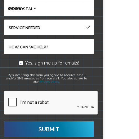
*
ZIP/POSTAL
SERVICE NEEDED
HOW CAN WE HELP?
Yes, sign me up for emails!
By submitting this form you agree to receive email
and/or SMS messages from our staff. You also agree to
our
Privacy Policy
.
SUBMIT