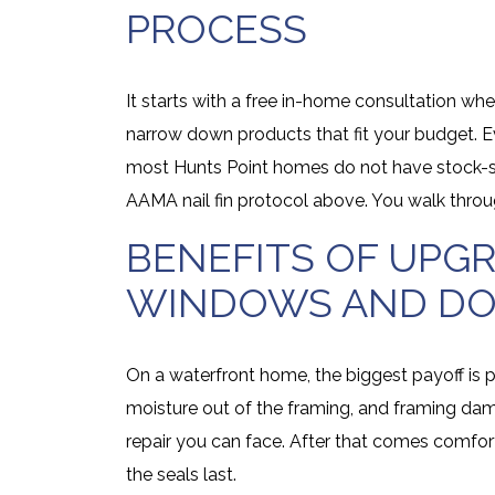
PROCESS
It starts with a free in-home consultation 
narrow down products that fit your budget. E
most Hunts Point homes do not have stock-siz
AAMA nail fin protocol above. You walk throu
BENEFITS OF UPG
WINDOWS AND D
On a waterfront home, the biggest payoff is
moisture out of the framing, and framing dam
repair you can face. After that comes comfo
the seals last.