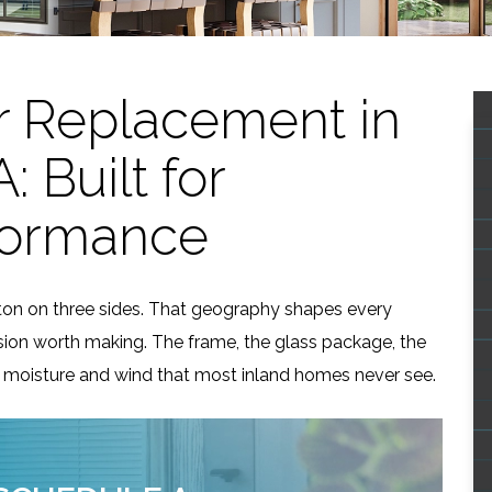
 Replacement in
 Built for
formance
gton on three sides. That geography shapes every
ion worth making. The frame, the glass package, the
dle moisture and wind that most inland homes never see.