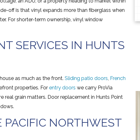
 cottage, an ADU, or a property heading to market within
ade-off is that vinyl expands more than fiberglass when
ter. For shorter-term ownership, vinyl window
T SERVICES IN HUNTS
house as much as the front.
Sliding patio doors
,
French
front properties. For
entry doors
we carry ProVia
e real grain matters. Door replacement in Hunts Point
ndows.
E PACIFIC NORTHWEST