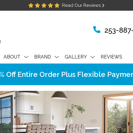
Read Our Reviews
253-887
ABOUT
BRAND
GALLERY
REVIEWS
Off Entire Order Plus Flexible Paymen