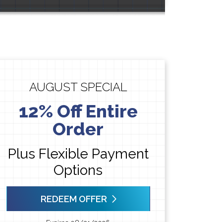
AUGUST SPECIAL
12% Off Entire
Order
Plus Flexible Payment
Options
REDEEM OFFER