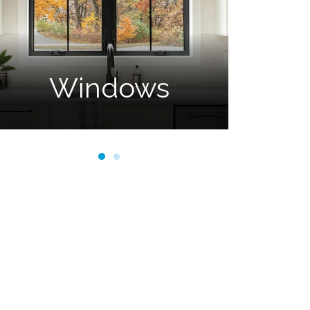
Doors