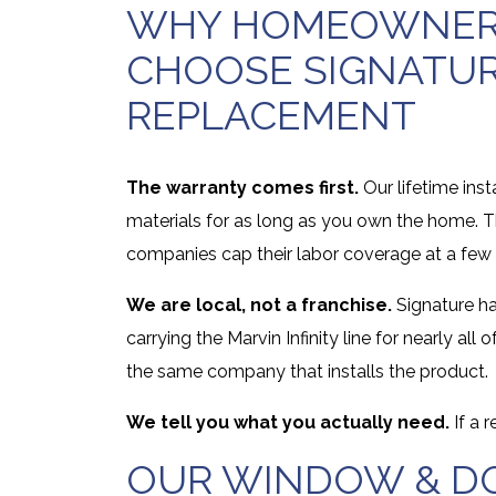
WHY HOMEOWNERS
CHOOSE SIGNATU
REPLACEMENT
The warranty comes first.
Our lifetime inst
materials for as long as you own the home. T
companies cap their labor coverage at a few 
We are local, not a franchise.
Signature ha
carrying the Marvin Infinity line for nearly a
the same company that installs the product.
We tell you what you actually need.
If a 
OUR WINDOW & DO