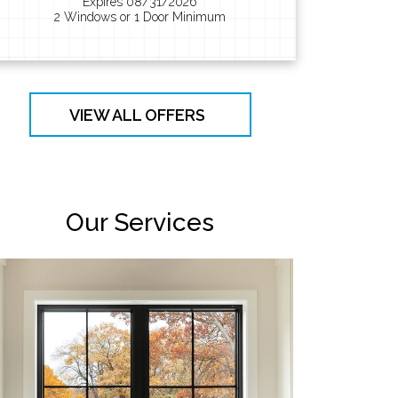
Expires 08/31/2026
2 Windows or 1 Door Minimum
VIEW ALL OFFERS
Our Services