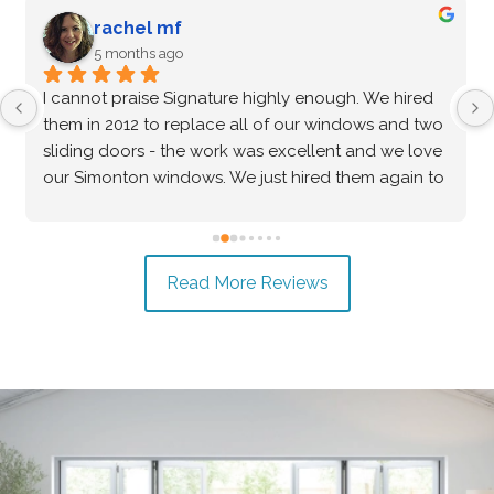
G Zenkin
5 months ago
After an extensive vetting process and comparing 
multiple options, I confidently chose Signature 
Windows & Doors for my home, and they 
absolutely delivered. The Marvin brand windows 
they installed are beautiful and of incredibly high 
quality—the craftsmanship speaks for itself. Beyond 
the great product, the installation process was truly 
Read More Reviews
exceptional. The crew was professional, precise, 
and made the entire project seamless from start to 
finish. I highly recommend them to anyone looking 
for top-tier windows and flawless execution. I had a 
fantastic experience with Signature Windows & 
Doors.