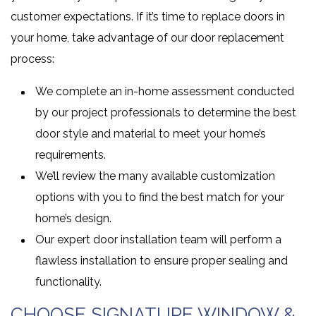
customer expectations. If it’s time to replace doors in
your home, take advantage of our door replacement
process:
We complete an in-home assessment conducted
by our project professionals to determine the best
door style and material to meet your home’s
requirements.
We’ll review the many available customization
options with you to find the best match for your
home’s design.
Our expert door installation team will perform a
flawless installation to ensure proper sealing and
functionality.
CHOOSE SIGNATURE WINDOW &