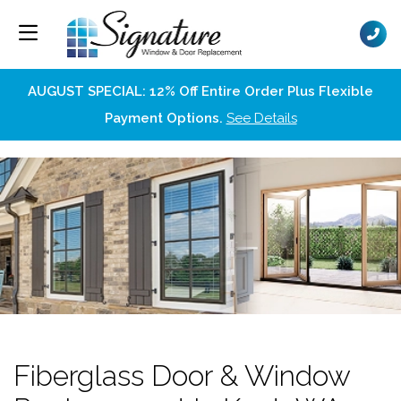
AUGUST SPECIAL: 12% Off Entire Order Plus Flexible
Payment Options.
See Details
Fiberglass Door & Window