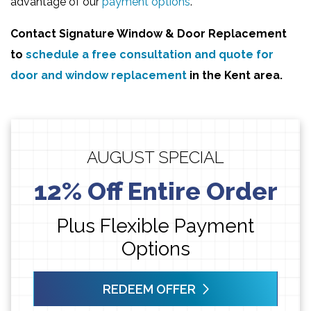
advantage of our
payment options
.
Contact
Signature Window & Door Replacement
to
schedule a free consultation and quote for
door and window replacement
in the Kent area.
AUGUST SPECIAL
12% Off Entire Order
Plus Flexible Payment
Options
REDEEM OFFER