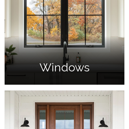
Windows