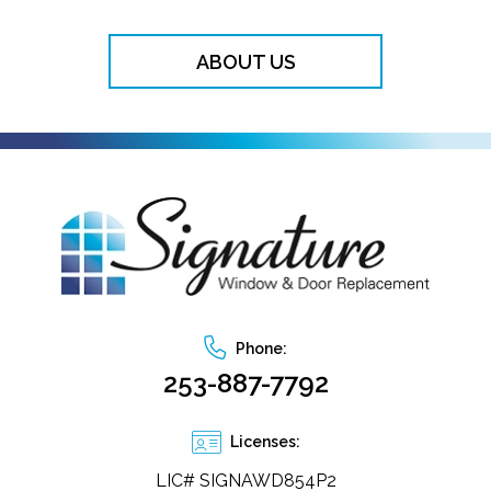
ABOUT US
Phone:
253-887-7792
Licenses:
LIC# SIGNAWD854P2