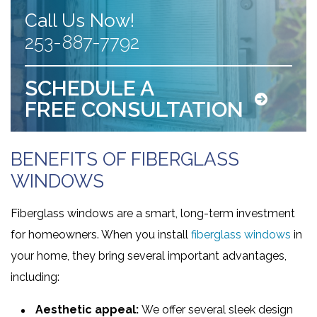
Call Us Now!
253-887-7792
SCHEDULE A
FREE CONSULTATION
BENEFITS OF FIBERGLASS
WINDOWS
Fiberglass windows are a smart, long-term investment
for homeowners. When you install
fiberglass windows
in
your home, they bring several important advantages,
including:
Aesthetic appeal:
We offer several sleek design