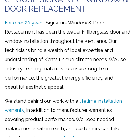
DOOR REPLACEMENT
For over 20 years
, Signature Window & Door
Replacement has been the leader in fiberglass door and
window installation throughout the Kent area. Our
technicians bring a wealth of local expertise and
understanding of Kent’s unique climate needs. We use
industry-leading materials to ensure long-term
performance, the greatest energy efficiency, and
beautiful aesthetic appeal.
We stand behind our work with a
lifetime installation
warranty
, in addition to manufacturer warranties
covering product performance. We keep needed
replacements within reach, and customers can take