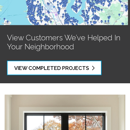
View Customers We’ve Helped In
Your Neighborhood
VIEW COMPLETED PROJECTS