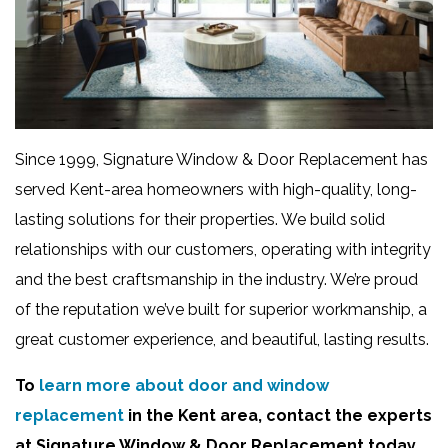
Since 1999, Signature Window & Door Replacement has
served Kent-area homeowners with high-quality, long-
lasting solutions for their properties. We build solid
relationships with our customers, operating with integrity
and the best craftsmanship in the industry. We’re proud
of the reputation we’ve built for superior workmanship, a
great customer experience, and beautiful, lasting results.
To
learn more about door and window
replacement
in the Kent area, contact the experts
at Signature Window & Door Replacement today.