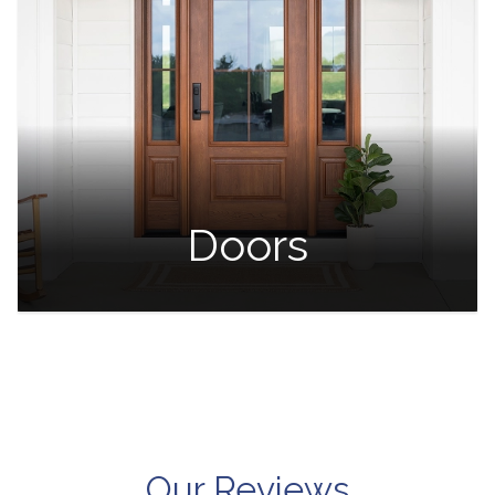
Doors
Our Reviews