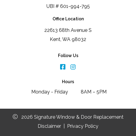
UBI # 601-994-795
Office Location
22613 68th Avenue S
Kent, WA 98032
Follow Us
Hours
Monday - Friday
8AM – 5PM
2026 Signature Window & Door Replacement
Disclaimer
|
Privacy Policy