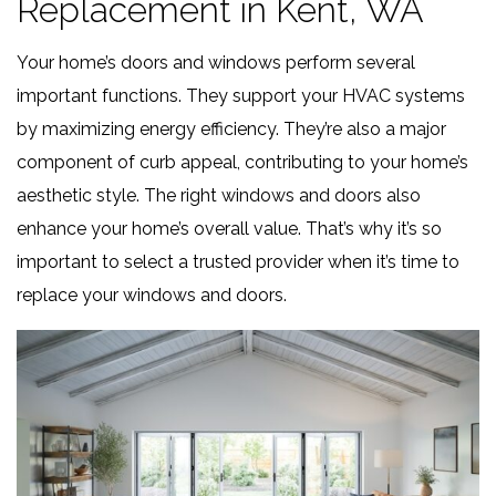
Replacement in Kent, WA
Your home’s doors and windows perform several
important functions. They support your HVAC systems
by maximizing energy efficiency. They’re also a major
component of curb appeal, contributing to your home’s
aesthetic style. The right windows and doors also
enhance your home’s overall value. That’s why it’s so
important to select a trusted provider when it’s time to
replace your windows and doors.