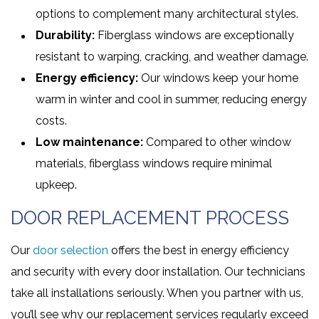
options to complement many architectural styles.
Durability:
Fiberglass windows are exceptionally
resistant to warping, cracking, and weather damage.
Energy efficiency:
Our windows keep your home
warm in winter and cool in summer, reducing energy
costs.
Low maintenance:
Compared to other window
materials, fiberglass windows require minimal
upkeep.
DOOR REPLACEMENT PROCESS
Our
door selection
offers the best in energy efficiency
and security with every door installation. Our technicians
take all installations seriously. When you partner with us,
you’ll see why our replacement services regularly exceed