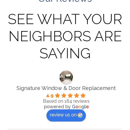
SEE WHAT YOUR
NEIGHBORS ARE
SAYING
Signature Window & Door Replacement
4.9
Based on 184 reviews
powered by
G
o
o
g
l
e
review us on