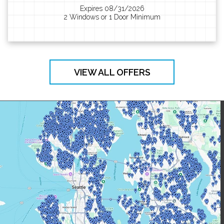
Expires 08/31/2026
2 Windows or 1 Door Minimum
VIEW ALL OFFERS