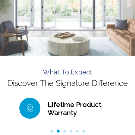
What To Expect
Discover The Signature Difference
Lifetime Product
Warranty
99