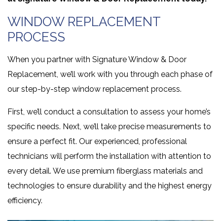
WINDOW REPLACEMENT
PROCESS
When you partner with Signature Window & Door
Replacement, we’ll work with you through each phase of
our step-by-step window replacement process.
First, we’ll conduct a consultation to assess your home’s
specific needs. Next, we’ll take precise measurements to
ensure a perfect fit. Our experienced, professional
technicians will perform the installation with attention to
every detail. We use premium fiberglass materials and
technologies to ensure durability and the highest energy
efficiency.