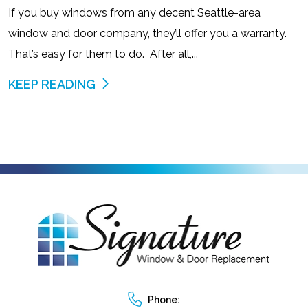
If you buy windows from any decent Seattle-area
window and door company, they’ll offer you a warranty.
That’s easy for them to do. After all,...
KEEP READING
Phone: