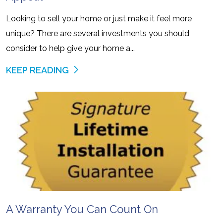
Looking to sell your home or just make it feel more
unique? There are several investments you should
consider to help give your home a...
KEEP READING
A Warranty You Can Count On