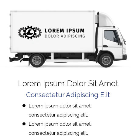
Lorem Ipsum Dolor Sit Amet
Consectetur Adipiscing Elit
Lorem ipsum dolor sit amet,
consectetur adipiscing elit.
Lorem ipsum dolor sit amet,
consectetur adipiscing elit.