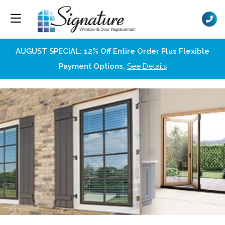
AUGUST SPECIAL: 12% Off Entire Order Plus Flexible
Payment Options.
See Details