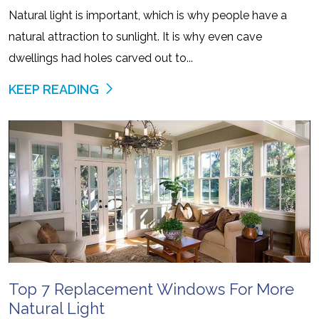
Natural light is important, which is why people have a
natural attraction to sunlight. It is why even cave
dwellings had holes carved out to...
KEEP READING
Top 7 Replacement Windows For More
Natural Light