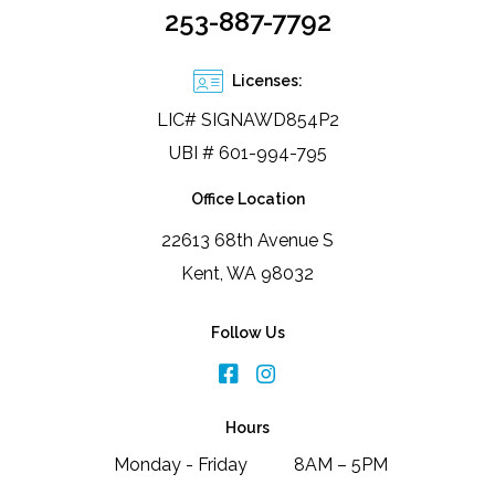
253-887-7792
Licenses:
LIC# SIGNAWD854P2
UBI # 601-994-795
Office Location
22613 68th Avenue S
Kent, WA 98032
Follow Us
Hours
Monday - Friday
8AM – 5PM