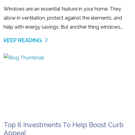
Windows are an essential feature in your home. They
allow in ventilation, protect against the elements, and
help with energy savings. But another thing windows...
KEEP READING
Top 6 Investments To Help Boost Curb
Appeal