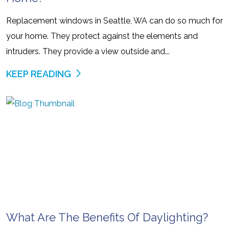
Replacement windows in Seattle, WA can do so much for
your home. They protect against the elements and
intruders. They provide a view outside and...
KEEP READING
What Are The Benefits Of Daylighting?