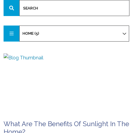
HOME (5)
What Are The Benefits Of Sunlight In The
Home?