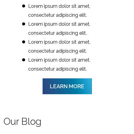
Lorem ipsum dolor sit amet,
consectetur adipiscing elit.
Lorem ipsum dolor sit amet,
consectetur adipiscing elit.
Lorem ipsum dolor sit amet,
consectetur adipiscing elit.
Lorem ipsum dolor sit amet,
consectetur adipiscing elit.
LEARN MORE
Our Blog