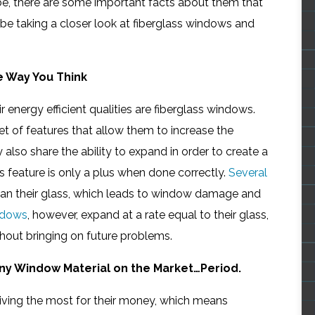
 be, there are some important facts about them that
e taking a closer look at fiberglass windows and
e Way You Think
 energy efficient qualities are fiberglass windows.
t of features that allow them to increase the
 also share the ability to expand in order to create a
is feature is only a plus when done correctly.
Several
than their glass, which leads to window damage and
ndows
, however, expand at a rate equal to their glass,
thout bringing on future problems.
ny Window Material on the Market…Period.
ving the most for their money, which means