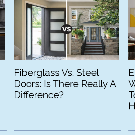
rything is as professional 
made the entire project 
d high quality as you can 
seamless from start to finish. 
nd. We gathered quotes from 
highly recommend them to 
ree other companies but 
anyone looking for top-tier 
ne of them went to any 
windows and flawless 
ort to truly lay out how the 
execution. I had a fantastic 
b would be accomplished. 
experience with Signature 
otos show the old & new 
Windows & Doors.
erior side, and the new 
erior. Still needs painting but 
Fiberglass Vs. Steel
E
're so happy!
Doors: Is There Really A
W
Difference?
T
H