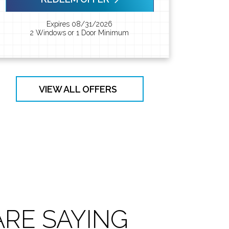
Expires 08/31/2026
2 Windows or 1 Door Minimum
VIEW ALL OFFERS
RE SAYING