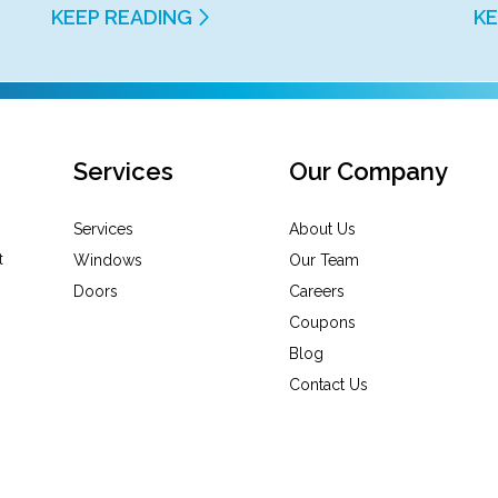
KEEP READING
KE
Services
Our Company
Services
About Us
Windows
Our Team
Doors
Careers
Coupons
Blog
Contact Us