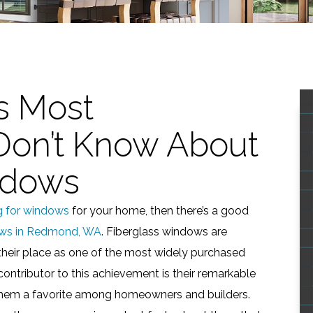
s Most
on’t Know About
ndows
g for windows
for your home, then there’s a good
ws in Redmond, WA
. Fiberglass windows are
their place as one of the most widely purchased
ontributor to this achievement is their remarkable
em a favorite among homeowners and builders.