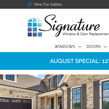
View Our Gallery
WINDOWS
DOORS
AUGUST SPECIAL: 12% 