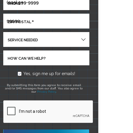
*
PHONE
*
ZIP/POSTAL
SERVICE NEEDED
HOW CAN WE HELP?
Yes, sign me up for emails!
By submitting this form you agree to receive email
and/or SMS messages from our staff. You also agree to
our
Privacy Policy
.