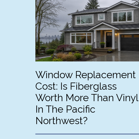
eve
an
fi
th
no
eff
jo
Ph
int
ext
Window Replacement
we
Cost: Is Fiberglass
Worth More Than Vinyl
In The Pacific
Northwest?