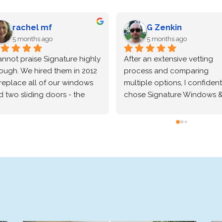
rachel mf
G Zenkin
5 months ago
5 months ago
annot praise Signature highly 
After an extensive vetting 
ough. We hired them in 2012 
process and comparing 
replace all of our windows 
multiple options, I confidentl
 two sliding doors - the 
chose Signature Windows &
rk was excellent and we 
Doors for my home, and the
ve our Simonton windows. 
absolutely delivered. The 
just hired them again to 
Marvin brand windows they 
build our two-story entryway 
installed are beautiful and o
 install a Perva door and 
incredibly high quality—the 
w windows. From the very 
craftsmanship speaks for itsel
orough conversations with 
Beyond the great product, t
 salesperson, Vitaliy, to the 
installation process was trul
eduling with the office staff, 
exceptional. The crew was 
the actual installation - 
professional, precise, and 