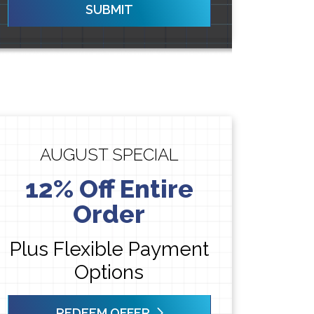
SUBMIT
AUGUST SPECIAL
12% Off Entire
Order
Plus Flexible Payment
Options
REDEEM OFFER