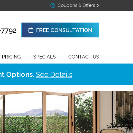
Coupons & Offers
-7792
FREE CONSULTATION
PRICING
SPECIALS
CONTACT US
t Options.
See Details