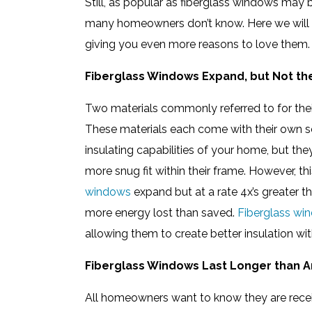
Still, as popular as fiberglass windows may
many homeowners don’t know. Here we will b
giving you even more reasons to love them.
Fiberglass Windows Expand, but Not th
Two materials commonly referred to for their
These materials each come with their own se
insulating capabilities of your home, but they
more snug fit within their frame. However, th
windows
expand but at a rate 4x’s greater 
more energy lost than saved.
Fiberglass wi
allowing them to create better insulation wi
Fiberglass Windows Last Longer than A
All homeowners want to know they are recei