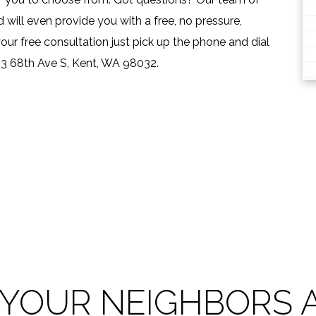
will even provide you with a free, no pressure,
our free consultation just pick up the phone and dial
13 68th Ave S, Kent, WA 98032.
 YOUR NEIGHBORS A