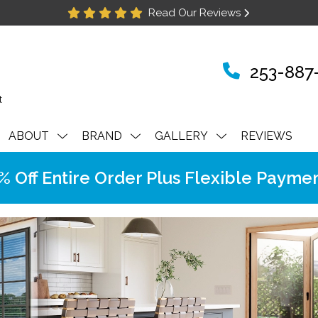
Read Our Reviews
253-887
ABOUT
BRAND
GALLERY
REVIEWS
Off Entire Order Plus Flexible Paymen