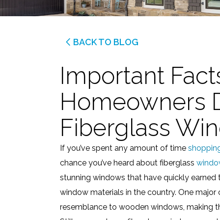
BACK TO BLOG
Important Fact
Homeowners D
Fiberglass Wi
If you’ve spent any amount of time
shoppin
chance you’ve heard about fiberglass
windo
stunning windows that have quickly earned 
window materials in the country. One major c
resemblance to wooden windows, making th