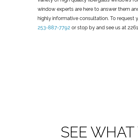
window experts are here to answer them and 
highly informative consultation. To request y
253-887-7792
or stop by and see us at 226
SEE WHAT