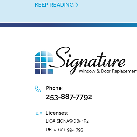
KEEP READING
Phone:
253-887-7792
Licenses:
LIC# SIGNAWD854P2
UBI # 601-994-795