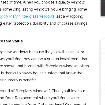
e test of time. When you choose a quality window
ging home long lasting windows, you’re bringing home
nity by Marvin fiberglass windows
last a whopping
reater protection, durability and of course savings
Resale Value
 new windows because they view it as an extra
ws you’ll find they can be a greater investment than
ave shown that homes with fiberglass windows often
is is thanks to savvy house hunters that know the
ir numerous benefits.
 world of fiberglass windows? Then you’ll love our
nd Door Replacement where you’ll find a wide
for you to choose from. Got questions? Our team of