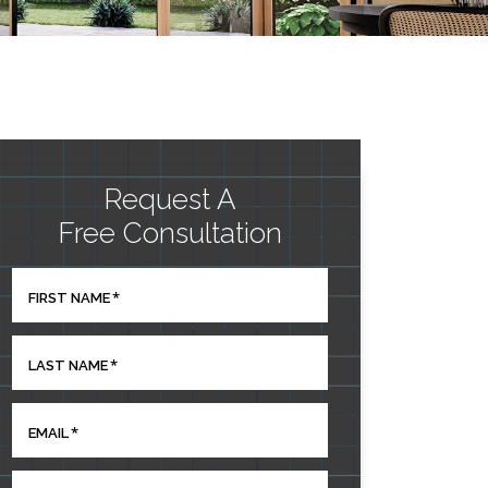
Request A
Free Consultation
*
FIRST NAME
*
LAST NAME
*
EMAIL