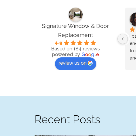
Signature Window & Door
Replacement
I c
4.9
en
Based on 184 reviews
to 
powered by
G
o
o
g
l
e
and
review us on
wo
lo
We 
re
and
ne
th
Recent Posts
our
sch
to 