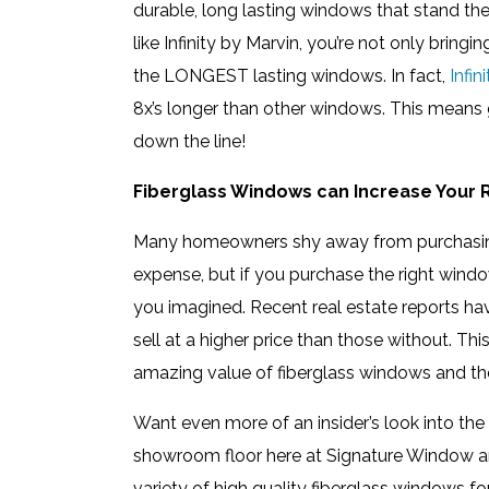
durable, long lasting windows that stand th
like Infinity by Marvin, you’re not only brin
the LONGEST lasting windows. In fact,
Infi
8x’s longer than other windows. This means g
down the line!
Fiberglass Windows can Increase Your 
Many homeowners shy away from purchasing
expense, but if you purchase the right windo
you imagined. Recent real estate reports h
sell at a higher price than those without. Th
amazing value of fiberglass windows and the
Want even more of an insider’s look into the
showroom floor here at Signature Window a
variety of high quality fiberglass windows 