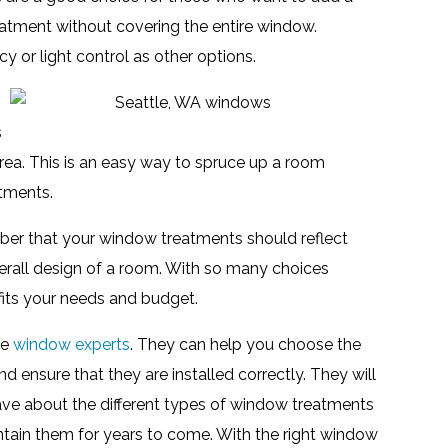
eatment without covering the entire window.
 or light control as other options.
s
area. This is an easy way to spruce up a room
tments.
er that your window treatments should reflect
rall design of a room. With so many choices
 fits your needs and budget.
he
window experts
. They can help you choose the
ensure that they are installed correctly. They will
ave about the different types of window treatments
tain them for years to come. With the right window