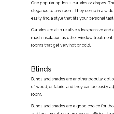
One popular option is curtains or drapes. Th
elegance to any room. They come in a wide r
easily find a style that fits your personal ta
Curtains are also relatively inexpensive and 
much insulation as other window treatment o
rooms that get very hot or cold.
Blinds
Blinds and shades are another popular opti
of wood, or fabric, and they can be easily ad
room.
Blinds and shades are a good choice for th
and they are often more energy efficient th