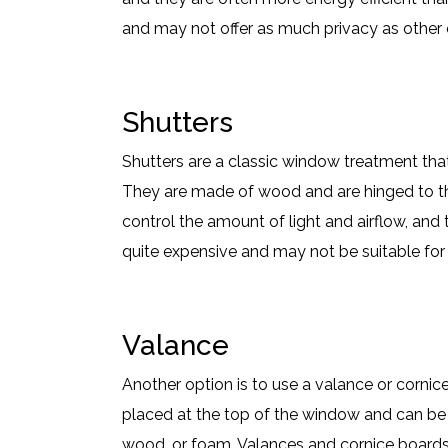
and may not offer as much privacy as other 
Shutters
Shutters are a classic window treatment tha
They are made of wood and are hinged to th
control the amount of light and airflow, and 
quite expensive and may not be suitable for 
Valance
Another option is to use a valance or cornic
placed at the top of the window and can be m
wood, or foam. Valances and cornice boards