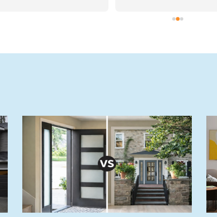
ch day and were real 
ftsmen, they took pride in 
e work they were doing for 