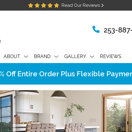
Read Our Reviews
253-887
ABOUT
BRAND
GALLERY
REVIEWS
Off Entire Order Plus Flexible Paymen