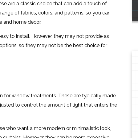
ese are a classic choice that can add a touch of
ange of fabrics, colors, and patterns, so you can
ste and home decor.
easy to install. However, they may not provide as
ptions, so they may not be the best choice for
on for window treatments. These are typically made
justed to control the amount of light that enters the
ose who want a more modern or minimalistic look,
an curtains. However, they can be more expensive