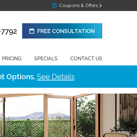
Coupons & Offers
-7792
FREE CONSULTATION
PRICING
SPECIALS
CONTACT US
t Options.
See Details