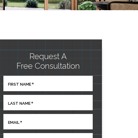
Request A
Free Consultation
*
FIRST NAME
*
LAST NAME
*
EMAIL