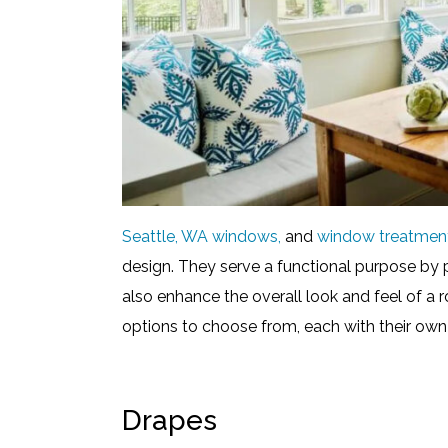
Seattle, WA windows,
and
window treatmen
design. They serve a functional purpose by p
also enhance the overall look and feel of a
options to choose from, each with their own
Drapes