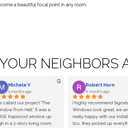
come a beautiful focal point in any room.
 YOUR NEIGHBORS A
Robert Horn
Leanne Bough
6 months ago
6 months ago
ighly recommend Signature.  
Signature windows was 
ndows look great, we are 
wonderful to work with from
lly happy with our installers 
the sale through the 
o, they picked up everything 
installation.