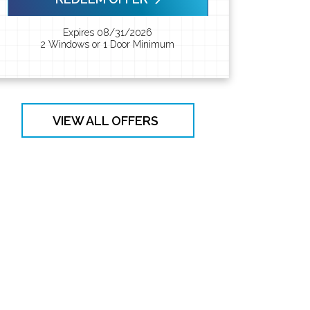
Expires 08/31/2026
2 Windows or 1 Door Minimum
VIEW ALL OFFERS