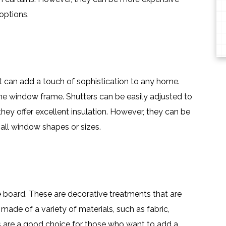
options.
t can add a touch of sophistication to any home.
e window frame. Shutters can be easily adjusted to
they offer excellent insulation. However, they can be
all window shapes or sizes.
e board. These are decorative treatments that are
ade of a variety of materials, such as fabric,
 are a good choice for those who want to add a