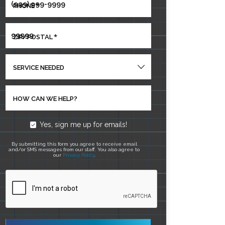
*
PHONE
*
ZIP/POSTAL
SERVICE NEEDED
HOW CAN WE HELP?
Yes, sign me up for emails!
By submitting this form you agree to receive email
and/or SMS messages from our staff. You also agree to
our
Privacy Policy
.