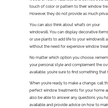
touch of color or pattern to their window tr
However, they do not provide as much privacy
You can also think about what’s on your
windowsill. You can display decorative item
or use plants to add life to your windowsill 
without the need for expensive window trea
No matter which option you choose, rememb
your personal style and complement the ove
available, you’re sure to find something that
When you’re ready to make a change, call t
perfect window treatments for your home and 
also be able to answer any questions you h
available and provide advice on how to main