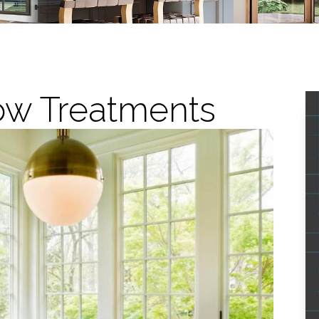
ow Treatments