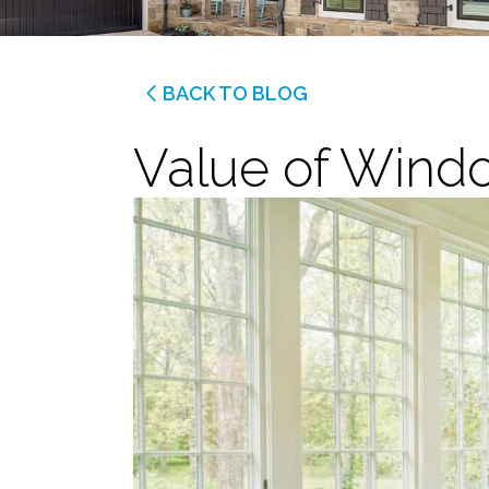
BACK TO BLOG
Value of Wind