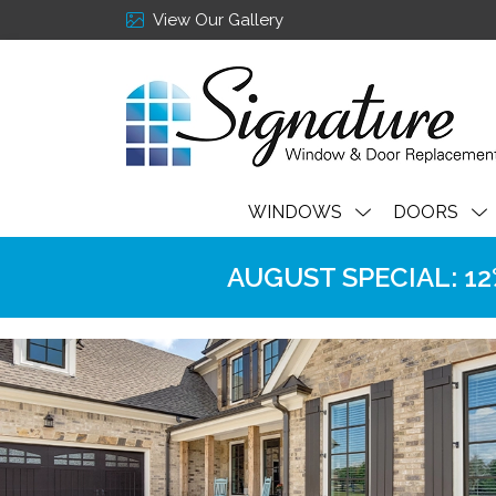
View Our Gallery
WINDOWS
DOORS
AUGUST SPECIAL: 12% 