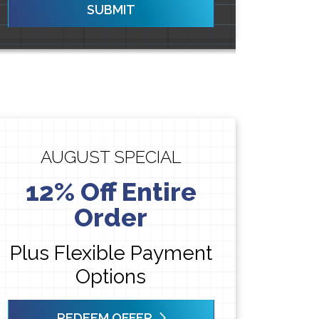
SUBMIT
AUGUST SPECIAL
12% Off Entire
Order
Plus Flexible Payment
Options
REDEEM OFFER