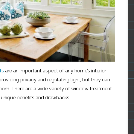
ts
are an important aspect of any home’s interior
roviding privacy and regulating light, but they can
 room. There are a wide variety of window treatment
 unique benefits and drawbacks.